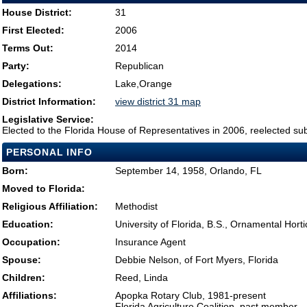
House District:
31
First Elected:
2006
Terms Out:
2014
Party:
Republican
Delegations:
Lake,Orange
District Information:
view district 31 map
Legislative Service:
Elected to the Florida House of Representatives in 2006, reelected su
PERSONAL INFO
Born:
September 14, 1958, Orlando, FL
Moved to Florida:
Religious Affiliation:
Methodist
Education:
University of Florida, B.S., Ornamental Horti
Occupation:
Insurance Agent
Spouse:
Debbie Nelson, of Fort Myers, Florida
Children:
Reed, Linda
Affiliations:
Apopka Rotary Club, 1981-present
Florida Agriculture Coalition, past member