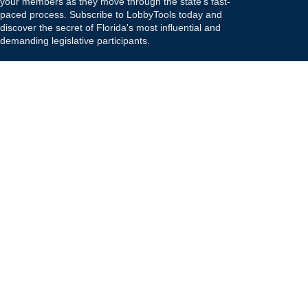
your members as they move through the state's fast-
paced process. Subscribe to LobbyTools today and
discover the secret of Florida's most influential and
demanding legislative participants.