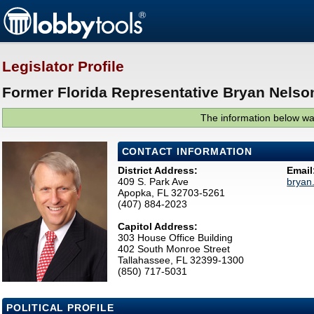
Legislator Profile
Former Florida Representative Bryan Nelson
The information below was
CONTACT INFORMATION
District Address:
Email
409 S. Park Ave
bryan
Apopka, FL 32703-5261
(407) 884-2023
Capitol Address:
303 House Office Building
402 South Monroe Street
Tallahassee, FL 32399-1300
(850) 717-5031
POLITICAL PROFILE