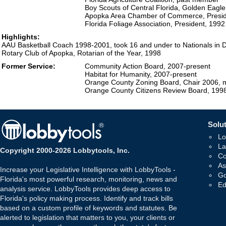
Boy Scouts of Central Florida, Golden Eag
Apopka Area Chamber of Commerce, Presid
Florida Foliage Association, President, 1992
Highlights:
AAU Basketball Coach 1998-2001, took 16 and under to Nationals in D
Rotary Club of Apopka, Rotarian of the Year, 1998
Former Service:
Community Action Board, 2007-present
Habitat for Humanity, 2007-present
Orange County Zoning Board, Chair 2006, 
Orange County Citizens Review Board, 199
Solut
Lo
La
Copyright 2000-2026 Lobbytools, Inc.
Co
As
Increase your Legislative Intelligence with LobbyTools -
Go
Florida's most powerful research, monitoring, news and
Ed
analysis service. LobbyTools provides deep access to
Florida's policy making process. Identify and track bills
based on a custom profile of keywords and statutes. Be
alerted to legislation that matters to you, your clients or