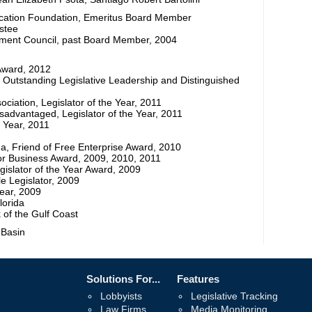
ucation Foundation, Emeritus Board Member
ustee
ent Council, past Board Member, 2004
 Award, 2012
 Outstanding Legislative Leadership and Distinguished
iation, Legislator of the Year, 2011
sadvantaged, Legislator of the Year, 2011
e Year, 2011
da, Friend of Free Enterprise Award, 2010
for Business Award, 2009, 2010, 2011
gislator of the Year Award, 2009
 Legislator, 2009
Year, 2009
lorida
 of the Gulf Coast
 Basin
Solutions For...
Features
Lobbyists
Legislative Tracking
Law Firms
Media Monitoring