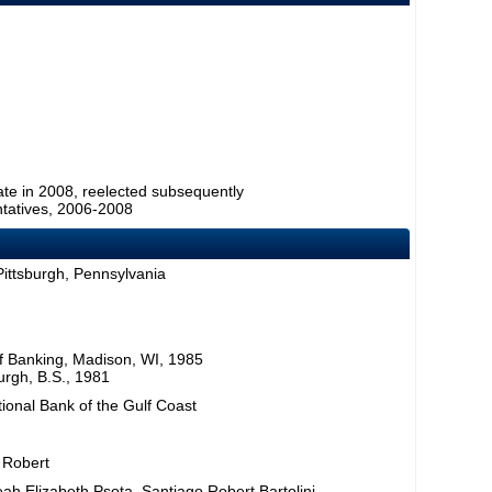
ate in 2008, reelected subsequently
tatives, 2006-2008
Pittsburgh, Pennsylvania
f Banking, Madison, WI, 1985
burgh, B.S., 1981
tional Bank of the Gulf Coast
, Robert
eah Elizabeth Psota, Santiago Robert Bartolini