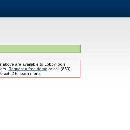
s above are available to LobbyTools
bers.
Request a free demo
or call (850)
 ext. 2 to learn more.