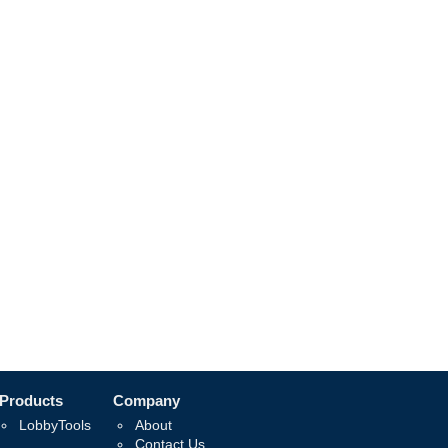
Products
Company
LobbyTools
About
Contact Us