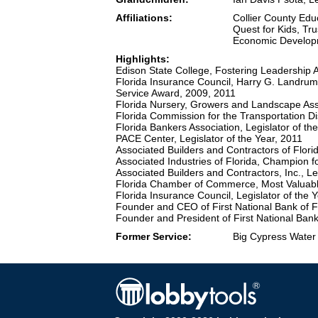
Affiliations:
Collier County Ed
Quest for Kids, Tr
Economic Developm
Highlights:
Edison State College, Fostering Leadership
Florida Insurance Council, Harry G. Landrum
Service Award, 2009, 2011
Florida Nursery, Growers and Landscape Assoc
Florida Commission for the Transportation Di
Florida Bankers Association, Legislator of th
PACE Center, Legislator of the Year, 2011
Associated Builders and Contractors of Flori
Associated Industries of Florida, Champion 
Associated Builders and Contractors, Inc., Le
Florida Chamber of Commerce, Most Valuable
Florida Insurance Council, Legislator of the 
Founder and CEO of First National Bank of F
Founder and President of First National Bank
Former Service:
Big Cypress Water