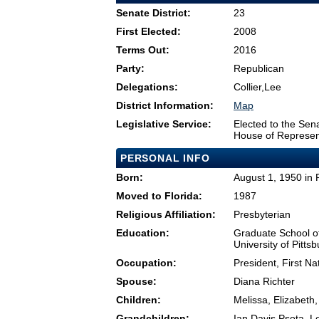
Senate District:
23
First Elected:
2008
Terms Out:
2016
Party:
Republican
Delegations:
Collier,Lee
District Information:
Map
Legislative Service:
Elected to the Sen
House of Represen
PERSONAL INFO
Born:
August 1, 1950 in 
Moved to Florida:
1987
Religious Affiliation:
Presbyterian
Education:
Graduate School o
University of Pitts
Occupation:
President, First Na
Spouse:
Diana Richter
Children:
Melissa, Elizabeth
Grandchildren:
Ian Davis Psota, L