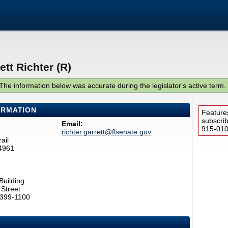
tt Richter (R)
The information below was accurate during the legislator's active term.
ORMATION
Feature
subscri
Email:
915-0100
richter.garrett@flsenate.gov
ail
4961
Building
Street
2399-1100