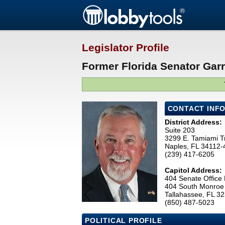
Legislator Profile
Former Florida Senator Garre
CONTACT INF
District Address:
Suite 203
3299 E. Tamiami Tr
Naples, FL 34112-
(239) 417-6205
Capitol Address:
404 Senate Office 
404 South Monroe 
Tallahassee, FL 3
(850) 487-5023
POLITICAL PROFILE