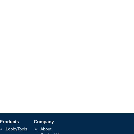
Products
Company
LobbyTools
About