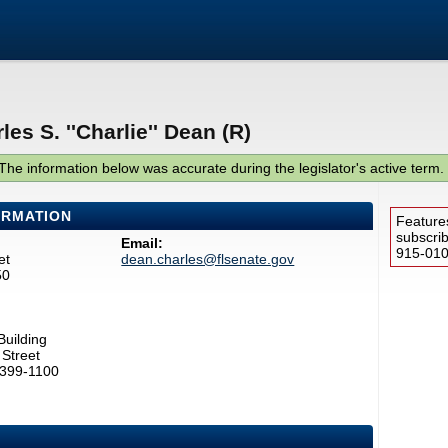
es S. ''Charlie'' Dean (R)
The information below was accurate during the legislator's active term.
ORMATION
Feature
subscri
Email:
915-0100
et
dean.charles@flsenate.gov
50
Building
Street
2399-1100