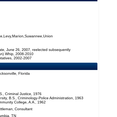
ette,Levy,Marion,Suwannee,Union
ate, June 26, 2007, reelected subsequently
can) Whip, 2008-2010
tatives, 2002-2007
cksonville, Florida
S., Criminal Justice, 1976
rsity, B.S., Criminology-Police Administration, 1963
mmunity College, A.A., 1962
attleman; Consultant
lumbia, TN