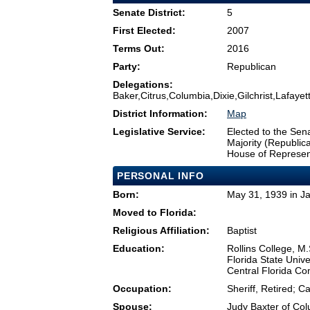
Senate District:
5
First Elected:
2007
Terms Out:
2016
Party:
Republican
Delegations:
Baker,Citrus,Columbia,Dixie,Gilchrist,Lafay
District Information:
Map
Legislative Service:
Elected to the Sen
Majority (Republi
House of Represen
PERSONAL INFO
Born:
May 31, 1939 in Ja
Moved to Florida:
Religious Affiliation:
Baptist
Education:
Rollins College, M.
Florida State Unive
Central Florida Co
Occupation:
Sheriff, Retired; C
Spouse:
Judy Baxter of Co