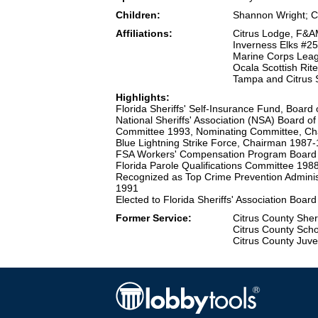
Children:
Shannon Wright; Ch
Affiliations:
Citrus Lodge, F&A
Inverness Elks #2
Marine Corps Leag
Ocala Scottish Rit
Tampa and Citrus 
Highlights:
Florida Sheriffs' Self-Insurance Fund, Boar
National Sheriffs' Association (NSA) Board o
Committee 1993, Nominating Committee, C
Blue Lightning Strike Force, Chairman 1987
FSA Workers' Compensation Program Board 
Florida Parole Qualifications Committee 19
Recognized as Top Crime Prevention Administ
1991
Elected to Florida Sheriffs' Association Boar
Former Service:
Citrus County Sher
Citrus County Scho
Citrus County Juve