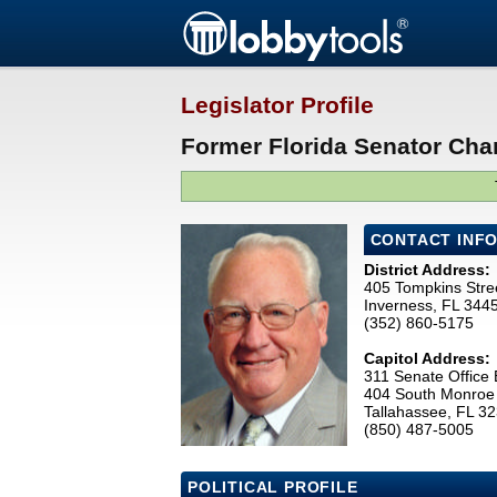
Legislator Profile
Former Florida Senator Charl
CONTACT INF
District Address:
405 Tompkins Stre
Inverness, FL 344
(352) 860-5175
Capitol Address:
311 Senate Office 
404 South Monroe 
Tallahassee, FL 3
(850) 487-5005
POLITICAL PROFILE