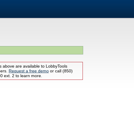
s above are available to LobbyTools
bers.
Request a free demo
or call (850)
 ext. 2 to learn more.