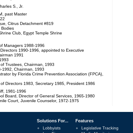
arles S., Jr.
M, past Master
522
ue, Citrus Detachment #819
e Bodies
Shrine Club, Egypt Temple Shrine
d of Managers 1988-1996
f Directors 1990-1996, appointed to Executive
hairman 1991
-1993
of Trustees, Chairman, 1993
88-1992, Chairman, 1993
rator by Florida Crime Prevention Association (FPCA),
d of Directors 1983, Secretary 1985, President 1986
iff, 1981-1996
ol Board, Director of General Services, 1965-1980
nile Court, Juvenile Counselor, 1972-1975
Solutions For...
Features
Lobbyists
Legislative Tracking