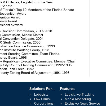
s & Colleges, Legislator of the Year
he Senate
f Florida's Top 10 Members of the Florida Senate
 Recognition Award
ognition Award
Family Award
sident's Award
on Revision Commission, 2017-2018
g Commission, Middle District
al Convention Delegate, 2004
20 Study Commission, 2000
nstruction Finance Commission, 1999
ion Institute Working Group, 1998
ent Steering Committee, Team Florida
nergy Board, 1998
ty Republican Executive Committee, Member/Chair
ty City/County Planning Commission, 1992-1995
ation Task Force, 1992
County Zoning Board of Adjustment, 1991-1993
Solutions For...
Features
Lobbyists
Legislative Tracking
Law Firms
Media Monitoring
Corporations
Exclusive News Service