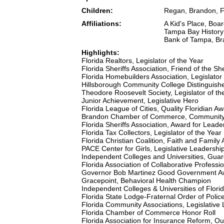
Children:
Regan, Brandon, F
Affiliations:
A Kid's Place, Boa
Tampa Bay History 
Bank of Tampa, Bra
Highlights:
Florida Realtors, Legislator of the Year
Florida Sheriffs Association, Friend of the She
Florida Homebuilders Association, Legislator 
Hillsborough Community College Distinguish
Theodore Roosevelt Society, Legislator of th
Junior Achievement, Legislative Hero
Florida League of Cities, Quality Floridian A
Brandon Chamber of Commerce, Community
Florida Sheriffs Association, Award for Lead
Florida Tax Collectors, Legislator of the Year
Florida Christian Coalition, Faith and Family
PACE Center for Girls, Legislative Leadershi
Independent Colleges and Universities, Gua
Florida Association of Collaborative Profess
Governor Bob Martinez Good Government A
Gracepoint, Behavioral Health Champion
Independent Colleges & Universities of Flor
Florida State Lodge-Fraternal Order of Police
Florida Community Associations, Legislative
Florida Chamber of Commerce Honor Roll
Florida Association for Insurance Reform, Ou