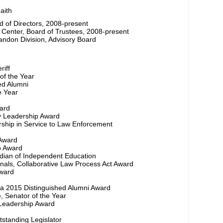
aith
rd of Directors, 2008-present
Center, Board of Trustees, 2008-present
ndon Division, Advisory Board
riff
of the Year
ed Alumni
e Year
ward
 Leadership Award
ership in Service to Law Enforcement
 Award
p Award
rdian of Independent Education
ionals, Collaborative Law Process Act Award
ward
ida 2015 Distinguished Alumni Award
, Senator of the Year
 Leadership Award
tstanding Legislator