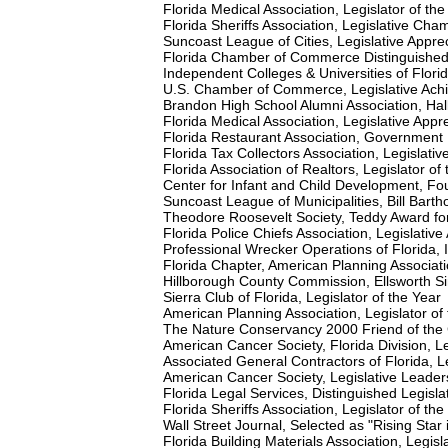
Florida Medical Association, Legislator of th
Florida Sheriffs Association, Legislative Cha
Suncoast League of Cities, Legislative Appre
Florida Chamber of Commerce Distinguishe
Independent Colleges & Universities of Flor
U.S. Chamber of Commerce, Legislative Ac
Brandon High School Alumni Association, Ha
Florida Medical Association, Legislative Appr
Florida Restaurant Association, Government
Florida Tax Collectors Association, Legislati
Florida Association of Realtors, Legislator of
Center for Infant and Child Development, Fo
Suncoast League of Municipalities, Bill Ba
Theodore Roosevelt Society, Teddy Award for
Florida Police Chiefs Association, Legislati
Professional Wrecker Operations of Florida, I
Florida Chapter, American Planning Associatio
Hillborough County Commission, Ellsworth
Sierra Club of Florida, Legislator of the Year
American Planning Association, Legislator of
The Nature Conservancy 2000 Friend of the
American Cancer Society, Florida Division, L
Associated General Contractors of Florida, Le
American Cancer Society, Legislative Leade
Florida Legal Services, Distinguished Legisla
Florida Sheriffs Association, Legislator of the
Wall Street Journal, Selected as "Rising Star 
Florida Building Materials Association, Legisl