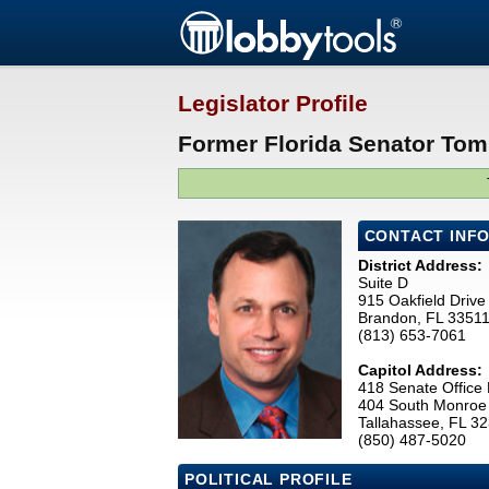
Legislator Profile
Former Florida Senator Tom
CONTACT INF
District Address:
Suite D
915 Oakfield Drive
Brandon, FL 3351
(813) 653-7061
Capitol Address:
418 Senate Office 
404 South Monroe 
Tallahassee, FL 3
(850) 487-5020
POLITICAL PROFILE