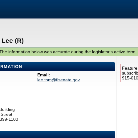
 Lee (R)
The information below was accurate during the legislator's active term.
ORMATION
Feature
subscri
Email:
915-0100
lee.tom@flsenate.gov
1
Building
Street
2399-1100