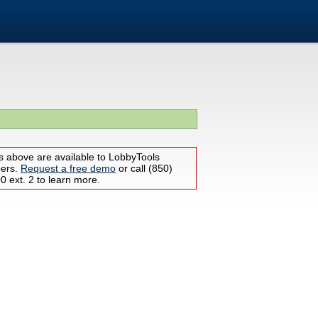
s above are available to LobbyTools
bers.
Request a free demo
or call (850)
 ext. 2 to learn more.