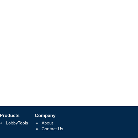
Products
Company
LobbyTools
About
Contact Us