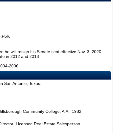
,Polk
 he will resign his Senate seat effective Nov. 3, 2020
ate in 2012 and 2018
2004-2006
in San Antonio, Texas.
 Hillsborough Community College, A.A., 1982
Director; Licensed Real Estate Salesperson