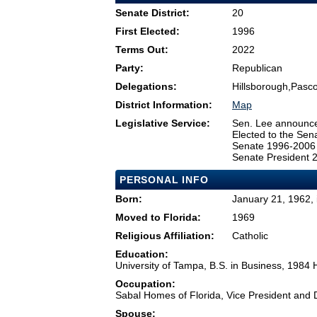
Senate District:
20
First Elected:
1996
Terms Out:
2022
Party:
Republican
Delegations:
Hillsborough,Pasco
District Information:
Map
Legislative Service:
Sen. Lee announced
Elected to the Sen
Senate 1996-2006
Senate President 
PERSONAL INFO
Born:
January 21, 1962, 
Moved to Florida:
1969
Religious Affiliation:
Catholic
Education:
University of Tampa, B.S. in Business, 1984
Occupation:
Sabal Homes of Florida, Vice President and 
Spouse: