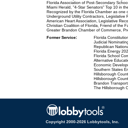
Florida Association of Post-Secondary School
Miami Herald, "4-Star Senators" Top 10 in t
Recognized by the Florida Chamber as one o
Underground Utility Contractors, Legislative
American Heart Association, Legislative Rec
Christian Coalition of Florida, Friend of the 
Greater Brandon Chamber of Commerce, Pre
Former Service:
Florida Constituti
Judicial Nominatin
Republican Nation
Florida Energy 20
Florida School Co
Alternative Educat
Economic Developm
Southern States E
Hillsborough Coun
Hillsborough Coun
Brandon Transport
The Hillsborough 
Copyright 2000-2026 Lobbytools, Inc.