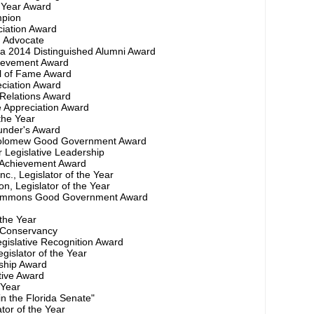
e Year Award
mpion
ciation Award
d Advocate
ida 2014 Distinguished Alumni Award
hievement Award
ll of Fame Award
eciation Award
 Relations Award
ve Appreciation Award
 the Year
under's Award
rtholomew Good Government Award
 Legislative Leadership
ve Achievement Award
nc., Legislator of the Year
n, Legislator of the Year
 Simmons Good Government Award
 the Year
 Conservancy
egislative Recognition Award
gislator of the Year
rship Award
tive Award
 Year
in the Florida Senate"
ator of the Year