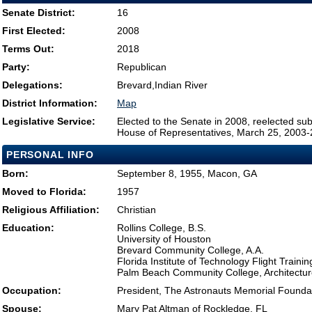
Senate District:
16
First Elected:
2008
Terms Out:
2018
Party:
Republican
Delegations:
Brevard,Indian River
District Information:
Map
Legislative Service:
Elected to the Senate in 2008, reelected su
House of Representatives, March 25, 2003
PERSONAL INFO
Born:
September 8, 1955, Macon, GA
Moved to Florida:
1957
Religious Affiliation:
Christian
Education:
Rollins College, B.S.
University of Houston
Brevard Community College, A.A.
Florida Institute of Technology Flight Trainin
Palm Beach Community College, Architectur
Occupation:
President, The Astronauts Memorial Founda
Spouse:
Mary Pat Altman of Rockledge, FL