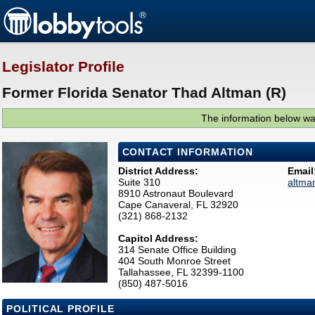
Legislator Profile
Former Florida Senator Thad Altman (R)
The information below was
CONTACT INFORMATION
District Address:
Email
Suite 310
altma
8910 Astronaut Boulevard
Cape Canaveral, FL 32920
(321) 868-2132
Capitol Address:
314 Senate Office Building
404 South Monroe Street
Tallahassee, FL 32399-1100
(850) 487-5016
POLITICAL PROFILE