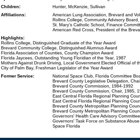
Children:
Hunter, McKenzie, Sullivan
Affiliations:
American Lung Association, Brevard and Vol
Rollins College, Community Advisory Board,
St. Mary's Catholic School, Finance Commit
American Red Cross, President of the Brev
Highlights:
Rollins College, Distinguished Graduate of the Year Award
Brevard Community College, Distinguished Alumnus Award
Florida Association of Counties, County Champion Award
Florida Jaycees, Outstanding Young Floridian of the Year, 1987
Mothers Against Drunk Driving, Local Government Elected Official of 
City of Palm Bay, Freshman Legislator of the Year Award
Former Service:
National Space Club, Florida Committee B
Brevard County Legislative Delegation, Cha
Brevard County Commission, 1984-1992
Brevard County Commission, Chair, 1985, 
East Central Florida Regional Planning Cou
East Central Florida Regional Planning Coun
Brevard County Metropolitan Planning Coun
Brevard County Metropolitan Planning Counc
Governors' Health Care Advisory Committee
Governors' Task Force on Substance Abuse
Space Florida