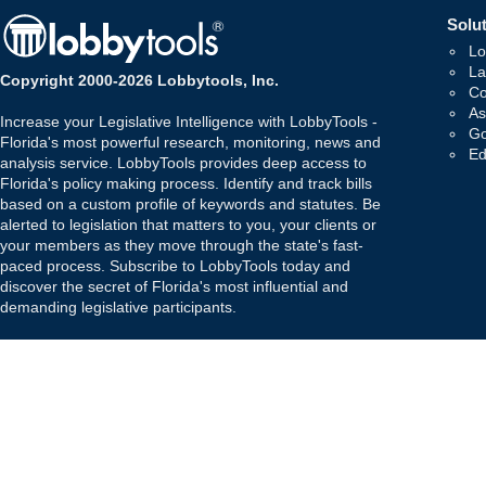
Solut
Lo
La
Copyright 2000-2026 Lobbytools, Inc.
Co
As
Increase your Legislative Intelligence with LobbyTools -
Go
Florida's most powerful research, monitoring, news and
Ed
analysis service. LobbyTools provides deep access to
Florida's policy making process. Identify and track bills
based on a custom profile of keywords and statutes. Be
alerted to legislation that matters to you, your clients or
your members as they move through the state's fast-
paced process. Subscribe to LobbyTools today and
discover the secret of Florida's most influential and
demanding legislative participants.