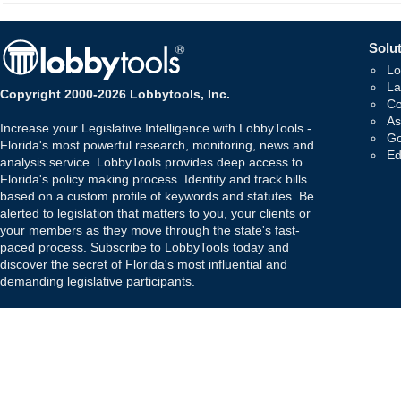
Solut
Lo
La
Copyright 2000-2026 Lobbytools, Inc.
Co
As
Increase your Legislative Intelligence with LobbyTools -
Go
Florida's most powerful research, monitoring, news and
Ed
analysis service. LobbyTools provides deep access to
Florida's policy making process. Identify and track bills
based on a custom profile of keywords and statutes. Be
alerted to legislation that matters to you, your clients or
your members as they move through the state's fast-
paced process. Subscribe to LobbyTools today and
discover the secret of Florida's most influential and
demanding legislative participants.