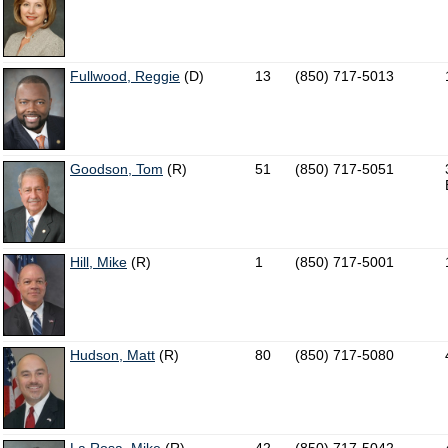
Fullwood, Reggie
(D)
13
(850) 717-5013
Goodson, Tom
(R)
51
(850) 717-5051
Hill, Mike
(R)
1
(850) 717-5001
Hudson, Matt
(R)
80
(850) 717-5080