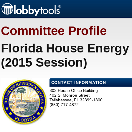
Committee Profile
Florida House Energy 
(2015 Session)
CONTACT INFORMATION
303 House Office Building
402 S. Monroe Street
Tallahassee, FL 32399-1300
(850) 717-4872