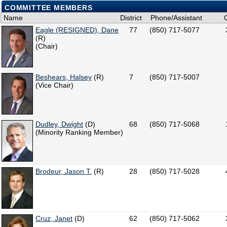
COMMITTEE MEMBERS
Name
District
Phone/Assistant
Eagle (RESIGNED), Dane
77
(850) 717-5077
(R)
(Chair)
Beshears, Halsey
(R)
7
(850) 717-5007
(Vice Chair)
Dudley, Dwight
(D)
68
(850) 717-5068
(Minority Ranking Member)
Brodeur, Jason T.
(R)
28
(850) 717-5028
Cruz, Janet
(D)
62
(850) 717-5062