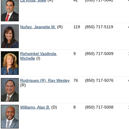
La Rosa, Mike
(R)
42
(850) 717-5042
Nuñez, Jeanette M.
(R)
119
(850) 717-5119
Rehwinkel Vasilinda,
9
(850) 717-5009
Michelle
(I)
Rodrigues (R), Ray Wesley
76
(850) 717-5076
(R)
Williams, Alan B.
(D)
8
(850) 717-5008