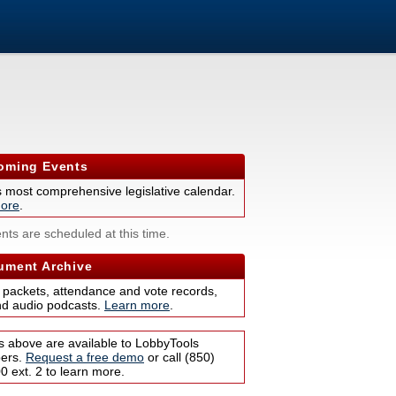
ming Events
s most comprehensive legislative calendar.
ore
.
nts are scheduled at this time.
ment Archive
 packets, attendance and vote records,
nd audio podcasts.
Learn more
.
s above are available to LobbyTools
bers.
Request a free demo
or call (850)
 ext. 2 to learn more.