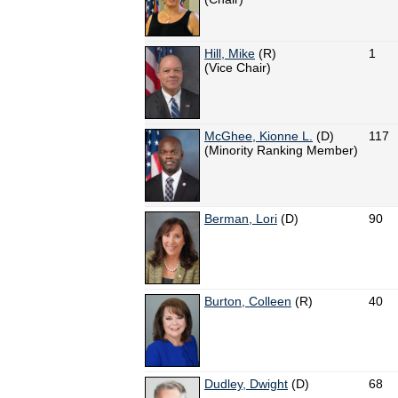
Hill, Mike
(R)
1
(Vice Chair)
McGhee, Kionne L.
(D)
117
(Minority Ranking Member)
Berman, Lori
(D)
90
Burton, Colleen
(R)
40
Dudley, Dwight
(D)
68