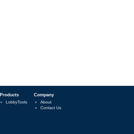
Products
Company
LobbyTools
About
Contact Us