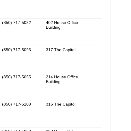
(850) 717-5032
402 House Office
Building
(850) 717-5093
317 The Capitol
(850) 717-5055
214 House Office
Building
(850) 717-5109
316 The Capitol