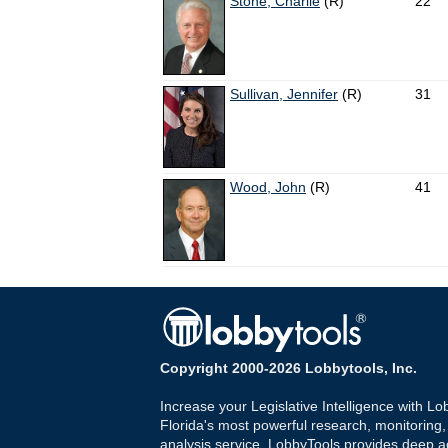
Stone, Charlie
(R)
22
Sullivan, Jennifer
(R)
31
Wood, John
(R)
41
Copyright 2000-2026 Lobbytools, Inc.
Increase your Legislative Intelligence with Lo
Florida's most powerful research, monitoring
analysis service. LobbyTools provides deep a