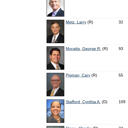
Metz, Larry
(R)
32
Moraitis, George R.
(R)
93
Pigman, Cary
(R)
55
Stafford, Cynthia A.
(D)
109