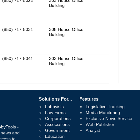
(850) 717-5022
303 House Office
Building
(850) 717-5031
308 House Office
Building
(850) 717-5041
303 House Office
Building
Solutions For...
Features
Lobbyists
Legislative Tracking
Law Firms
Media Monitoring
Corporations
Exclusive News Service
Associations
Web Publisher
bbyTools -
Government
Analyst
, news and
Education
ccess to