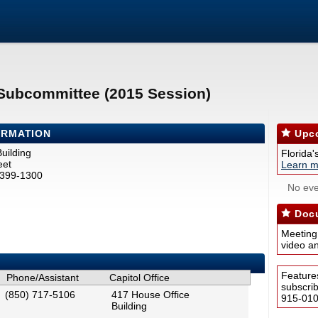
e Subcommittee (2015 Session)
ORMATION
Upco
uilding
Florida'
eet
Learn m
2399-1300
No eve
Docu
Meeting
video a
Feature
Phone/Assistant
Capitol Office
subscri
(850) 717-5106
417 House Office
915-0100
Building