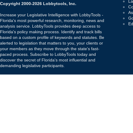
La
Copyright 2000-2026 Lobbytools, Inc.
Co
As
Increase your Legislative Intelligence with LobbyTools -
Go
Florida's most powerful research, monitoring, news and
Ed
analysis service. LobbyTools provides deep access to
Florida's policy making process. Identify and track bills
based on a custom profile of keywords and statutes. Be
alerted to legislation that matters to you, your clients or
your members as they move through the state's fast-
paced process. Subscribe to LobbyTools today and
discover the secret of Florida's most influential and
demanding legislative participants.