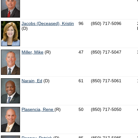
Jacobs (Deceased), Kristin
96
(850) 717-5096
(D)
Miller, Mike
(R)
47
(850) 717-5047
Narain, Ed
(D)
61
(850) 717-5061
Plasencia, Rene
(R)
50
(850) 717-5050