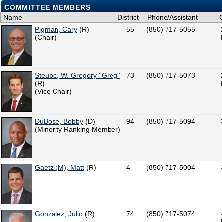
COMMITTEE MEMBERS
Name
District
Phone/Assistant
Pigman, Cary
(R)
55
(850) 717-5055
(Chair)
Steube, W. Gregory ''Greg''
73
(850) 717-5073
(R)
(Vice Chair)
DuBose, Bobby
(D)
94
(850) 717-5094
(Minority Ranking Member)
Gaetz (M), Matt
(R)
4
(850) 717-5004
Gonzalez, Julio
(R)
74
(850) 717-5074