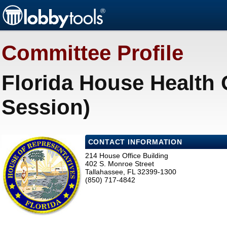
Committee Profile
Florida House Health 
Session)
CONTACT INFORMATION
214 House Office Building
402 S. Monroe Street
Tallahassee, FL 32399-1300
(850) 717-4842