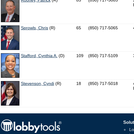
Rooney, Patrick
(R)
85
(850) 717-5085
Sprowls, Chris
(R)
65
(850) 717-5065
Stafford, Cynthia A.
(D)
109
(850) 717-5109
Stevenson, Cyndi
(R)
18
(850) 717-5018
Solut
Lo