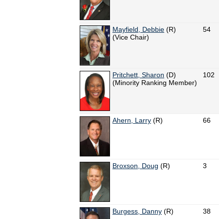
Mayfield, Debbie
(R)
54
(Vice Chair)
Pritchett, Sharon
(D)
102
(Minority Ranking Member)
Ahern, Larry
(R)
66
Broxson, Doug
(R)
3
Burgess, Danny
(R)
38