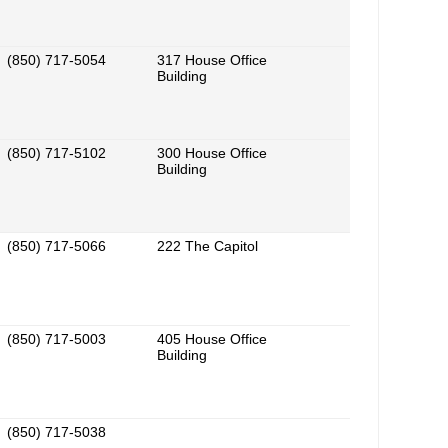
(850) 717-5054
317 House Office
Building
(850) 717-5102
300 House Office
Building
(850) 717-5066
222 The Capitol
(850) 717-5003
405 House Office
Building
(850) 717-5038