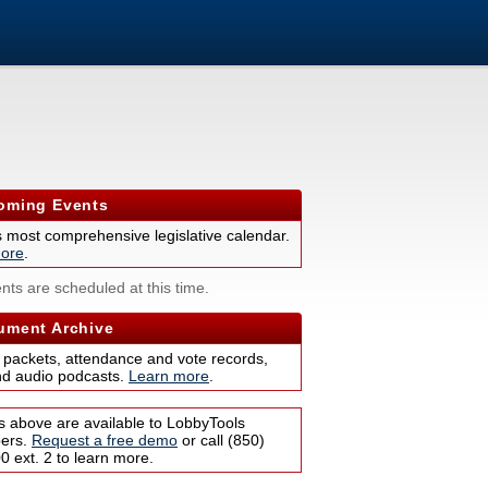
ming Events
s most comprehensive legislative calendar.
ore
.
nts are scheduled at this time.
ment Archive
 packets, attendance and vote records,
nd audio podcasts.
Learn more
.
s above are available to LobbyTools
bers.
Request a free demo
or call (850)
 ext. 2 to learn more.