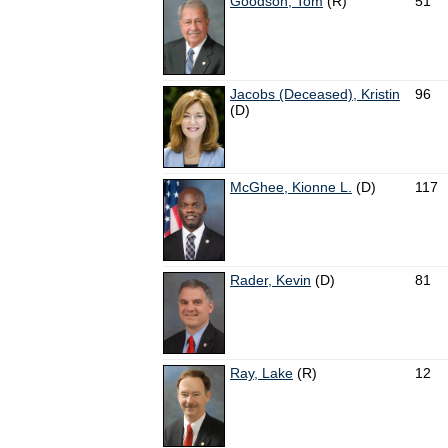
Goodson, Tom
(R)
51
Jacobs (Deceased), Kristin
96
(D)
McGhee, Kionne L.
(D)
117
Rader, Kevin
(D)
81
Ray, Lake
(R)
12