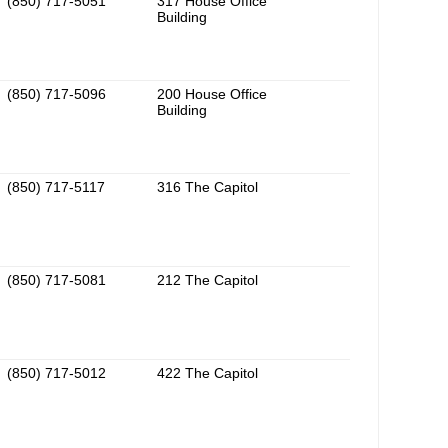
(850) 717-5051
317 House Office
Building
(850) 717-5096
200 House Office
Building
(850) 717-5117
316 The Capitol
(850) 717-5081
212 The Capitol
(850) 717-5012
422 The Capitol