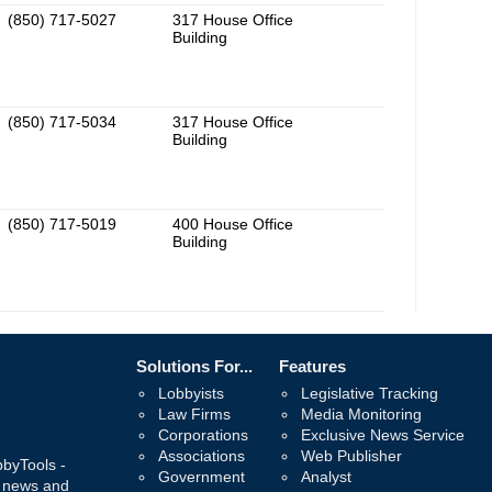
(850) 717-5027
317 House Office
Building
(850) 717-5034
317 House Office
Building
(850) 717-5019
400 House Office
Building
Solutions For...
Features
Lobbyists
Legislative Tracking
Law Firms
Media Monitoring
Corporations
Exclusive News Service
Associations
Web Publisher
bbyTools -
Government
Analyst
, news and