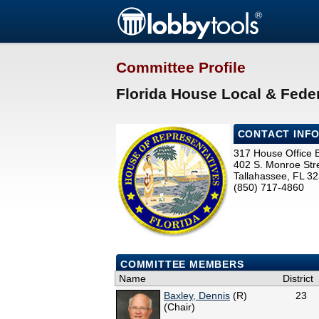
Committee Profile
Florida House Local & Feder
CONTACT INF
317 House Office B
402 S. Monroe Str
Tallahassee, FL 3
(850) 717-4860
COMMITTEE MEMBERS
Name
District
Baxley, Dennis
(R)
23
(Chair)