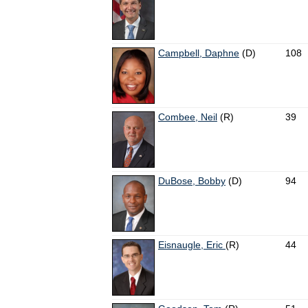
Campbell, Daphne
(D)
108
Combee, Neil
(R)
39
DuBose, Bobby
(D)
94
Eisnaugle, Eric
(R)
44