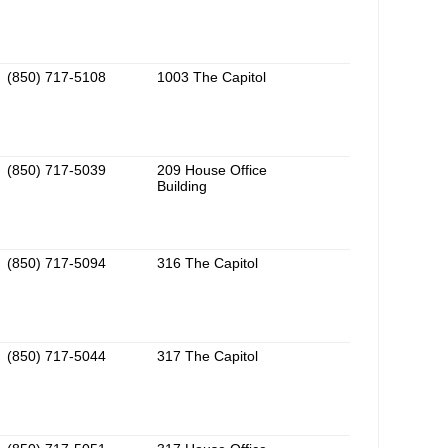
(850) 717-5108
1003 The Capitol
(850) 717-5039
209 House Office
Building
(850) 717-5094
316 The Capitol
(850) 717-5044
317 The Capitol