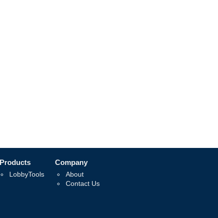
Products
Company
LobbyTools
About
Contact Us