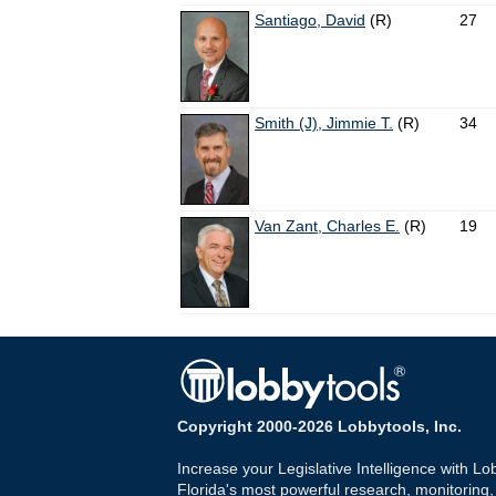
Santiago, David
(R)
27
Smith (J), Jimmie T.
(R)
34
Van Zant, Charles E.
(R)
19
Copyright 2000-2026 Lobbytools, Inc.
Increase your Legislative Intelligence with Lo
Florida's most powerful research, monitoring