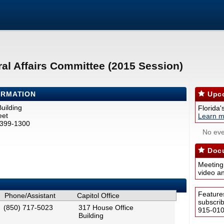
al Affairs Committee (2015 Session)
ORMATION
Upco
uilding
Florida'
eet
Learn m
2399-1300
No eve
Docu
Meeting
video a
Feature
Phone/Assistant
Capitol Office
subscri
(850) 717-5023
317 House Office
915-0100
Building