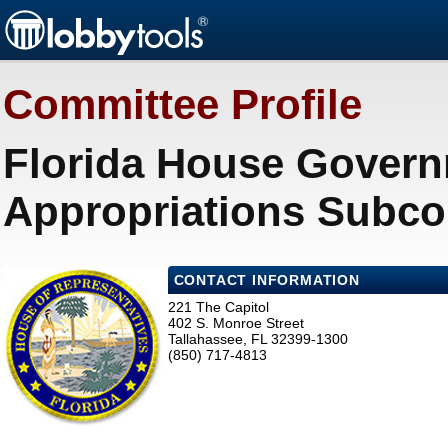
Committee Profile
Florida House Govern
Appropriations Subco
CONTACT INFORMATION
221 The Capitol
402 S. Monroe Street
Tallahassee, FL 32399-1300
(850) 717-4813