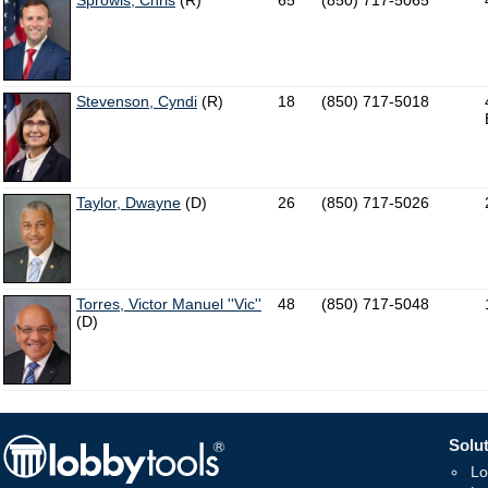
Sprowls, Chris
(R)
65
(850) 717-5065
Stevenson, Cyndi
(R)
18
(850) 717-5018
Taylor, Dwayne
(D)
26
(850) 717-5026
Torres, Victor Manuel ''Vic''
48
(850) 717-5048
(D)
Solut
Lo