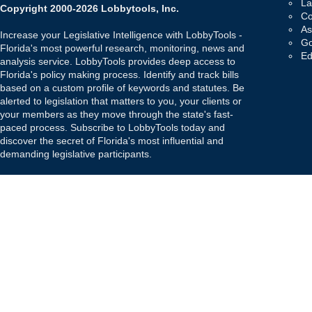
La
Copyright 2000-2026 Lobbytools, Inc.
Co
As
Increase your Legislative Intelligence with LobbyTools -
Go
Florida's most powerful research, monitoring, news and
Ed
analysis service. LobbyTools provides deep access to
Florida's policy making process. Identify and track bills
based on a custom profile of keywords and statutes. Be
alerted to legislation that matters to you, your clients or
your members as they move through the state's fast-
paced process. Subscribe to LobbyTools today and
discover the secret of Florida's most influential and
demanding legislative participants.