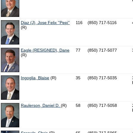
Diaz (J), Jose Felix ''Pepi''
116
(850) 717-5116
(R)
Eagle (RESIGNED), Dane
77
(850) 717-5077
(R)
Ingoglia, Blaise
(R)
35
(850) 717-5035
Raulerson, Daniel D.
(R)
58
(850) 717-5058