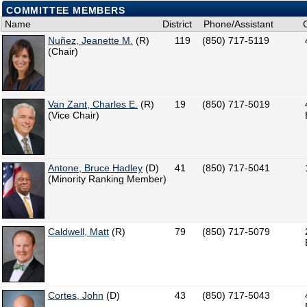
COMMITTEE MEMBERS
Name
District
Phone/Assistant
Nuñez, Jeanette M.
(R)
119
(850) 717-5119
(Chair)
Van Zant, Charles E.
(R)
19
(850) 717-5019
(Vice Chair)
Antone, Bruce Hadley
(D)
41
(850) 717-5041
(Minority Ranking Member)
Caldwell, Matt
(R)
79
(850) 717-5079
Cortes, John
(D)
43
(850) 717-5043