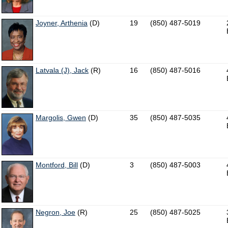
Joyner, Arthenia
(D)
19
(850) 487-5019
Latvala (J), Jack
(R)
16
(850) 487-5016
Margolis, Gwen
(D)
35
(850) 487-5035
Montford, Bill
(D)
3
(850) 487-5003
Negron, Joe
(R)
25
(850) 487-5025