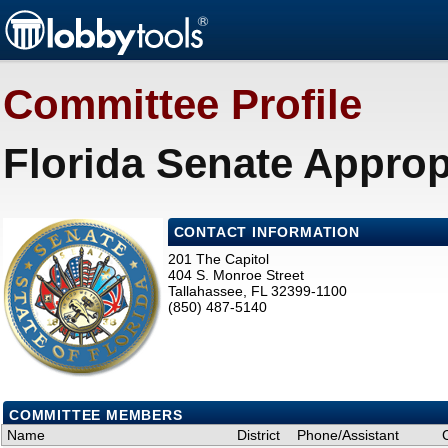
Committee Profile
Florida Senate Approp
CONTACT INFORMATION
201 The Capitol
404 S. Monroe Street
Tallahassee, FL 32399-1100
(850) 487-5140
COMMITTEE MEMBERS
Name
District
Phone/Assistant