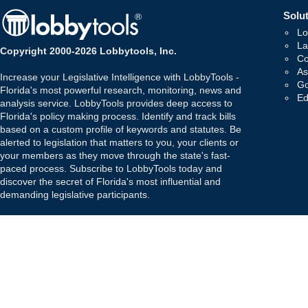
Solut
Lo
La
Copyright 2000-2026 Lobbytools, Inc.
Co
As
Increase your Legislative Intelligence with LobbyTools -
Go
Florida's most powerful research, monitoring, news and
Ed
analysis service. LobbyTools provides deep access to
Florida's policy making process. Identify and track bills
based on a custom profile of keywords and statutes. Be
alerted to legislation that matters to you, your clients or
your members as they move through the state's fast-
paced process. Subscribe to LobbyTools today and
discover the secret of Florida's most influential and
demanding legislative participants.