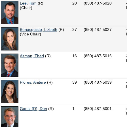
Lee, Tom
(R)
20
(850) 487-5020
(Chair)
Benacquisto, Lizbeth
(R)
27
(850) 487-5027
(Vice Chair)
Altman, Thad
(R)
16
(850) 487-5016
Flores, Anitere
(R)
39
(850) 487-5039
Gaetz (D), Don
(R)
1
(850) 487-5001