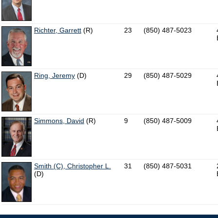
Richter, Garrett
(R)
23
(850) 487-5023
Ring, Jeremy
(D)
29
(850) 487-5029
Simmons, David
(R)
9
(850) 487-5009
Smith (C), Christopher L.
31
(850) 487-5031
(D)