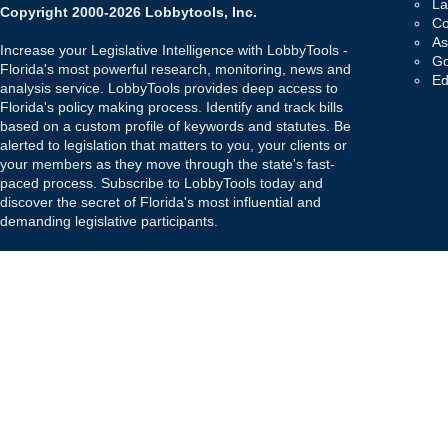
La
Copyright 2000-2026 Lobbytools, Inc.
Co
As
Increase your Legislative Intelligence with LobbyTools -
Go
Florida's most powerful research, monitoring, news and
Ed
analysis service. LobbyTools provides deep access to
Florida's policy making process. Identify and track bills
based on a custom profile of keywords and statutes. Be
alerted to legislation that matters to you, your clients or
your members as they move through the state's fast-
paced process. Subscribe to LobbyTools today and
discover the secret of Florida's most influential and
demanding legislative participants.