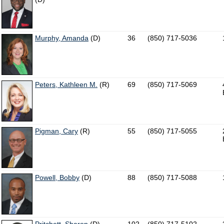
Murphy, Amanda
(D)
36
(850) 717-5036
Peters, Kathleen M.
(R)
69
(850) 717-5069
Pigman, Cary
(R)
55
(850) 717-5055
Powell, Bobby
(D)
88
(850) 717-5088