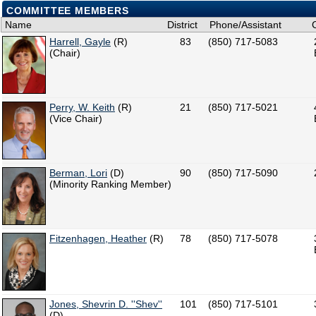
COMMITTEE MEMBERS
Name
District
Phone/Assistant
Harrell, Gayle
(R)
83
(850) 717-5083
(Chair)
Perry, W. Keith
(R)
21
(850) 717-5021
(Vice Chair)
Berman, Lori
(D)
90
(850) 717-5090
(Minority Ranking Member)
Fitzenhagen, Heather
(R)
78
(850) 717-5078
Jones, Shevrin D. ''Shev''
101
(850) 717-5101
(D)