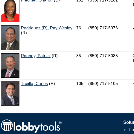
Pritchett, Sharon
(D)
102
(850) 717-5102
Rodrigues (R), Ray Wesley
76
(850) 717-5076
(R)
Rooney, Patrick
(R)
85
(850) 717-5085
Trujillo, Carlos
(R)
105
(850) 717-5105
Solut
Lo