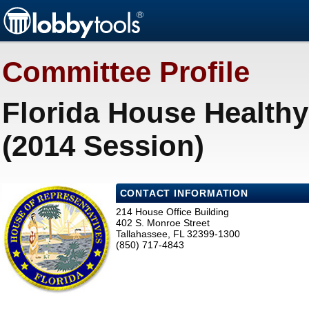
Committee Profile
Florida House Health
(2014 Session)
CONTACT INFORMATION
214 House Office Building
402 S. Monroe Street
Tallahassee, FL 32399-1300
(850) 717-4843