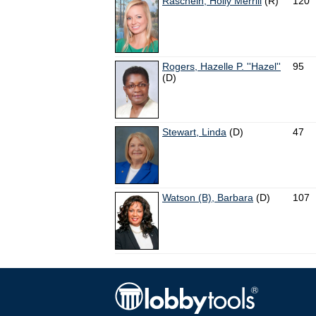
Raschein, Holly Merrill
(R)
120
Rogers, Hazelle P. ''Hazel''
95
(D)
Stewart, Linda
(D)
47
Watson (B), Barbara
(D)
107