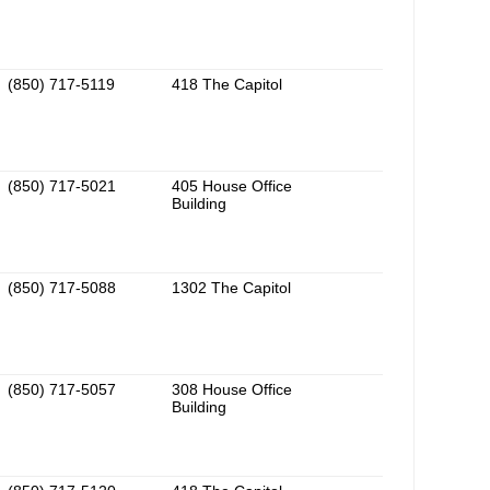
(850) 717-5119
418 The Capitol
(850) 717-5021
405 House Office
Building
(850) 717-5088
1302 The Capitol
(850) 717-5057
308 House Office
Building