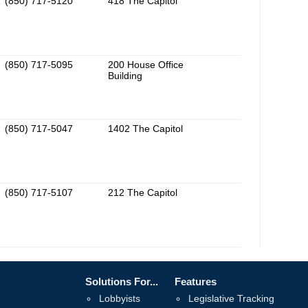
(850) 717-5120
418 The Capitol
(850) 717-5095
200 House Office
Building
(850) 717-5047
1402 The Capitol
(850) 717-5107
212 The Capitol
Solutions For...
Features
Lobbyists
Legislative Tracking