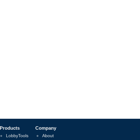
Products
Company
LobbyTools
About