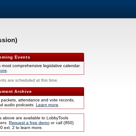
ssion)
ming Events
s most comprehensive legislative calendar.
ore
.
nts are scheduled at this time.
ment Archive
 packets, attendance and vote records,
nd audio podcasts.
Learn more
.
s above are available to LobbyTools
bers.
Request a free demo
or call (850)
 ext. 2 to learn more.