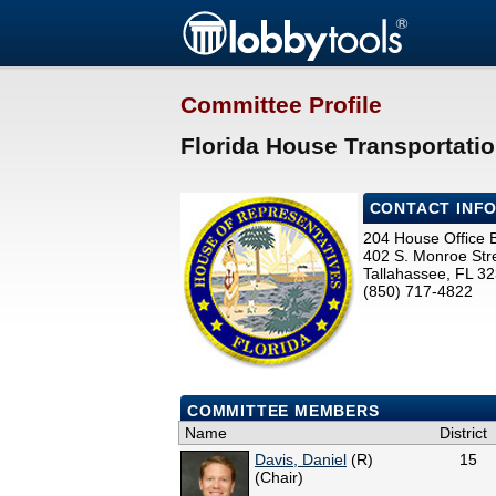
Committee Profile
Florida House Transportati
CONTACT INF
204 House Office B
402 S. Monroe Str
Tallahassee, FL 3
(850) 717-4822
COMMITTEE MEMBERS
Name
District
Davis, Daniel
(R)
15
(Chair)