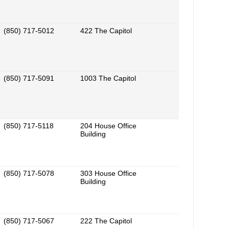
(850) 717-5012
422 The Capitol
(850) 717-5091
1003 The Capitol
(850) 717-5118
204 House Office
Building
(850) 717-5078
303 House Office
Building
(850) 717-5067
222 The Capitol