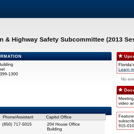
on & Highway Safety Subcommittee (2013 Se
ORMATION
Upco
uilding
Florida'
eet
Learn m
2399-1300
No eve
Docu
Meeting
video a
Feature
Phone/Assistant
Capitol Office
subscri
(850) 717-5015
204 House Office
915-0100
Building