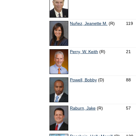
Nuñez, Jeanette M.
(R)
119
Perry, W. Keith
(R)
21
Powell, Bobby
(D)
88
Raburn, Jake
(R)
57