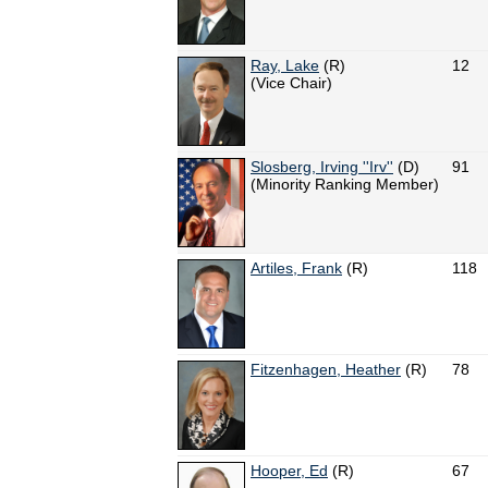
Ray, Lake
(R)
12
(Vice Chair)
Slosberg, Irving ''Irv''
(D)
91
(Minority Ranking Member)
Artiles, Frank
(R)
118
Fitzenhagen, Heather
(R)
78
Hooper, Ed
(R)
67