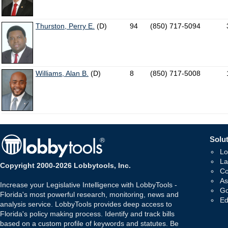
Thurston, Perry E.
(D)
94
(850) 717-5094
Williams, Alan B.
(D)
8
(850) 717-5008
Solut
Lo
La
Copyright 2000-2026 Lobbytools, Inc.
Co
As
Increase your Legislative Intelligence with LobbyTools -
Go
Florida's most powerful research, monitoring, news and
Ed
analysis service. LobbyTools provides deep access to
Florida's policy making process. Identify and track bills
based on a custom profile of keywords and statutes. Be