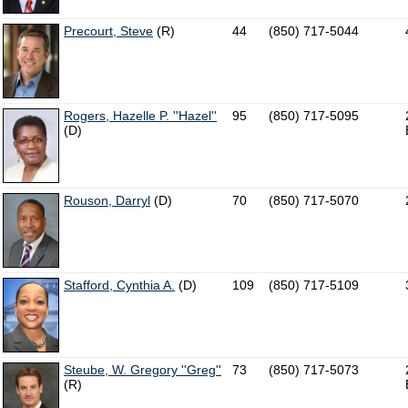
Precourt, Steve
(R)
44
(850) 717-5044
Rogers, Hazelle P. ''Hazel''
95
(850) 717-5095
(D)
Rouson, Darryl
(D)
70
(850) 717-5070
Stafford, Cynthia A.
(D)
109
(850) 717-5109
Steube, W. Gregory ''Greg''
73
(850) 717-5073
(R)