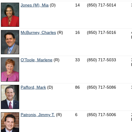
Jones (M), Mia
(D)
14
(850) 717-5014
McBurney, Charles
(R)
16
(850) 717-5016
O'Toole, Marlene
(R)
33
(850) 717-5033
Pafford, Mark
(D)
86
(850) 717-5086
Patronis, Jimmy T.
(R)
6
(850) 717-5006