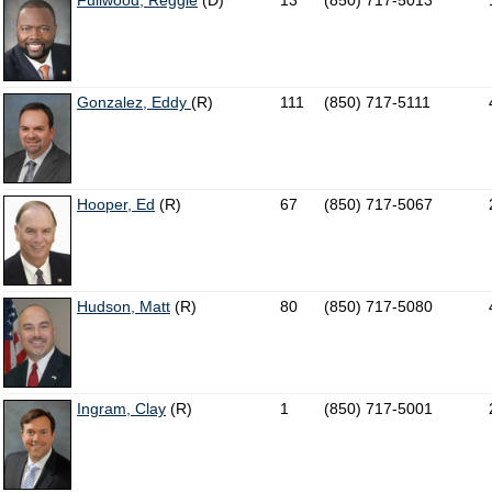
Fullwood, Reggie
(D)
13
(850) 717-5013
Gonzalez, Eddy
(R)
111
(850) 717-5111
Hooper, Ed
(R)
67
(850) 717-5067
Hudson, Matt
(R)
80
(850) 717-5080
Ingram, Clay
(R)
1
(850) 717-5001