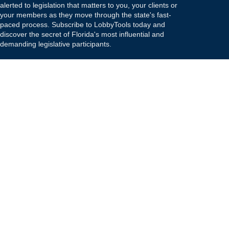
alerted to legislation that matters to you, your clients or
your members as they move through the state's fast-
paced process. Subscribe to LobbyTools today and
discover the secret of Florida's most influential and
demanding legislative participants.