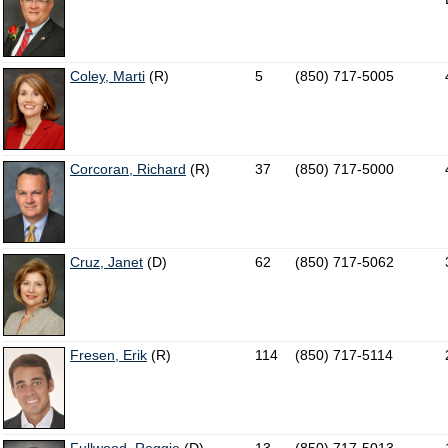
Coley, Marti
(R)
5
(850) 717-5005
Corcoran, Richard
(R)
37
(850) 717-5000
Cruz, Janet
(D)
62
(850) 717-5062
Fresen, Erik
(R)
114
(850) 717-5114