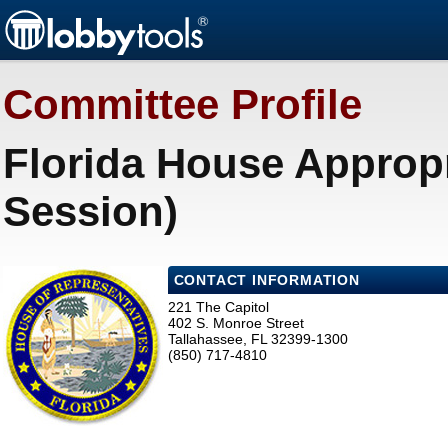
Committee Profile
Florida House Approp
Session)
CONTACT INFORMATION
221 The Capitol
402 S. Monroe Street
Tallahassee, FL 32399-1300
(850) 717-4810