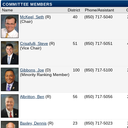
COMMITTEE MEMBERS
Name
District
Phone/Assistant
McKeel, Seth
(R)
40
(850) 717-5040
(Chair)
Crisafulli, Steve
(R)
51
(850) 717-5051
(Vice Chair)
Gibbons, Joe
(D)
100
(850) 717-5100
(Minority Ranking Member)
Albritton, Ben
(R)
56
(850) 717-5056
Baxley, Dennis
(R)
23
(850) 717-5023