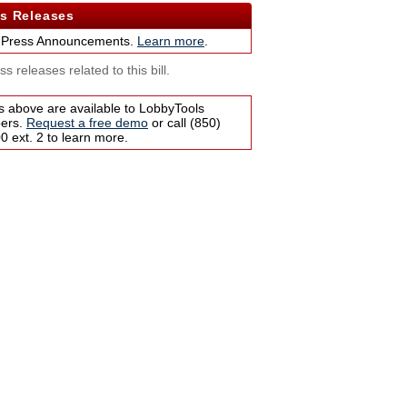
s Releases
 Press Announcements.
Learn more
.
s releases related to this bill.
s above are available to LobbyTools
bers.
Request a free demo
or call (850)
 ext. 2 to learn more.