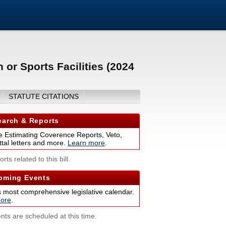
 or Sports Facilities (2024
STATUTE CITATIONS
arch & Reports
 Estimating Coverence Reports, Veto,
tal letters and more.
Learn more
.
rts related to this bill.
ming Events
s most comprehensive legislative calendar.
ore
.
nts are scheduled at this time.