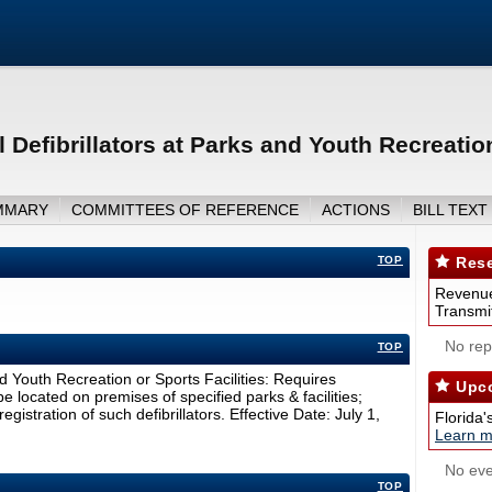
Defibrillators at Parks and Youth Recreation
MMARY
COMMITTEES OF REFERENCE
ACTIONS
BILL TEXT
TOP
Rese
Revenue
Transmit
No repo
TOP
d Youth Recreation or Sports Facilities: Requires
Upco
be located on premises of specified parks & facilities;
egistration of such defibrillators. Effective Date: July 1,
Florida'
Learn m
No eve
TOP