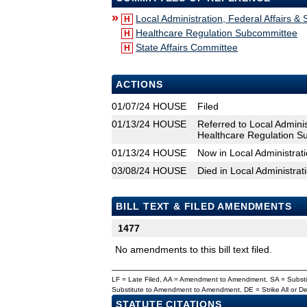
»
Local Administration, Federal Affairs &
H
Healthcare Regulation Subcommittee
H
State Affairs Committee
H
ACTIONS
01/07/24
HOUSE
Filed
01/13/24
HOUSE
Referred to Local Adminis
Healthcare Regulation Su
01/13/24
HOUSE
Now in Local Administrati
03/08/24
HOUSE
Died in Local Administrat
BILL TEXT & FILED AMENDMENTS
1477
No amendments to this bill text filed.
LF = Late Filed, AA = Amendment to Amendment, SA = Subs
Substitute to Amendment to Amendment, DE = Strike All or 
STATUTE CITATIONS