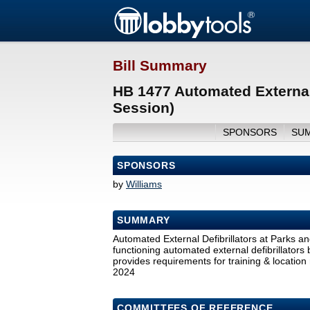
Bill Summary
HB 1477 Automated External 
Session)
SPONSORS
SU
SPONSORS
by
Williams
SUMMARY
Automated External Defibrillators at Parks an
functioning automated external defibrillators 
provides requirements for training & location r
2024
COMMITTEES OF REFERENCE