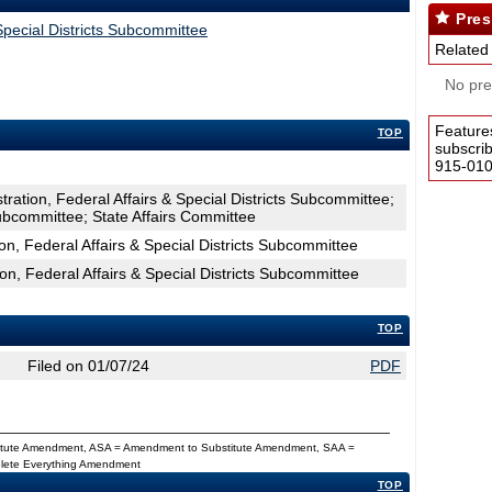
Pres
 Special Districts Subcommittee
Related
No pres
Feature
TOP
subscri
915-0100
tration, Federal Affairs & Special Districts Subcommittee;
bcommittee; State Affairs Committee
on, Federal Affairs & Special Districts Subcommittee
ion, Federal Affairs & Special Districts Subcommittee
TOP
Filed on 01/07/24
PDF
titute Amendment, ASA = Amendment to Substitute Amendment, SAA =
Delete Everything Amendment
TOP