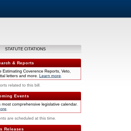
STATUTE CITATIONS
arch & Reports
 Estimating Coverence Reports, Veto,
tal letters and more.
Learn more
.
rts related to this bill.
ming Events
s most comprehensive legislative calendar.
ore
.
nts are scheduled at this time.
s Releases