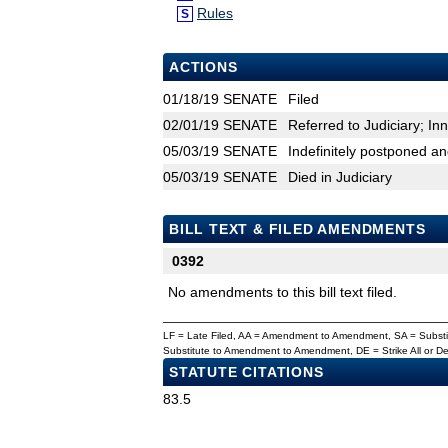
Rules
S
ACTIONS
01/18/19
SENATE
Filed
02/01/19
SENATE
Referred to Judiciary; In
05/03/19
SENATE
Indefinitely postponed a
05/03/19
SENATE
Died in Judiciary
BILL TEXT & FILED AMENDMENTS
0392
No amendments to this bill text filed.
LF = Late Filed, AA = Amendment to Amendment, SA = Subs
Substitute to Amendment to Amendment, DE = Strike All or 
STATUTE CITATIONS
83.5