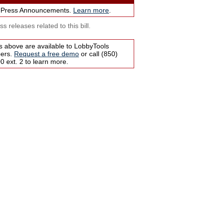
 Press Announcements.
Learn more
.
s releases related to this bill.
s above are available to LobbyTools
bers.
Request a free demo
or call (850)
 ext. 2 to learn more.