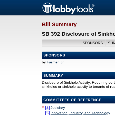
Bill Summary
SB 392 Disclosure of Sinkho
SPONSORS
SU
SPONSORS
by
Farmer, Jr.
SUMMARY
Disclosure of Sinkhole Activity; Requiring cer
sinkholes or sinkhole activity to tenants of re
COMMITTEES OF REFERENCE
»
Judiciary
S
Innovation, Industry, and Technology
S