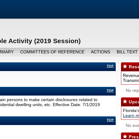
le Activity (2019 Session)
MMARY
COMMITTEES OF REFERENCE
ACTIONS
BILL TEXT
TOP
Rese
Revenue
Transmit
No repo
TOP
tain persons to make certain disclosures related to
Upco
sidential dwelling units, etc. Effective Date: 7/1/2019
Florida'
Learn m
TOP
No eve
Pres