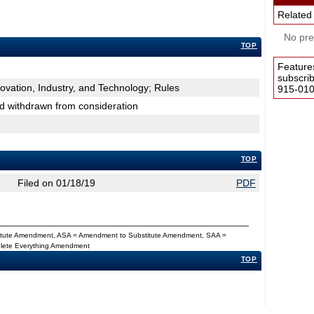
Related
No pres
TOP
Feature
subscri
novation, Industry, and Technology; Rules
915-0100
nd withdrawn from consideration
TOP
Filed on 01/18/19
PDF
titute Amendment, ASA = Amendment to Substitute Amendment, SAA =
Delete Everything Amendment
TOP