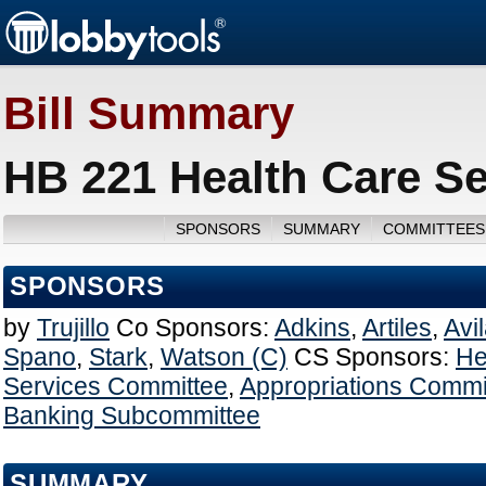
Bill Summary
HB 221 Health Care Se
SPONSORS
SUMMARY
COMMITTEES
SPONSORS
by
Trujillo
Co Sponsors:
Adkins
,
Artiles
,
Avi
Spano
,
Stark
,
Watson (C)
CS Sponsors:
He
Services Committee
,
Appropriations Commi
Banking Subcommittee
SUMMARY