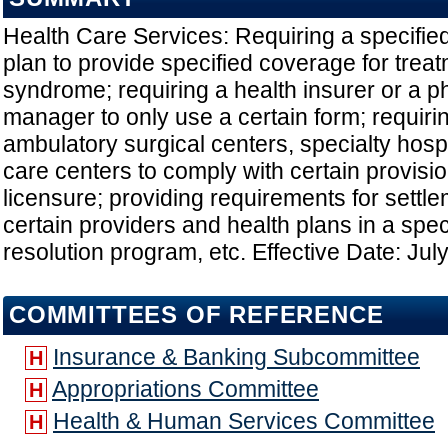
Health Care Services: Requiring a specifie
plan to provide specified coverage for tre
syndrome; requiring a health insurer or a 
manager to only use a certain form; requirin
ambulatory surgical centers, specialty hosp
care centers to comply with certain provisio
licensure; providing requirements for settl
certain providers and health plans in a spec
resolution program, etc. Effective Date: Jul
COMMITTEES OF REFERENCE
Insurance & Banking Subcommittee
H
Appropriations Committee
H
Health & Human Services Committee
H