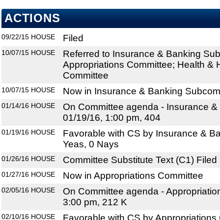
ACTIONS
09/22/15
HOUSE
Filed
10/07/15
HOUSE
Referred to Insurance & Banking Su
Appropriations Committee; Health &
Committee
10/07/15
HOUSE
Now in Insurance & Banking Subcom
01/14/16
HOUSE
On Committee agenda - Insurance &
01/19/16, 1:00 pm, 404
01/19/16
HOUSE
Favorable with CS by Insurance & B
Yeas, 0 Nays
01/26/16
HOUSE
Committee Substitute Text (C1) Filed
01/27/16
HOUSE
Now in Appropriations Committee
02/05/16
HOUSE
On Committee agenda - Appropriatio
3:00 pm, 212 K
02/10/16
HOUSE
Favorable with CS by Appropriations