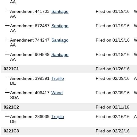
AA
Amendment 441703
Santiago
Filed on 01/19/16
W
AA
Amendment 672487
Santiago
Filed on 01/19/16
W
AA
Amendment 744247
Santiago
Filed on 01/19/16
W
AA
Amendment 904549
Santiago
Filed on 01/19/16
W
AA
0221C1
Filed on 01/26/16
Amendment 399391
Trujillo
Filed on 02/09/16
A
DE
Amendment 406417
Wood
Filed on 02/09/16
W
SDA
0221C2
Filed on 02/11/16
Amendment 286039
Trujillo
Filed on 02/16/16
A
DE
0221C3
Filed on 02/22/16