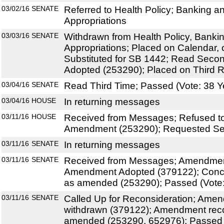
03/02/16
SENATE
Referred to Health Policy; Banking a
Appropriations
03/03/16
SENATE
Withdrawn from Health Policy, Banki
Appropriations; Placed on Calendar, 
Substituted for SB 1442; Read Sec
Adopted (253290); Placed on Third R
03/04/16
SENATE
Read Third Time; Passed (Vote: 38 Y
03/04/16
HOUSE
In returning messages
03/11/16
HOUSE
Received from Messages; Refused to
Amendment (253290); Requested Sen
03/11/16
SENATE
In returning messages
03/11/16
SENATE
Received from Messages; Amendmen
Amendment Adopted (379122); Conc
as amended (253290); Passed (Vote:
03/11/16
SENATE
Called Up for Reconsideration; Ame
withdrawn (379122); Amendment rec
amended (253290, 652976); Passed (