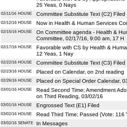
25 Yeas, 0 Nays
02/11/16
HOUSE
Committee Substitute Text (C2) Filed
02/12/16
HOUSE
Now in Health & Human Services Co
02/15/16
HOUSE
On Committee agenda - Health & Hu
Committee, 02/17/16, 9:00 am, 17 H
02/17/16
HOUSE
Favorable with CS by Health & Huma
12 Yeas, 1 Nay
02/22/16
HOUSE
Committee Substitute Text (C3) Filed
02/23/16
HOUSE
Placed on Calendar, on 2nd reading
02/26/16
HOUSE
Placed on Special Order Calendar, 0
03/01/16
HOUSE
Read Second Time; Amendment Adop
on Third Reading, 03/02/16
03/01/16
HOUSE
Engrossed Text (E1) Filed
03/02/16
HOUSE
Read Third Time; Passed (Vote: 116 
03/02/16
SENATE
In Messages