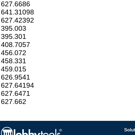
627.6686
641.31098
627.42392
395.003
395.301
408.7057
456.072
458.331
459.015
626.9541
627.64194
627.6471
627.662
Solut