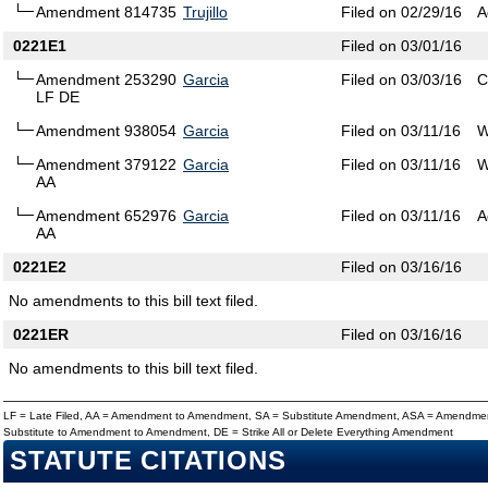
Amendment 814735
Trujillo
Filed on 02/29/16
A
0221E1
Filed on 03/01/16
Amendment 253290
Garcia
Filed on 03/03/16
C
LF DE
Amendment 938054
Garcia
Filed on 03/11/16
W
Amendment 379122
Garcia
Filed on 03/11/16
W
AA
Amendment 652976
Garcia
Filed on 03/11/16
A
AA
0221E2
Filed on 03/16/16
No amendments to this bill text filed.
0221ER
Filed on 03/16/16
No amendments to this bill text filed.
LF = Late Filed, AA = Amendment to Amendment, SA = Substitute Amendment, ASA = Amendmen
Substitute to Amendment to Amendment, DE = Strike All or Delete Everything Amendment
STATUTE CITATIONS