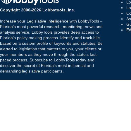
Lo
La
Copyright 2000-2026 Lobbytools, Inc.
Co
As
Increase your Legislative Intelligence with LobbyTools -
Go
Florida's most powerful research, monitoring, news and
Ed
analysis service. LobbyTools provides deep access to
Florida's policy making process. Identify and track bills
based on a custom profile of keywords and statutes. Be
alerted to legislation that matters to you, your clients or
your members as they move through the state's fast-
paced process. Subscribe to LobbyTools today and
discover the secret of Florida's most influential and
demanding legislative participants.