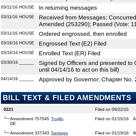
03/11/16
HOUSE
In returning messages
03/11/16
HOUSE
Received from Messages; Concurre
Amended (253290); Passed (Vote: 11
03/11/16
HOUSE
Ordered engrossed, then enrolled
03/16/16
HOUSE
Engrossed Text (E2) Filed
03/16/16
HOUSE
Enrolled Text (ER) Filed
03/30/16
______
Signed by Officers and presented to
until 04/14/16 to act on this bill)
04/14/16
______
Approved by Governor; Chapter No.
BILL TEXT & FILED AMENDMENTS
0221
Filed on 09/22/15
Amendment 757545
Trujillo
Filed on 01/15/16
A
DE
Amendment 337343
Santiago
Filed on 01/19/16
W