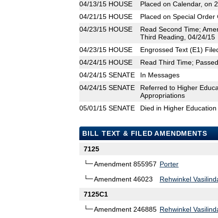
04/13/15
HOUSE
Placed on Calendar, on 
04/21/15
HOUSE
Placed on Special Order 
04/23/15
HOUSE
Read Second Time; Amen
Third Reading, 04/24/15
04/23/15
HOUSE
Engrossed Text (E1) File
04/24/15
HOUSE
Read Third Time; Passed 
04/24/15
SENATE
In Messages
04/24/15
SENATE
Referred to Higher Educa
Appropriations
05/01/15
SENATE
Died in Higher Education
BILL TEXT & FILED AMENDMENTS
7125
Amendment 855957
Porter
Amendment 46023
Rehwinkel Vasilind
7125C1
Amendment 246885
Rehwinkel Vasilind