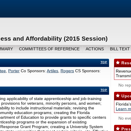
ss and Affordability (2015 Session)
MMARY
COMMITTEES OF REFERENCE
ACTIONS
BILL TEXT
TOP
Rese
tee
,
Porter
Co Sponsors:
Artiles
,
Rogers
CS Sponsors:
Revenue
Transmit
No repo
TOP
Upco
ng applicability of state apprenticeship and job-training
 provisions for veterans, minority persons, and women;
Florida'
bility to include instructional materials; revising the
Learn m
mmunity education programs; creating the Florida
rtment of Education to provide grants to specific centers
No eve
enticeship programs or the expansion of existing
d Response Grant Program; creating a University System
Pres