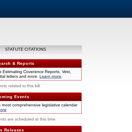
STATUTE CITATIONS
arch & Reports
 Estimating Coverence Reports, Veto,
tal letters and more.
Learn more
.
rts related to this bill.
ming Events
s most comprehensive legislative calendar.
ore
.
nts are scheduled at this time.
s Releases