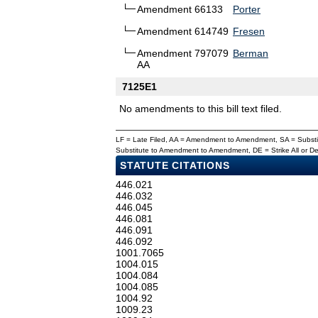
Amendment 66133
Porter
Amendment 614749
Fresen
Amendment 797079
Berman
AA
7125E1
No amendments to this bill text filed.
LF = Late Filed, AA = Amendment to Amendment, SA = Subs
Substitute to Amendment to Amendment, DE = Strike All or 
STATUTE CITATIONS
446.021
446.032
446.045
446.081
446.091
446.092
1001.7065
1004.015
1004.084
1004.085
1004.92
1009.23