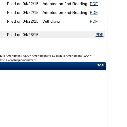
Filed on 04/22/15
Adopted on 2nd Reading
PDF
Filed on 04/22/15
Adopted on 2nd Reading
PDF
Filed on 04/22/15
Withdrawn
PDF
Filed on 04/23/15
PDF
titute Amendment, ASA = Amendment to Substitute Amendment, SAA =
Delete Everything Amendment
TOP