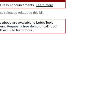
 Press Announcements.
Learn more
.
s releases related to this bill.
s above are available to LobbyTools
bers.
Request a free demo
or call (850)
 ext. 2 to learn more.