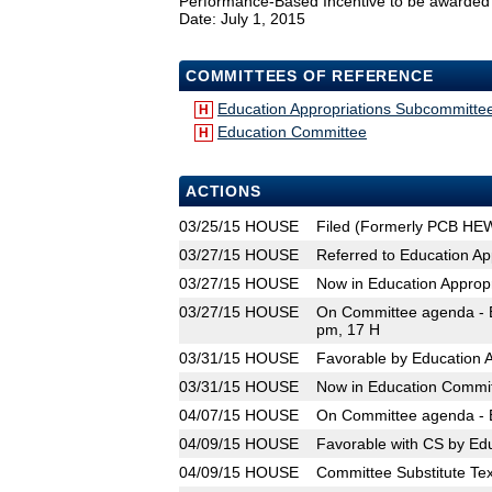
Performance-Based Incentive to be awarded to s
Date: July 1, 2015
COMMITTEES OF REFERENCE
Education Appropriations Subcommitte
H
Education Committee
H
ACTIONS
03/25/15
HOUSE
Filed (Formerly PCB HE
03/27/15
HOUSE
Referred to Education A
03/27/15
HOUSE
Now in Education Approp
03/27/15
HOUSE
On Committee agenda - E
pm, 17 H
03/31/15
HOUSE
Favorable by Education 
03/31/15
HOUSE
Now in Education Commi
04/07/15
HOUSE
On Committee agenda - E
04/09/15
HOUSE
Favorable with CS by Ed
04/09/15
HOUSE
Committee Substitute Tex