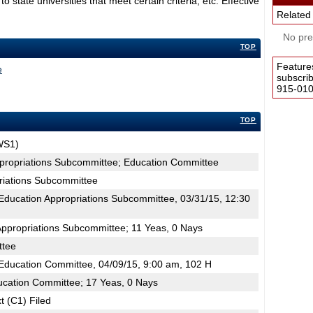
tate universities that meet certain criteria, etc. Effective
Related
No pres
TOP
Feature
e
subscri
915-0100
TOP
WS1)
ppropriations Subcommittee; Education Committee
riations Subcommittee
ducation Appropriations Subcommittee, 03/31/15, 12:30
Appropriations Subcommittee; 11 Yeas, 0 Nays
ttee
ducation Committee, 04/09/15, 9:00 am, 102 H
ucation Committee; 17 Yeas, 0 Nays
t (C1) Filed