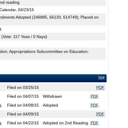
2nd reading
Calendar, 04/23/15
dments Adopted (246885, 66133, 614749); Placed on
d
(Vote: 117 Yeas / 0 Nays)
tion; Appropriations Subcommittee on Education;
TOP
Filed on 03/25/15
PDF
Filed on 04/07/15
Withdrawn
PDF
a
Filed on 04/08/15
Adopted
PDF
Filed on 04/09/15
PDF
a
Filed on 04/22/15
Adopted on 2nd Reading
PDF