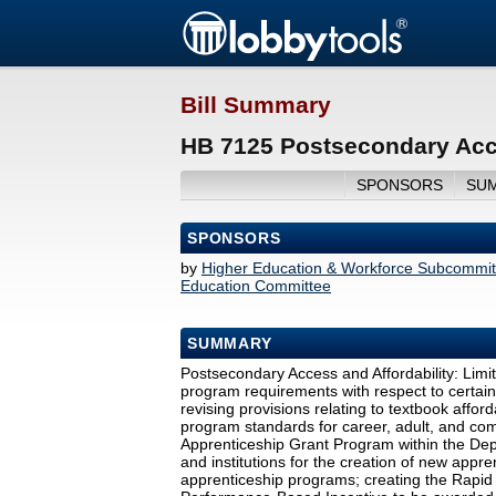
Bill Summary
HB 7125 Postsecondary Acce
SPONSORS
SU
SPONSORS
by
Higher Education & Workforce Subcommit
Education Committee
SUMMARY
Postsecondary Access and Affordability: Limiti
program requirements with respect to certain
revising provisions relating to textbook afforda
program standards for career, adult, and co
Apprenticeship Grant Program within the Depa
and institutions for the creation of new appr
apprenticeship programs; creating the Rapi