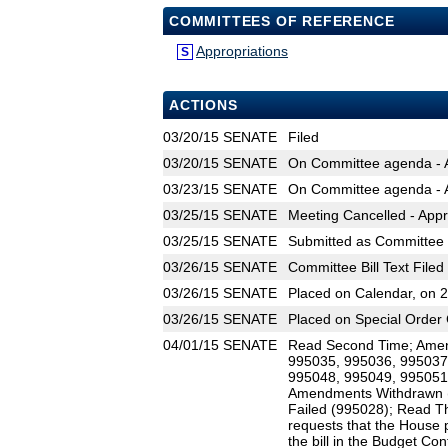
COMMITTEES OF REFERENCE
Appropriations
S
ACTIONS
03/20/15
SENATE
Filed
03/20/15
SENATE
On Committee agenda - A
03/23/15
SENATE
On Committee agenda - A
03/25/15
SENATE
Meeting Cancelled - Appr
03/25/15
SENATE
Submitted as Committee B
03/26/15
SENATE
Committee Bill Text Filed
03/26/15
SENATE
Placed on Calendar, on 
03/26/15
SENATE
Placed on Special Order 
04/01/15
SENATE
Read Second Time; Amen
995035, 995036, 995037
995048, 995049, 995051
Amendments Withdrawn 
Failed (995028); Read Th
requests that the House p
the bill in the Budget Co