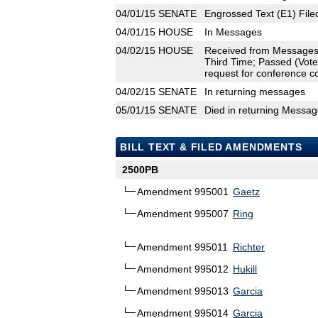
04/01/15
SENATE
Engrossed Text (E1) File
04/01/15
HOUSE
In Messages
04/02/15
HOUSE
Received from Messages
Third Time; Passed (Vote
request for conference c
04/02/15
SENATE
In returning messages
05/01/15
SENATE
Died in returning Messa
BILL TEXT & FILED AMENDMENTS
2500PB
Amendment 995001
Gaetz
Amendment 995007
Ring
Amendment 995011
Richter
Amendment 995012
Hukill
Amendment 995013
Garcia
Amendment 995014
Garcia