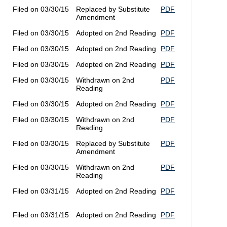
Filed on 03/30/15
Replaced by Substitute
PDF
Amendment
Filed on 03/30/15
Adopted on 2nd Reading
PDF
Filed on 03/30/15
Adopted on 2nd Reading
PDF
Filed on 03/30/15
Adopted on 2nd Reading
PDF
Filed on 03/30/15
Withdrawn on 2nd
PDF
Reading
Filed on 03/30/15
Adopted on 2nd Reading
PDF
Filed on 03/30/15
Withdrawn on 2nd
PDF
Reading
Filed on 03/30/15
Replaced by Substitute
PDF
Amendment
Filed on 03/30/15
Withdrawn on 2nd
PDF
Reading
Filed on 03/31/15
Adopted on 2nd Reading
PDF
Filed on 03/31/15
Adopted on 2nd Reading
PDF