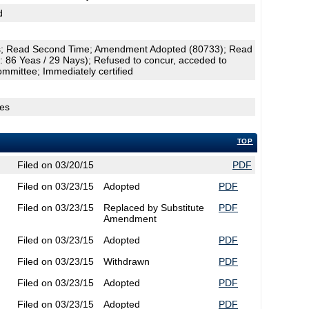
d
; Read Second Time; Amendment Adopted (80733); Read
: 86 Yeas / 29 Nays); Refused to concur, acceded to
ommittee; Immediately certified
ges
TOP
Filed on 03/20/15
PDF
Filed on 03/23/15
Adopted
PDF
Filed on 03/23/15
Replaced by Substitute
PDF
Amendment
Filed on 03/23/15
Adopted
PDF
Filed on 03/23/15
Withdrawn
PDF
Filed on 03/23/15
Adopted
PDF
Filed on 03/23/15
Adopted
PDF