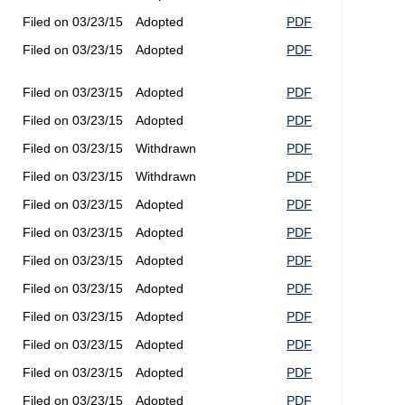
Filed on 03/23/15
Adopted
PDF
Filed on 03/23/15
Adopted
PDF
Filed on 03/23/15
Adopted
PDF
Filed on 03/23/15
Adopted
PDF
Filed on 03/23/15
Withdrawn
PDF
Filed on 03/23/15
Withdrawn
PDF
Filed on 03/23/15
Adopted
PDF
Filed on 03/23/15
Adopted
PDF
Filed on 03/23/15
Adopted
PDF
Filed on 03/23/15
Adopted
PDF
Filed on 03/23/15
Adopted
PDF
Filed on 03/23/15
Adopted
PDF
Filed on 03/23/15
Adopted
PDF
Filed on 03/23/15
Adopted
PDF