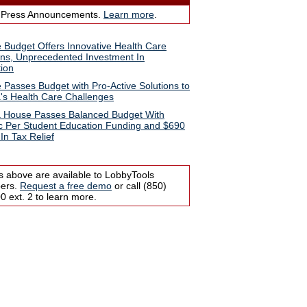
 Press Announcements.
Learn more
.
 Budget Offers Innovative Health Care
ons, Unprecedented Investment In
ion
 Passes Budget with Pro-Active Solutions to
a's Health Care Challenges
a House Passes Balanced Budget With
ic Per Student Education Funding and $690
 In Tax Relief
s above are available to LobbyTools
bers.
Request a free demo
or call (850)
 ext. 2 to learn more.