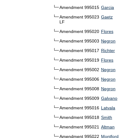
Amendment 995015
Garcia
Amendment 995023
Gaetz
LF
Amendment 995020
Flores
Amendment 995003
Negron
Amendment 995017
Richter
Amendment 995019
Flores
Amendment 995002
Negron
Amendment 995006
Negron
Amendment 995008
Negron
Amendment 995009
Galvano
Amendment 995016
Latvala
Amendment 995018
Smith
Amendment 995021
Altman
Amendment 995022
Montford