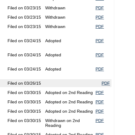
Filed on 03/23/15
Withdrawn
PDF
Filed on 03/23/15
Withdrawn
PDF
Filed on 03/23/15
Withdrawn
PDF
Filed on 03/24/15
Adopted
PDF
Filed on 03/24/15
Adopted
PDF
Filed on 03/24/15
Adopted
PDF
Filed on 03/26/15
PDF
Filed on 03/30/15
Adopted on 2nd Reading
PDF
Filed on 03/30/15
Adopted on 2nd Reading
PDF
Filed on 03/30/15
Adopted on 2nd Reading
PDF
Filed on 03/30/15
Withdrawn on 2nd
PDF
Reading
Filed on 03/30/15
Adopted on 2nd Reading
PDF