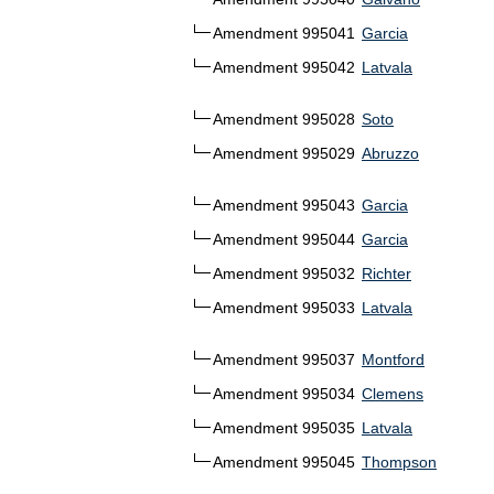
Amendment 995041
Garcia
Amendment 995042
Latvala
Amendment 995028
Soto
Amendment 995029
Abruzzo
Amendment 995043
Garcia
Amendment 995044
Garcia
Amendment 995032
Richter
Amendment 995033
Latvala
Amendment 995037
Montford
Amendment 995034
Clemens
Amendment 995035
Latvala
Amendment 995045
Thompson