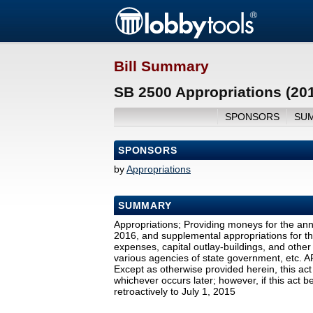
Bill Summary
SB 2500 Appropriations (20
SPONSORS
SU
SPONSORS
by
Appropriations
SUMMARY
Appropriations; Providing moneys for the ann
2016, and supplemental appropriations for th
expenses, capital outlay-buildings, and othe
various agencies of state government, etc.
Except as otherwise provided herein, this act
whichever occurs later; however, if this act b
retroactively to July 1, 2015