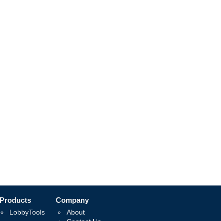
Products
Company
LobbyTools
About