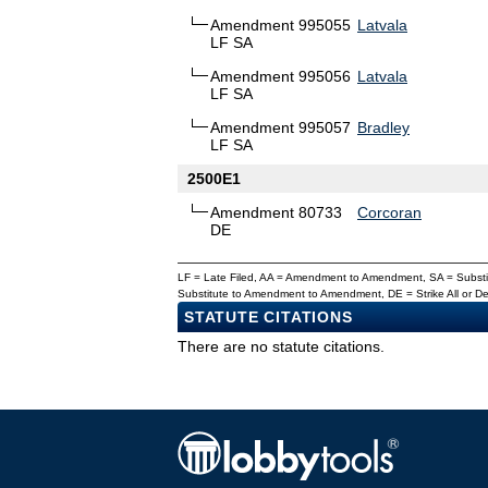
Amendment 995055
Latvala
LF SA
Amendment 995056
Latvala
LF SA
Amendment 995057
Bradley
LF SA
2500E1
Amendment 80733
Corcoran
DE
LF = Late Filed, AA = Amendment to Amendment, SA = Subs
Substitute to Amendment to Amendment, DE = Strike All or 
STATUTE CITATIONS
There are no statute citations.