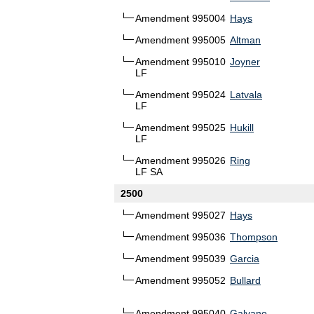
Amendment 995004
Hays
Amendment 995005
Altman
Amendment 995010
Joyner
LF
Amendment 995024
Latvala
LF
Amendment 995025
Hukill
LF
Amendment 995026
Ring
LF SA
2500
Amendment 995027
Hays
Amendment 995036
Thompson
Amendment 995039
Garcia
Amendment 995052
Bullard
Amendment 995040
Galvano