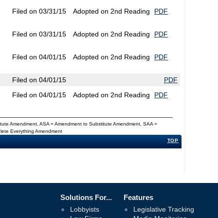
Filed on 03/31/15
Adopted on 2nd Reading
PDF
Filed on 03/31/15
Adopted on 2nd Reading
PDF
Filed on 04/01/15
Adopted on 2nd Reading
PDF
Filed on 04/01/15
PDF
Filed on 04/01/15
Adopted on 2nd Reading
PDF
titute Amendment, ASA = Amendment to Substitute Amendment, SAA =
Delete Everything Amendment
TOP
Solutions For...
Features
Lobbyists
Legislative Tracking