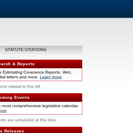
STATUTE CITATIONS
arch & Reports
 Estimating Coverence Reports, Veto,
tal letters and more.
Learn more
.
rts related to this bill.
ming Events
s most comprehensive legislative calendar.
ore
.
nts are scheduled at this time.
s Releases