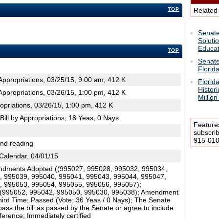
TOP
Related
Senate
Soluti
Educat
TOP
Senate
Florid
ppropriations, 03/25/15, 9:00 am, 412 K
Florid
Histor
ppropriations, 03/26/15, 1:00 pm, 412 K
Million
opriations, 03/26/15, 1:00 pm, 412 K
ill by Appropriations; 18 Yeas, 0 Nays
Feature
subscri
915-0100
2nd reading
Calendar, 04/01/15
dments Adopted ((995027, 995028, 995032, 995034,
, 995039, 995040, 995041, 995043, 995044, 995047,
, 995053, 995054, 995055, 995056, 995057);
(995052, 995042, 995050, 995030, 995038); Amendment
ird Time; Passed (Vote: 36 Yeas / 0 Nays); The Senate
ass the bill as passed by the Senate or agree to include
nference; Immediately certified