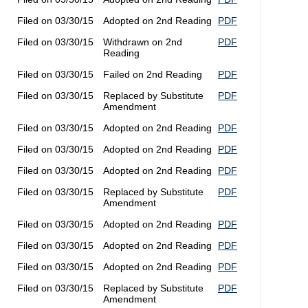
Filed on 03/30/15
Adopted on 2nd Reading
PDF
Filed on 03/30/15
Withdrawn on 2nd
PDF
Reading
Filed on 03/30/15
Failed on 2nd Reading
PDF
Filed on 03/30/15
Replaced by Substitute
PDF
Amendment
Filed on 03/30/15
Adopted on 2nd Reading
PDF
Filed on 03/30/15
Adopted on 2nd Reading
PDF
Filed on 03/30/15
Adopted on 2nd Reading
PDF
Filed on 03/30/15
Replaced by Substitute
PDF
Amendment
Filed on 03/30/15
Adopted on 2nd Reading
PDF
Filed on 03/30/15
Adopted on 2nd Reading
PDF
Filed on 03/30/15
Adopted on 2nd Reading
PDF
Filed on 03/30/15
Replaced by Substitute
PDF
Amendment