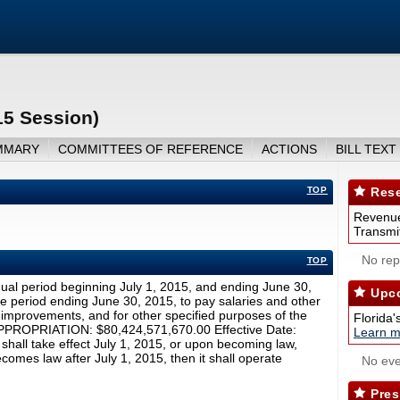
15 Session)
MMARY
COMMITTEES OF REFERENCE
ACTIONS
BILL TEXT
TOP
Rese
Revenue
Transmit
No repo
TOP
ual period beginning July 1, 2015, and ending June 30,
Upco
e period ending June 30, 2015, to pay salaries and other
r improvements, and for other specified purposes of the
Florida'
 APPROPRIATION: $80,424,571,670.00 Effective Date:
Learn m
 shall take effect July 1, 2015, or upon becoming law,
ecomes law after July 1, 2015, then it shall operate
No eve
Pres