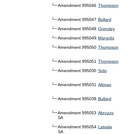
Amendment 995046
Thompson
Amendment 995047
Bullard
Amendment 995048
Grimsley
Amendment 995049
Margolis
Amendment 995050
Thompson
Amendment 995051
Thompson
Amendment 995030
Soto
Amendment 995031
Altman
Amendment 995038
Bullard
Amendment 995053
Abruzzo
SA
Amendment 995054
Latvala
SA