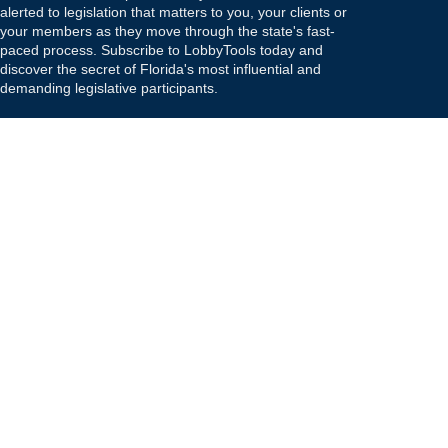
alerted to legislation that matters to you, your clients or
your members as they move through the state's fast-
paced process. Subscribe to LobbyTools today and
discover the secret of Florida's most influential and
demanding legislative participants.