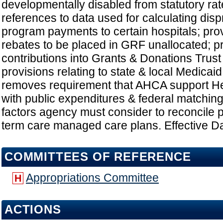
developmentally disabled from statutory rat
references to data used for calculating dis
program payments to certain hospitals; prov
rebates to be placed in GRF unallocated; pr
contributions into Grants & Donations Trust
provisions relating to state & local Medicai
removes requirement that AHCA support Hea
with public expenditures & federal matching
factors agency must consider to reconcile 
term care managed care plans. Effective Da
COMMITTEES OF REFERENCE
Appropriations Committee
H
ACTIONS