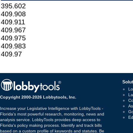
395.602
409.908
409.911
409.967
409.975
409.983
409.97
Solut
Lo
La
Copyright 2000-2026 Lobbytools, Inc.
Co
As
Increase your Legislative Intelligence with LobbyTools -
Go
Florida's most powerful research, monitoring, news and
Ed
analysis service. LobbyTools provides deep access to
Florida's policy making process. Identify and track bills
based on a custom profile of keywords and statutes. Be