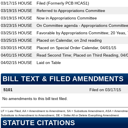
03/17/15
HOUSE
Filed (Formerly PCB HCAS1)
03/19/15
HOUSE
Referred to Appropriations Committee
03/19/15
HOUSE
Now in Appropriations Committee
03/23/15
HOUSE
On Committee agenda - Appropriations Committee
03/25/15
HOUSE
Favorable by Appropriations Committee; 20 Yeas,
03/25/15
HOUSE
Placed on Calendar, on 2nd reading
03/30/15
HOUSE
Placed on Special Order Calendar, 04/01/15
04/01/15
HOUSE
Read Second Time; Placed on Third Reading, 04/
04/02/15
HOUSE
Laid on Table
BILL TEXT & FILED AMENDMENTS
5101
Filed on 03/17/15
No amendments to this bill text filed.
LF = Late Filed, AA = Amendment to Amendment, SA = Substitute Amendment, ASA = Amendmen
Substitute to Amendment to Amendment, DE = Strike All or Delete Everything Amendment
STATUTE CITATIONS