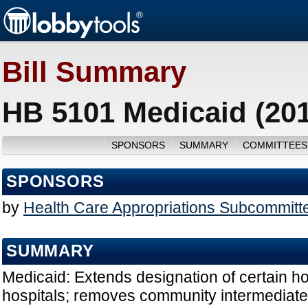
Bill Summary
HB 5101 Medicaid (20
SPONSORS
SUMMARY
COMMITTEES
SPONSORS
by
Health Care Appropriations Subcommitt
SUMMARY
Medicaid: Extends designation of certain ho
hospitals; removes community intermediate c