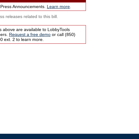
 Press Announcements.
Learn more
.
s releases related to this bill.
s above are available to LobbyTools
bers.
Request a free demo
or call (850)
 ext. 2 to learn more.