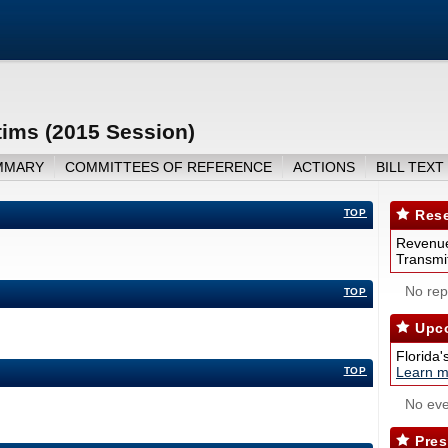
ims (2015 Session)
MMARY
COMMITTEES OF REFERENCE
ACTIONS
BILL TEXT
TOP
Rese
Revenue
Transmit
No repo
TOP
Upco
Florida'
Learn m
TOP
No eve
Pres