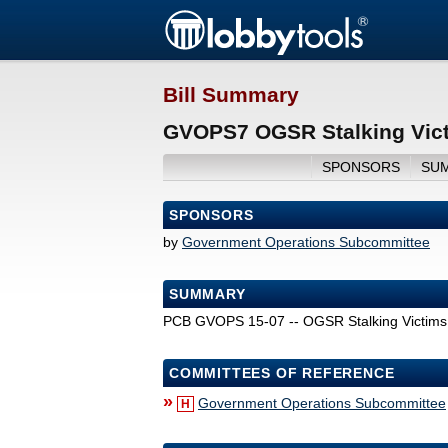
Bill Summary
GVOPS7 OGSR Stalking Vict
SPONSORS
SU
SPONSORS
by
Government Operations Subcommittee
SUMMARY
PCB GVOPS 15-07 -- OGSR Stalking Victims
COMMITTEES OF REFERENCE
»
Government Operations Subcommittee
H