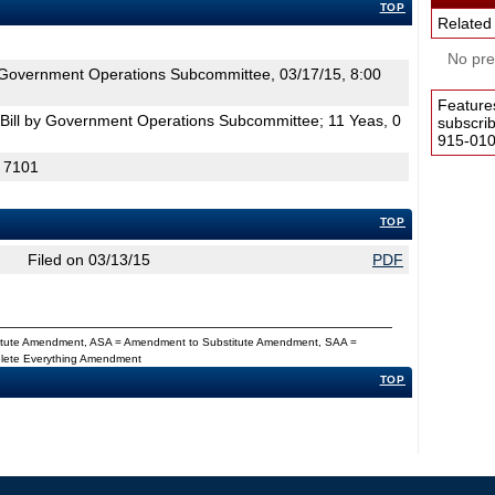
TOP
Related
No pres
Government Operations Subcommittee, 03/17/15, 8:00
Feature
Bill by Government Operations Subcommittee; 11 Yeas, 0
subscri
915-0100
H 7101
TOP
Filed on 03/13/15
PDF
titute Amendment, ASA = Amendment to Substitute Amendment, SAA =
Delete Everything Amendment
TOP