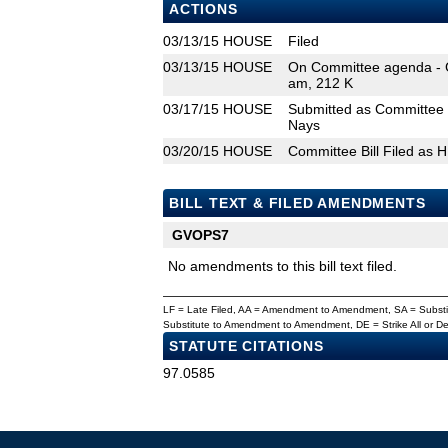
ACTIONS
03/13/15
HOUSE
Filed
03/13/15
HOUSE
On Committee agenda - 
am, 212 K
03/17/15
HOUSE
Submitted as Committee 
Nays
03/20/15
HOUSE
Committee Bill Filed as 
BILL TEXT & FILED AMENDMENTS
GVOPS7
No amendments to this bill text filed.
LF = Late Filed, AA = Amendment to Amendment, SA = Subs
Substitute to Amendment to Amendment, DE = Strike All or 
STATUTE CITATIONS
97.0585