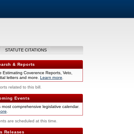
STATUTE CITATIONS
arch & Reports
 Estimating Coverence Reports, Veto,
tal letters and more.
Learn more
.
rts related to this bill.
ming Events
s most comprehensive legislative calendar.
ore
.
nts are scheduled at this time.
s Releases