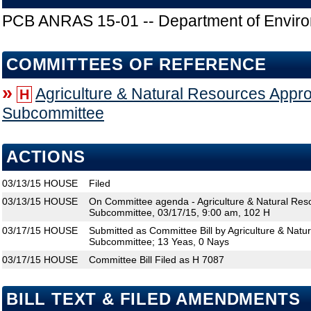
PCB ANRAS 15-01 -- Department of Enviro
COMMITTEES OF REFERENCE
»
Agriculture & Natural Resources Appro
H
Subcommittee
ACTIONS
03/13/15
HOUSE
Filed
03/13/15
HOUSE
On Committee agenda - Agriculture & Natural Res
Subcommittee, 03/17/15, 9:00 am, 102 H
03/17/15
HOUSE
Submitted as Committee Bill by Agriculture & Natu
Subcommittee; 13 Yeas, 0 Nays
03/17/15
HOUSE
Committee Bill Filed as H 7087
BILL TEXT & FILED AMENDMENTS