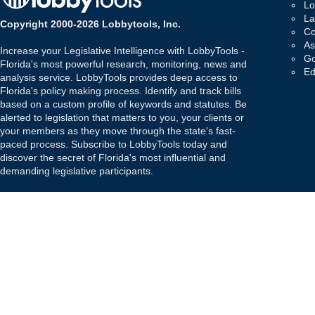
Lo
La
Copyright 2000-2026 Lobbytools, Inc.
Co
As
Increase your Legislative Intelligence with LobbyTools -
Go
Florida's most powerful research, monitoring, news and
Ed
analysis service. LobbyTools provides deep access to
Florida's policy making process. Identify and track bills
based on a custom profile of keywords and statutes. Be
alerted to legislation that matters to you, your clients or
your members as they move through the state's fast-
paced process. Subscribe to LobbyTools today and
discover the secret of Florida's most influential and
demanding legislative participants.