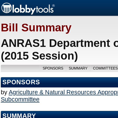
Bill Summary
ANRAS1 Department of
(2015 Session)
SPONSORS
SUMMARY
COMMITTEES
SPONSORS
by
Agriculture & Natural Resources Appropr
Subcommittee
SUMMARY