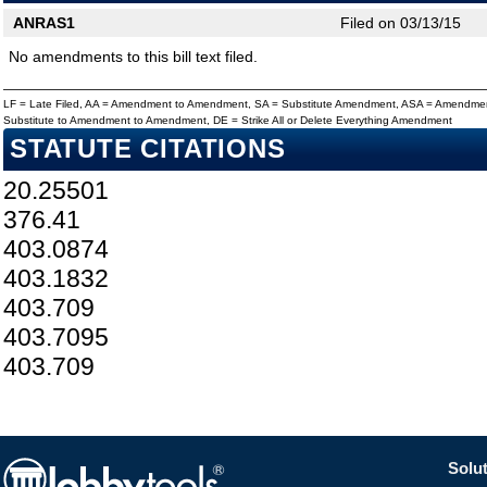
ANRAS1
Filed on 03/13/15
No amendments to this bill text filed.
LF = Late Filed, AA = Amendment to Amendment, SA = Substitute Amendment, ASA = Amendmen
Substitute to Amendment to Amendment, DE = Strike All or Delete Everything Amendment
STATUTE CITATIONS
20.25501
376.41
403.0874
403.1832
403.709
403.7095
403.709
Solut