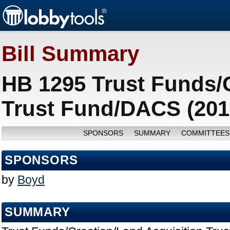
Bill Summary
HB 1295 Trust Funds/C
Trust Fund/DACS (201
SPONSORS
SUMMARY
COMMITTEES
SPONSORS
by
Boyd
SUMMARY