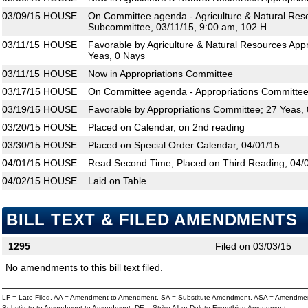
03/09/15
HOUSE
On Committee agenda - Agriculture & Natural Res
Subcommittee, 03/11/15, 9:00 am, 102 H
03/11/15
HOUSE
Favorable by Agriculture & Natural Resources App
Yeas, 0 Nays
03/11/15
HOUSE
Now in Appropriations Committee
03/17/15
HOUSE
On Committee agenda - Appropriations Committee,
03/19/15
HOUSE
Favorable by Appropriations Committee; 27 Yeas,
03/20/15
HOUSE
Placed on Calendar, on 2nd reading
03/30/15
HOUSE
Placed on Special Order Calendar, 04/01/15
04/01/15
HOUSE
Read Second Time; Placed on Third Reading, 04/
04/02/15
HOUSE
Laid on Table
BILL TEXT & FILED AMENDMENTS
1295
Filed on 03/03/15
No amendments to this bill text filed.
LF = Late Filed, AA = Amendment to Amendment, SA = Substitute Amendment, ASA = Amendmen
Substitute to Amendment to Amendment, DE = Strike All or Delete Everything Amendment