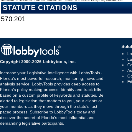
STATUTE CITATIONS
570.201
Solut
Lo
La
Copyright 2000-2026 Lobbytools, Inc.
Co
As
Increase your Legislative Intelligence with LobbyTools -
Go
Florida's most powerful research, monitoring, news and
Ed
analysis service. LobbyTools provides deep access to
Florida's policy making process. Identify and track bills
based on a custom profile of keywords and statutes. Be
alerted to legislation that matters to you, your clients or
your members as they move through the state's fast-
paced process. Subscribe to LobbyTools today and
discover the secret of Florida's most influential and
demanding legislative participants.