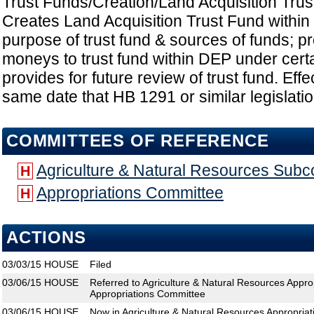
Trust Funds/Creation/Land Acquisition Tru
Creates Land Acquisition Trust Fund within
purpose of trust fund & sources of funds; pr
moneys to trust fund within DEP under cert
provides for future review of trust fund. Effe
same date that HB 1291 or similar legislatio
COMMITTEES OF REFERENCE
Agriculture & Natural Resources Sub
H
Appropriations Committee
H
ACTIONS
03/03/15
HOUSE
Filed
03/06/15
HOUSE
Referred to Agriculture & Natural Resources Appr
Appropriations Committee
03/06/15
HOUSE
Now in Agriculture & Natural Resources Appropria