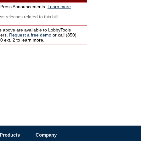
 Press Announcements.
Learn more
.
s releases related to this bill.
s above are available to LobbyTools
bers.
Request a free demo
or call (850)
 ext. 2 to learn more.
Products
Company