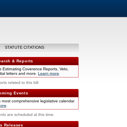
STATUTE CITATIONS
arch & Reports
 Estimating Coverence Reports, Veto,
tal letters and more.
Learn more
.
rts related to this bill.
ming Events
s most comprehensive legislative calendar.
ore
.
nts are scheduled at this time.
s Releases