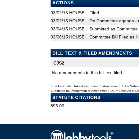
ACTIONS
03/02/15
HOUSE
Filed
03/02/15
HOUSE
On Committee agenda - C
03/04/15
HOUSE
Submitted as Committee B
03/06/15
HOUSE
Committee Bill Filed as 
BILL TEXT & FILED AMENDMENTS
CJS2
No amendments to this bill text filed.
LF = Late Filed, AA = Amendment to Amendment, SA = Subs
Substitute to Amendment to Amendment, DE = Strike All or 
STATUTE CITATIONS
895.06