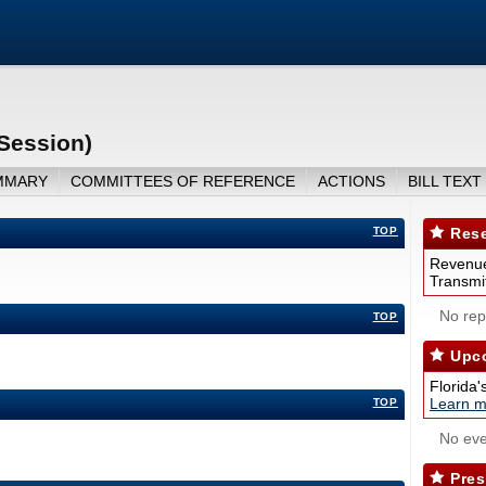
Session)
MMARY
COMMITTEES OF REFERENCE
ACTIONS
BILL TEXT
TOP
Rese
Revenue
Transmit
No repo
TOP
Upco
Florida'
Learn m
TOP
No eve
Pres