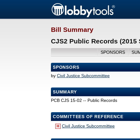
Bill Summary
CJS2 Public Records (2015 
SPONSORS
SU
SPONSORS
by
Civil Justice Subcommittee
SUMMARY
PCB CJS 15-02 -- Public Records
COMMITTEES OF REFERENCE
Civil Justice Subcommittee
H