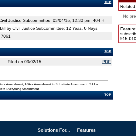
TOP
Related
No pres
ivil Justice Subcommittee, 03/04/15, 12:30 pm, 404 H
ill by Civil Justice Subcommittee; 12 Yeas, 0 Nays
Feature
subscri
H 7061
915-0100
TOP
Filed on 03/02/15
PDF
titute Amendment, ASA = Amendment to Substitute Amendment, SAA =
Delete Everything Amendment
TOP
Solutions For...
Features