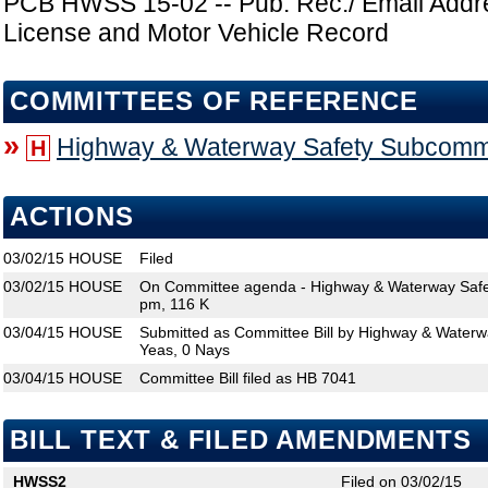
PCB HWSS 15-02 -- Pub. Rec./ Email Addr
License and Motor Vehicle Record
COMMITTEES OF REFERENCE
»
Highway & Waterway Safety Subcomm
H
ACTIONS
03/02/15
HOUSE
Filed
03/02/15
HOUSE
On Committee agenda - Highway & Waterway Safe
pm, 116 K
03/04/15
HOUSE
Submitted as Committee Bill by Highway & Waterw
Yeas, 0 Nays
03/04/15
HOUSE
Committee Bill filed as HB 7041
BILL TEXT & FILED AMENDMENTS
HWSS2
Filed on 03/02/15