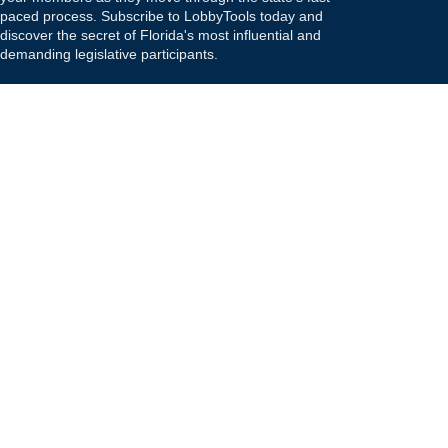
paced process. Subscribe to LobbyTools today and
discover the secret of Florida's most influential and
demanding legislative participants.