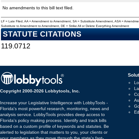
No amendments to this bill text filed.
LF = Late Filed, AA = Amendment to Amendment, SA = Substitute Amendment, ASA = Amendmen
Substitute to Amendment to Amendment, DE = Strike All or Delete Everything Amendment
STATUTE CITATIONS
119.0712
Solut
Lo
La
Copyright 2000-2026 Lobbytools, Inc.
Co
As
Increase your Legislative Intelligence with LobbyTools -
Go
Florida's most powerful research, monitoring, news and
Ed
analysis service. LobbyTools provides deep access to
Florida's policy making process. Identify and track bills
based on a custom profile of keywords and statutes. Be
alerted to legislation that matters to you, your clients or
your members as they move through the state's fast-