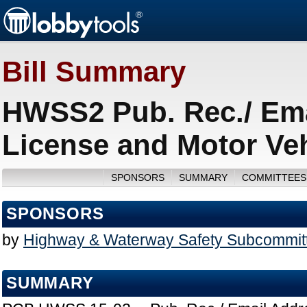
Bill Summary
HWSS2 Pub. Rec./ Ema
License and Motor Veh
SPONSORS
SUMMARY
COMMITTEES
SPONSORS
by
Highway & Waterway Safety Subcommit
SUMMARY