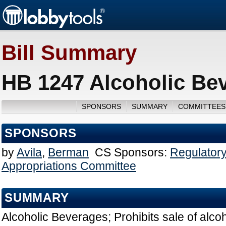
Bill Summary
HB 1247 Alcoholic Be
SPONSORS
SUMMARY
COMMITTEES
SPONSORS
by
Avila
,
Berman
CS Sponsors:
Regulatory
Appropriations Committee
SUMMARY
Alcoholic Beverages; Prohibits sale of alco