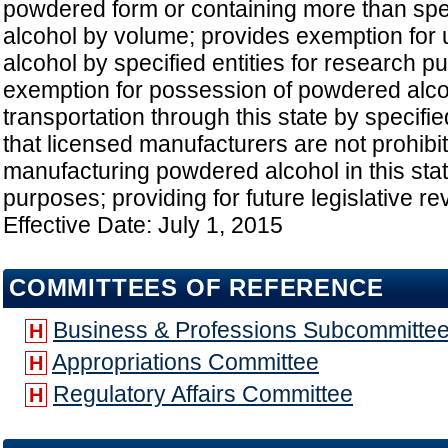
powdered form or containing more than spe
alcohol by volume; provides exemption for
alcohol by specified entities for research 
exemption for possession of powdered alco
transportation through this state by specifie
that licensed manufacturers are not prohibi
manufacturing powdered alcohol in this stat
purposes; providing for future legislative re
Effective Date: July 1, 2015
COMMITTEES OF REFERENCE
Business & Professions Subcommitte
H
Appropriations Committee
H
Regulatory Affairs Committee
H