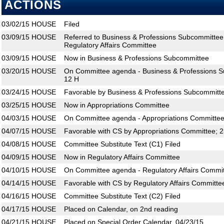
ACTIONS
03/02/15
HOUSE
Filed
03/09/15
HOUSE
Referred to Business & Professions Subcommittee
Regulatory Affairs Committee
03/09/15
HOUSE
Now in Business & Professions Subcommittee
03/20/15
HOUSE
On Committee agenda - Business & Professions S
12 H
03/24/15
HOUSE
Favorable by Business & Professions Subcommitte
03/25/15
HOUSE
Now in Appropriations Committee
04/03/15
HOUSE
On Committee agenda - Appropriations Committee,
04/07/15
HOUSE
Favorable with CS by Appropriations Committee; 
04/08/15
HOUSE
Committee Substitute Text (C1) Filed
04/09/15
HOUSE
Now in Regulatory Affairs Committee
04/10/15
HOUSE
On Committee agenda - Regulatory Affairs Commit
04/14/15
HOUSE
Favorable with CS by Regulatory Affairs Committe
04/16/15
HOUSE
Committee Substitute Text (C2) Filed
04/17/15
HOUSE
Placed on Calendar, on 2nd reading
04/21/15
HOUSE
Placed on Special Order Calendar, 04/23/15