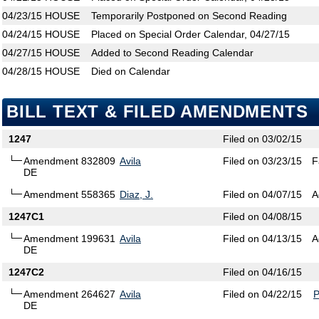
04/23/15
HOUSE
Temporarily Postponed on Second Reading
04/24/15
HOUSE
Placed on Special Order Calendar, 04/27/15
04/27/15
HOUSE
Added to Second Reading Calendar
04/28/15
HOUSE
Died on Calendar
BILL TEXT & FILED AMENDMENTS
1247
Filed on 03/02/15
Amendment 832809
Avila
Filed on 03/23/15
F
DE
Amendment 558365
Diaz, J.
Filed on 04/07/15
A
1247C1
Filed on 04/08/15
Amendment 199631
Avila
Filed on 04/13/15
A
DE
1247C2
Filed on 04/16/15
Amendment 264627
Avila
Filed on 04/22/15
DE