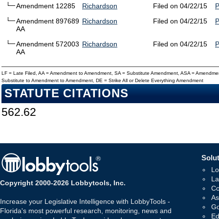
Amendment 12285
Richardson
Filed on 04/22/15
Amendment 897689
Richardson
Filed on 04/22/15
AA
Amendment 572003
Richardson
Filed on 04/22/15
AA
LF = Late Filed, AA = Amendment to Amendment, SA = Substitute Amendment, ASA = Amendmen
Substitute to Amendment to Amendment, DE = Strike All or Delete Everything Amendment
STATUTE CITATIONS
562.62
Solut
Lo
La
Copyright 2000-2026 Lobbytools, Inc.
Co
As
Increase your Legislative Intelligence with LobbyTools -
Go
Florida's most powerful research, monitoring, news and
Ed