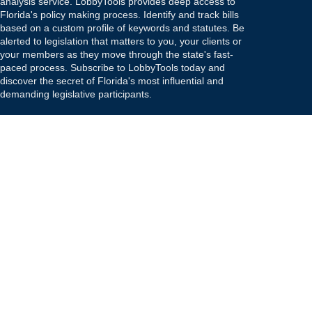
analysis service. LobbyTools provides deep access to
Florida's policy making process. Identify and track bills
based on a custom profile of keywords and statutes. Be
alerted to legislation that matters to you, your clients or
your members as they move through the state's fast-
paced process. Subscribe to LobbyTools today and
discover the secret of Florida's most influential and
demanding legislative participants.