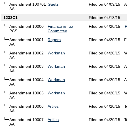
Amendment 100701
Gaetz
Filed on 04/09/15
A
AA
1233C1
Filed on 04/13/15
Amendment 10000
Finance & Tax
Filed on 04/20/15
PCS
Committee
Amendment 10001
Rogers
Filed on 04/20/15
F
AA
Amendment 10002
Workman
Filed on 04/20/15
W
AA
Amendment 10003
Workman
Filed on 04/20/15
A
AA
Amendment 10004
Workman
Filed on 04/20/15
A
AA
Amendment 10005
Workman
Filed on 04/20/15
W
AA
Amendment 10006
Artiles
Filed on 04/20/15
T
AA
Amendment 10007
Artiles
Filed on 04/20/15
T
AA