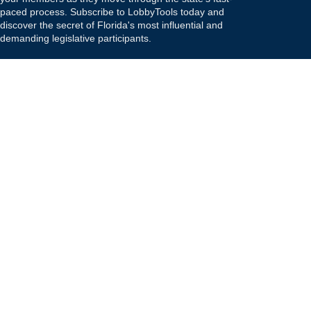
paced process. Subscribe to LobbyTools today and
discover the secret of Florida's most influential and
demanding legislative participants.