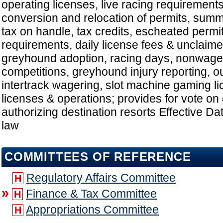
operating licenses, live racing requirements
conversion and relocation of permits, summe
tax on handle, tax credits, escheated permi
requirements, daily license fees & unclaime
greyhound adoption, racing days, nonwage
competitions, greyhound injury reporting, ou
intertrack wagering, slot machine gaming l
licenses & operations; provides for vote on 
authorizing destination resorts Effective D
law
COMMITTEES OF REFERENCE
Regulatory Affairs Committee
H
»
Finance & Tax Committee
H
Appropriations Committee
H