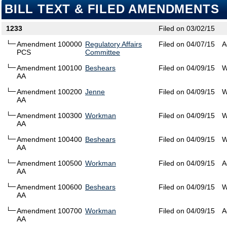
BILL TEXT & FILED AMENDMENTS
1233
Filed on 03/02/15
Amendment 100000
Regulatory Affairs
Filed on 04/07/15
A
PCS
Committee
Amendment 100100
Beshears
Filed on 04/09/15
W
AA
Amendment 100200
Jenne
Filed on 04/09/15
W
AA
Amendment 100300
Workman
Filed on 04/09/15
W
AA
Amendment 100400
Beshears
Filed on 04/09/15
W
AA
Amendment 100500
Workman
Filed on 04/09/15
A
AA
Amendment 100600
Beshears
Filed on 04/09/15
W
AA
Amendment 100700
Workman
Filed on 04/09/15
A
AA