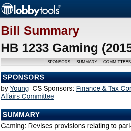
Bill Summary
HB 1233 Gaming (2015
SPONSORS
SUMMARY
COMMITTEES
SPONSORS
by
Young
CS Sponsors:
Finance & Tax Co
Affairs Committee
SUMMARY
Gaming: Revises provisions relating to par