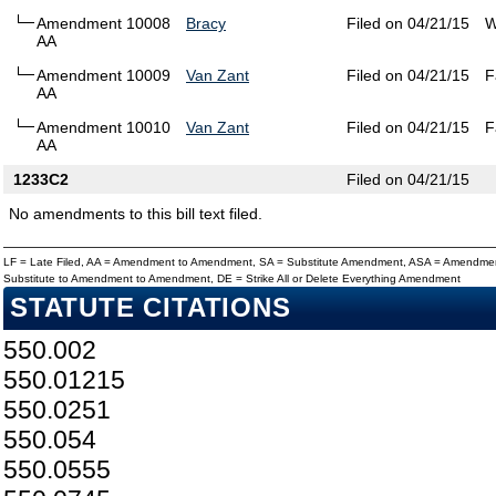
Amendment 10008
Bracy
Filed on 04/21/15
W
AA
Amendment 10009
Van Zant
Filed on 04/21/15
F
AA
Amendment 10010
Van Zant
Filed on 04/21/15
F
AA
1233C2
Filed on 04/21/15
No amendments to this bill text filed.
LF = Late Filed, AA = Amendment to Amendment, SA = Substitute Amendment, ASA = Amendmen
Substitute to Amendment to Amendment, DE = Strike All or Delete Everything Amendment
STATUTE CITATIONS
550.002
550.01215
550.0251
550.054
550.0555