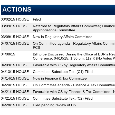
ACTIONS
03/02/15
HOUSE
Filed
03/09/15
HOUSE
Referred to Regulatory Affairs Committee; Financ
Appropriations Committee
03/09/15
HOUSE
Now in Regulatory Affairs Committee
04/07/15
HOUSE
On Committee agenda - Regulatory Affairs Commit
PCS
04/08/15
______
Bill to be Discussed During the Office of EDR's R
Conference, 04/10/15, 1:30 pm, 117 K (No Votes W
04/09/15
HOUSE
Favorable with CS by Regulatory Affairs Committe
04/13/15
HOUSE
Committee Substitute Text (C1) Filed
04/14/15
HOUSE
Now in Finance & Tax Committee
04/20/15
HOUSE
On Committee agenda - Finance & Tax Committee,
04/21/15
HOUSE
Favorable with CS by Finance & Tax Committee; 1
04/21/15
HOUSE
Committee Substitute Text (C2) Filed
04/28/15
HOUSE
Died pending review of CS