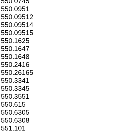
550.0745
550.0951
550.09512
550.09514
550.09515
550.1625
550.1647
550.1648
550.2416
550.26165
550.3341
550.3345
550.3551
550.615
550.6305
550.6308
551.101