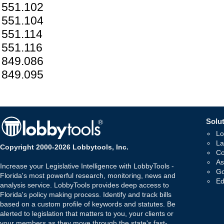
551.102
551.104
551.114
551.116
849.086
849.095
Solut
Lo
La
Copyright 2000-2026 Lobbytools, Inc.
Co
As
Increase your Legislative Intelligence with LobbyTools -
Go
Florida's most powerful research, monitoring, news and
Ed
analysis service. LobbyTools provides deep access to
Florida's policy making process. Identify and track bills
based on a custom profile of keywords and statutes. Be
alerted to legislation that matters to you, your clients or
your members as they move through the state's fast-