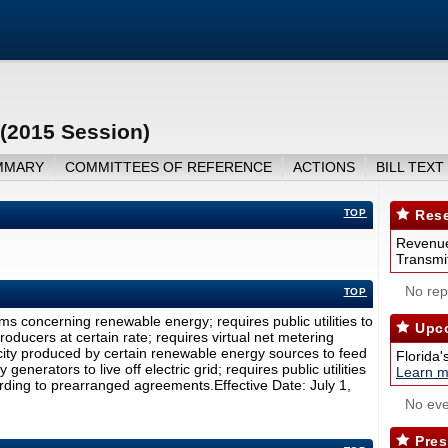
(2015 Session)
MMARY
COMMITTEES OF REFERENCE
ACTIONS
BILL TEXT
TOP
Rese
Revenue
Transmit
No repo
TOP
s concerning renewable energy; requires public utilities to
Upco
oducers at certain rate; requires virtual net metering
icity produced by certain renewable energy sources to feed
Florida'
generators to live off electric grid; requires public utilities
Learn m
ording to prearranged agreements.Effective Date: July 1,
No eve
Pres