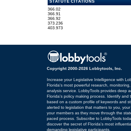
STATUTE CITATIONS
366.02
366.91
366.92
373.236
403.973
Copyright 2000-2026 Lobbytools, Inc.
Increase your Legislative Intelligence with Lo
Florida's most powerful research, monitoring
analysis service. LobbyTools provides deep a
Florida's policy making process. Identify and t
based on a custom profile of keywords and st
alerted to legislation that matters to you, your
your members as they move through the state
paced process. Subscribe to LobbyTools tod
discover the secret of Florida's most influenti
demanding legislative participants.