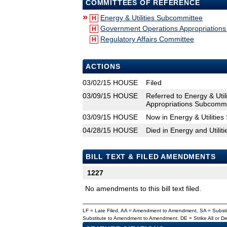
COMMITTEES OF REFERENCE
»
Energy & Utilities Subcommittee
H
Government Operations Appropriation
H
Regulatory Affairs Committee
H
ACTIONS
03/02/15
HOUSE
Filed
03/09/15
HOUSE
Referred to Energy & Uti
Appropriations Subcommit
03/09/15
HOUSE
Now in Energy & Utilitie
04/28/15
HOUSE
Died in Energy and Utili
BILL TEXT & FILED AMENDMENTS
1227
No amendments to this bill text filed.
LF = Late Filed, AA = Amendment to Amendment, SA = Subs
Substitute to Amendment to Amendment, DE = Strike All or 