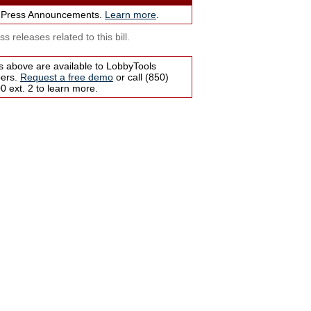
 Press Announcements.
Learn more
.
s releases related to this bill.
s above are available to LobbyTools
bers.
Request a free demo
or call (850)
 ext. 2 to learn more.