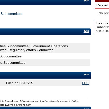
TOP
Related
No pres
s Subcommittee
Feature
subscri
915-0100
TOP
lities Subcommittee; Government Operations
tee; Regulatory Affairs Committee
s Subcommittee
ties Subcommittee
TOP
Filed on 03/02/15
PDF
titute Amendment, ASA = Amendment to Substitute Amendment, SAA =
Delete Everything Amendment