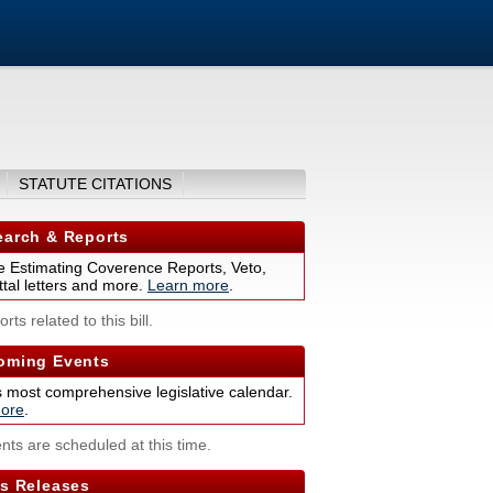
STATUTE CITATIONS
arch & Reports
 Estimating Coverence Reports, Veto,
tal letters and more.
Learn more
.
rts related to this bill.
ming Events
s most comprehensive legislative calendar.
ore
.
nts are scheduled at this time.
s Releases