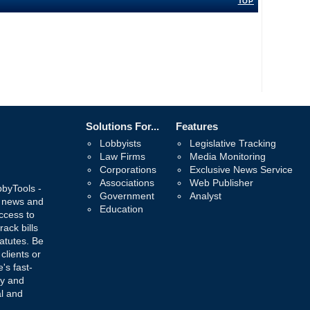
TOP
Solutions For...
Features
Lobbyists
Legislative Tracking
Law Firms
Media Monitoring
Corporations
Exclusive News Service
Associations
Web Publisher
bbyTools -
Government
Analyst
, news and
Education
ccess to
rack bills
atutes. Be
 clients or
's fast-
ay and
al and