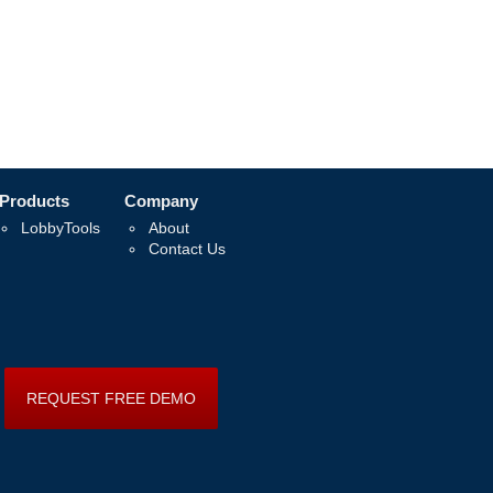
Products
Company
LobbyTools
About
Contact Us
REQUEST FREE DEMO