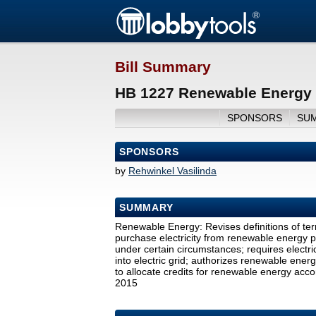
Bill Summary
HB 1227 Renewable Energy 
SPONSORS
SU
SPONSORS
by
Rehwinkel Vasilinda
SUMMARY
Renewable Energy: Revises definitions of term
purchase electricity from renewable energy pr
under certain circumstances; requires electr
into electric grid; authorizes renewable energy 
to allocate credits for renewable energy acc
2015