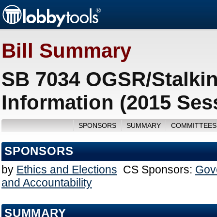
Bill Summary
SB 7034 OGSR/Stalking
Information (2015 Ses
SPONSORS
SUMMARY
COMMITTEES
SPONSORS
by
Ethics and Elections
CS Sponsors:
Gov
and Accountability
SUMMARY