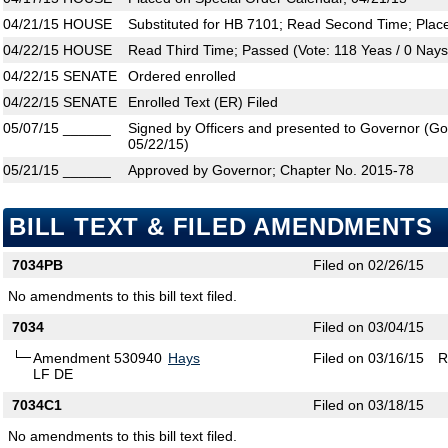
04/21/15
HOUSE
Substituted for HB 7101; Read Second Time; Plac
04/22/15
HOUSE
Read Third Time; Passed (Vote: 118 Yeas / 0 Nays
04/22/15
SENATE
Ordered enrolled
04/22/15
SENATE
Enrolled Text (ER) Filed
05/07/15
______
Signed by Officers and presented to Governor (Gove
05/22/15)
05/21/15
______
Approved by Governor; Chapter No. 2015-78
BILL TEXT & FILED AMENDMENTS
7034PB
Filed on 02/26/15
No amendments to this bill text filed.
7034
Filed on 03/04/15
Amendment 530940
Hays
Filed on 03/16/15
R
LF DE
7034C1
Filed on 03/18/15
No amendments to this bill text filed.