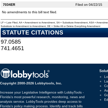
7034ER
Filed on 04/22/15
No amendments to this bill text filed.
LF = Late Filed, AA = Amendment to Amendment, SA = Substitute Amendment, ASA = Amendmen
Substitute to Amendment to Amendment, DE = Strike All or Delete Everything Amendment
STATUTE CITATIONS
97.0585
741.4651
Solut
Lo
La
Copyright 2000-2026 Lobbytools, Inc.
Co
As
Increase your Legislative Intelligence with LobbyTools -
Go
Florida's most powerful research, monitoring, news and
Ed
analysis service. LobbyTools provides deep access to
Florida's policy making process. Identify and track bills