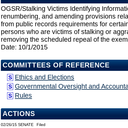
OGSR/Stalking Victims Identifying Informati
renumbering, and amending provisions rela
from public records requirements for certain
persons who are victims of stalking or aggr
removing the scheduled repeal of the exempt
Date: 10/1/2015
COMMITTEES OF REFERENCE
Ethics and Elections
S
Governmental Oversight and Accountab
S
Rules
S
ACTIONS
02/26/15
SENATE
Filed