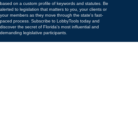
based on a custom profile of keywords and statutes. Be
alerted to legislation that matters to you, your clients or
your members as they move through the state's fast-
paced process. Subscribe to LobbyTools today and
discover the secret of Florida's most influential and
demanding legislative participants.