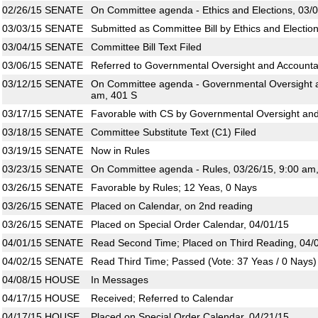
02/26/15
SENATE
On Committee agenda - Ethics and Elections, 03/0
03/03/15
SENATE
Submitted as Committee Bill by Ethics and Electio
03/04/15
SENATE
Committee Bill Text Filed
03/06/15
SENATE
Referred to Governmental Oversight and Accountab
03/12/15
SENATE
On Committee agenda - Governmental Oversight an
am, 401 S
03/17/15
SENATE
Favorable with CS by Governmental Oversight and 
03/18/15
SENATE
Committee Substitute Text (C1) Filed
03/19/15
SENATE
Now in Rules
03/23/15
SENATE
On Committee agenda - Rules, 03/26/15, 9:00 am
03/26/15
SENATE
Favorable by Rules; 12 Yeas, 0 Nays
03/26/15
SENATE
Placed on Calendar, on 2nd reading
03/26/15
SENATE
Placed on Special Order Calendar, 04/01/15
04/01/15
SENATE
Read Second Time; Placed on Third Reading, 04/
04/02/15
SENATE
Read Third Time; Passed (Vote: 37 Yeas / 0 Nays)
04/08/15
HOUSE
In Messages
04/17/15
HOUSE
Received; Referred to Calendar
04/17/15
HOUSE
Placed on Special Order Calendar, 04/21/15