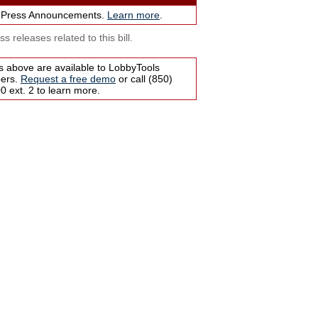
 Press Announcements.
Learn more
.
s releases related to this bill.
s above are available to LobbyTools
bers.
Request a free demo
or call (850)
 ext. 2 to learn more.