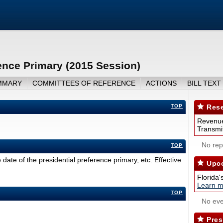
ence Primary (2015 Session)
MMARY
COMMITTEES OF REFERENCE
ACTIONS
BILL TEXT
TOP
Rese
Revenue
Transmit
No repo
TOP
date of the presidential preference primary, etc. Effective
Upco
Florida'
Learn m
TOP
No eve
Pres