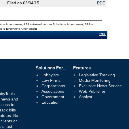
Filed on 03/04/15
PDF
titute Amendment, ASA = Amendment to Substitute Amendment, SAA =
Delete Everything Amendment
TOP
Solutions For...
Features
Lobbyists
Legislative Tracking
Law Firms
Media Monitoring
Corporations
Exclusive News Service
Associations
Web Publisher
bbyTools -
Government
Analyst
, news and
Education
ccess to
rack bills
atutes. Be
 clients or
's fast-