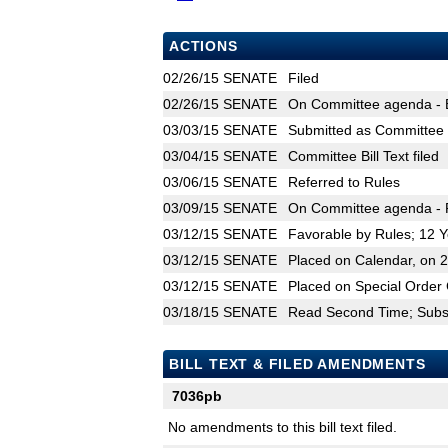
ACTIONS
02/26/15
SENATE
Filed
02/26/15
SENATE
On Committee agenda - Et
03/03/15
SENATE
Submitted as Committee B
03/04/15
SENATE
Committee Bill Text filed
03/06/15
SENATE
Referred to Rules
03/09/15
SENATE
On Committee agenda - R
03/12/15
SENATE
Favorable by Rules; 12 
03/12/15
SENATE
Placed on Calendar, on 
03/12/15
SENATE
Placed on Special Order 
03/18/15
SENATE
Read Second Time; Substi
BILL TEXT & FILED AMENDMENTS
7036pb
No amendments to this bill text filed.