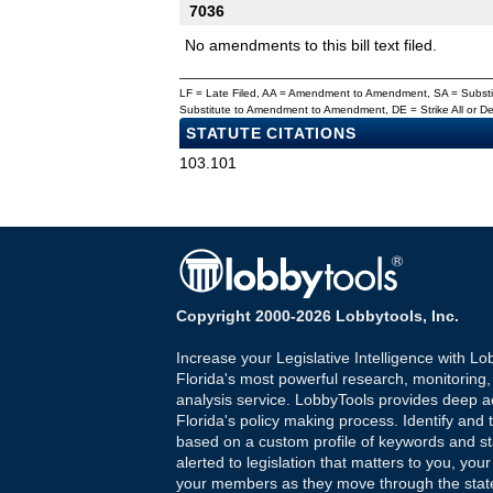
7036
No amendments to this bill text filed.
LF = Late Filed, AA = Amendment to Amendment, SA = Subs
Substitute to Amendment to Amendment, DE = Strike All or 
STATUTE CITATIONS
103.101
Copyright 2000-2026 Lobbytools, Inc.
Increase your Legislative Intelligence with Lo
Florida's most powerful research, monitoring
analysis service. LobbyTools provides deep a
Florida's policy making process. Identify and t
based on a custom profile of keywords and st
alerted to legislation that matters to you, your
your members as they move through the state