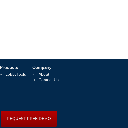
Products
Company
LobbyTools
About
Contact Us
REQUEST FREE DEMO