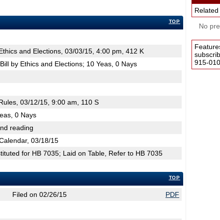
Related
TOP
No pres
Feature
hics and Elections, 03/03/15, 4:00 pm, 412 K
subscri
915-0100
ill by Ethics and Elections; 10 Yeas, 0 Nays
ules, 03/12/15, 9:00 am, 110 S
Yeas, 0 Nays
2nd reading
Calendar, 03/18/15
tuted for HB 7035; Laid on Table, Refer to HB 7035
TOP
Filed on 02/26/15
PDF