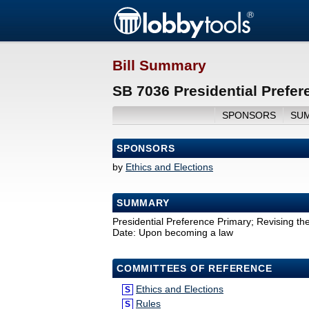
Bill Summary
SB 7036 Presidential Prefer
SPONSORS
SU
SPONSORS
by
Ethics and Elections
SUMMARY
Presidential Preference Primary; Revising the 
Date: Upon becoming a law
COMMITTEES OF REFERENCE
Ethics and Elections
S
Rules
S