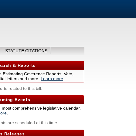
STATUTE CITATIONS
arch & Reports
 Estimating Coverence Reports, Veto,
tal letters and more.
Learn more
.
rts related to this bill.
ming Events
s most comprehensive legislative calendar.
ore
.
nts are scheduled at this time.
s Releases