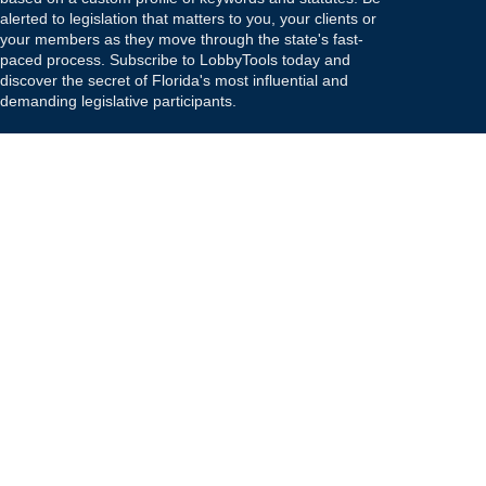
alerted to legislation that matters to you, your clients or
your members as they move through the state's fast-
paced process. Subscribe to LobbyTools today and
discover the secret of Florida's most influential and
demanding legislative participants.