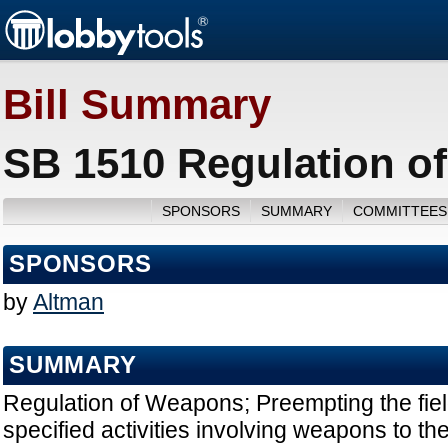
Bill Summary
SB 1510 Regulation o
SPONSORS
SUMMARY
COMMITTEES
SPONSORS
by
Altman
SUMMARY
Regulation of Weapons; Preempting the field
specified activities involving weapons to th