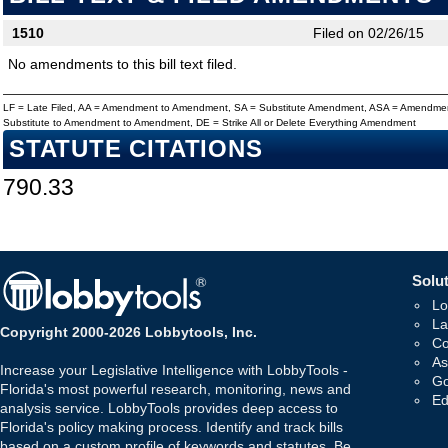
1510
Filed on 02/26/15
No amendments to this bill text filed.
LF = Late Filed, AA = Amendment to Amendment, SA = Substitute Amendment, ASA = Amendmen
Substitute to Amendment to Amendment, DE = Strike All or Delete Everything Amendment
STATUTE CITATIONS
790.33
Solut
Lo
La
Copyright 2000-2026 Lobbytools, Inc.
Co
As
Increase your Legislative Intelligence with LobbyTools -
Go
Florida's most powerful research, monitoring, news and
Ed
analysis service. LobbyTools provides deep access to
Florida's policy making process. Identify and track bills
based on a custom profile of keywords and statutes. Be