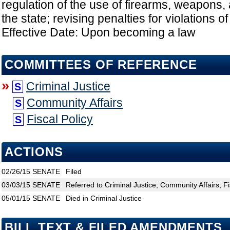
regulation of the use of firearms, weapons,
the state; revising penalties for violations o
Effective Date: Upon becoming a law
COMMITTEES OF REFERENCE
»
Criminal Justice
S
Community Affairs
S
Fiscal Policy
S
ACTIONS
02/26/15
SENATE
Filed
03/03/15
SENATE
Referred to Criminal Justice; Community Affairs; Fi
05/01/15
SENATE
Died in Criminal Justice
BILL TEXT & FILED AMENDMENTS