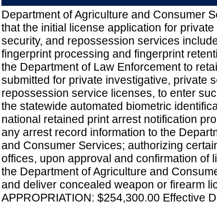
Department of Agriculture and Consumer Se
that the initial license application for private
security, and repossession services includ
fingerprint processing and fingerprint retent
the Department of Law Enforcement to retai
submitted for private investigative, private s
repossession service licenses, to enter such
the statewide automated biometric identific
national retained print arrest notification p
any arrest record information to the Depart
and Consumer Services; authorizing certain
offices, upon approval and confirmation of 
the Department of Agriculture and Consumer
and deliver concealed weapon or firearm li
APPROPRIATION: $254,300.00 Effective Da