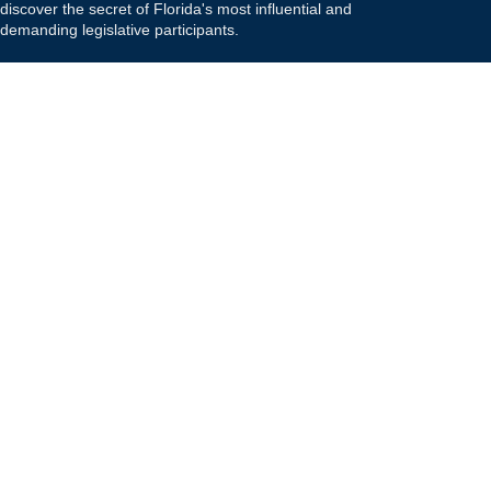
discover the secret of Florida's most influential and
demanding legislative participants.