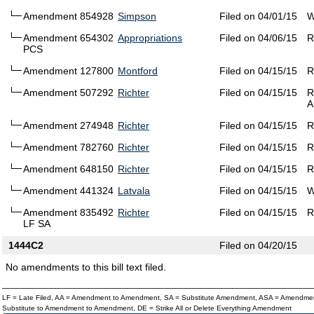
Amendment 854928
Simpson
Filed on 04/01/15
W
Amendment 654302
Appropriations
Filed on 04/06/15
R
PCS
Amendment 127800
Montford
Filed on 04/15/15
R
Amendment 507292
Richter
Filed on 04/15/15
R
A
Amendment 274948
Richter
Filed on 04/15/15
R
Amendment 782760
Richter
Filed on 04/15/15
R
Amendment 648150
Richter
Filed on 04/15/15
R
Amendment 441324
Latvala
Filed on 04/15/15
W
Amendment 835492
Richter
Filed on 04/15/15
R
LF SA
1444C2
Filed on 04/20/15
No amendments to this bill text filed.
LF = Late Filed, AA = Amendment to Amendment, SA = Substitute Amendment, ASA = Amendmen
Substitute to Amendment to Amendment, DE = Strike All or Delete Everything Amendment