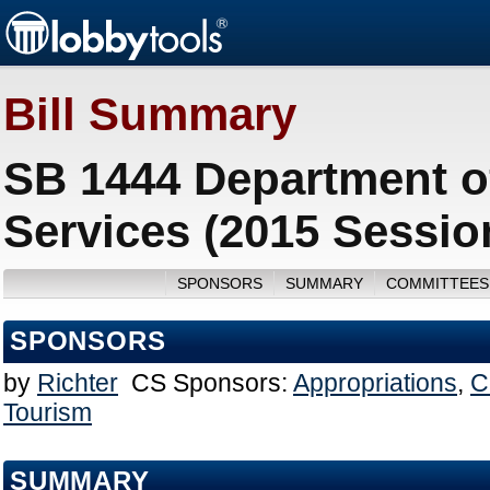
Bill Summary
SB 1444 Department o
Services (2015 Sessio
SPONSORS
SUMMARY
COMMITTEES
SPONSORS
by
Richter
CS Sponsors:
Appropriations
,
C
Tourism
SUMMARY