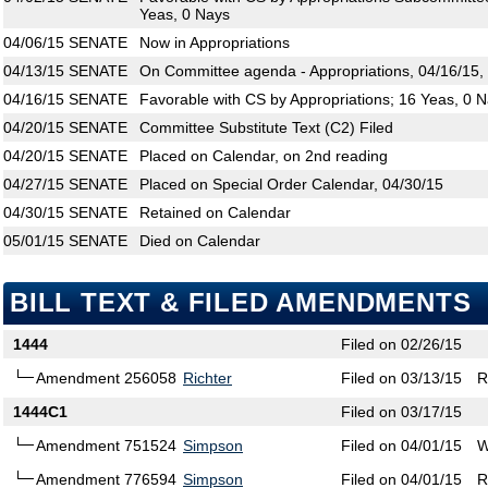
Yeas, 0 Nays
04/06/15
SENATE
Now in Appropriations
04/13/15
SENATE
On Committee agenda - Appropriations, 04/16/15,
04/16/15
SENATE
Favorable with CS by Appropriations; 16 Yeas, 0 
04/20/15
SENATE
Committee Substitute Text (C2) Filed
04/20/15
SENATE
Placed on Calendar, on 2nd reading
04/27/15
SENATE
Placed on Special Order Calendar, 04/30/15
04/30/15
SENATE
Retained on Calendar
05/01/15
SENATE
Died on Calendar
BILL TEXT & FILED AMENDMENTS
1444
Filed on 02/26/15
Amendment 256058
Richter
Filed on 03/13/15
R
1444C1
Filed on 03/17/15
Amendment 751524
Simpson
Filed on 04/01/15
W
Amendment 776594
Simpson
Filed on 04/01/15
R