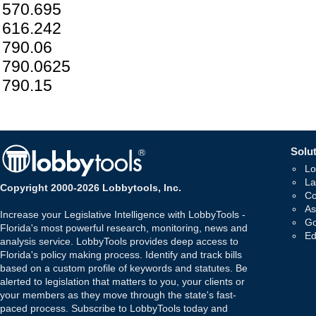
570.695
616.242
790.06
790.0625
790.15
Solut
Lo
La
Copyright 2000-2026 Lobbytools, Inc.
Co
As
Increase your Legislative Intelligence with LobbyTools -
Go
Florida's most powerful research, monitoring, news and
Ed
analysis service. LobbyTools provides deep access to
Florida's policy making process. Identify and track bills
based on a custom profile of keywords and statutes. Be
alerted to legislation that matters to you, your clients or
your members as they move through the state's fast-
paced process. Subscribe to LobbyTools today and