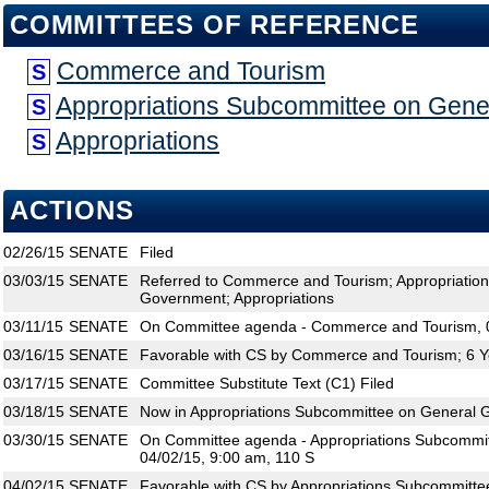
COMMITTEES OF REFERENCE
Commerce and Tourism
S
Appropriations Subcommittee on Gen
S
Appropriations
S
ACTIONS
02/26/15
SENATE
Filed
03/03/15
SENATE
Referred to Commerce and Tourism; Appropriatio
Government; Appropriations
03/11/15
SENATE
On Committee agenda - Commerce and Tourism, 0
03/16/15
SENATE
Favorable with CS by Commerce and Tourism; 6 Y
03/17/15
SENATE
Committee Substitute Text (C1) Filed
03/18/15
SENATE
Now in Appropriations Subcommittee on General
03/30/15
SENATE
On Committee agenda - Appropriations Subcommi
04/02/15, 9:00 am, 110 S
04/02/15
SENATE
Favorable with CS by Appropriations Subcommitt