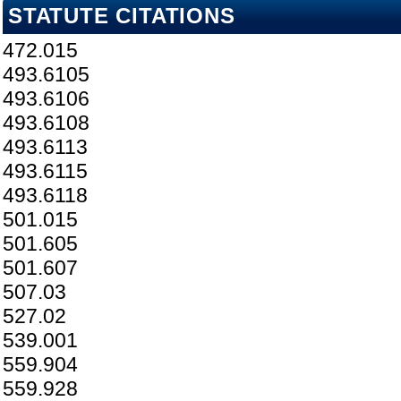
STATUTE CITATIONS
472.015
493.6105
493.6106
493.6108
493.6113
493.6115
493.6118
501.015
501.605
501.607
507.03
527.02
539.001
559.904
559.928