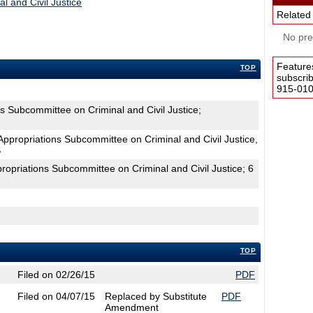
l and Civil Justice
Related
No pres
Feature
TOP
subscri
915-0100
s Subcommittee on Criminal and Civil Justice;
propriations Subcommittee on Criminal and Civil Justice,
S
ropriations Subcommittee on Criminal and Civil Justice; 6
TOP
Filed on 02/26/15
PDF
Filed on 04/07/15
Replaced by Substitute
PDF
Amendment