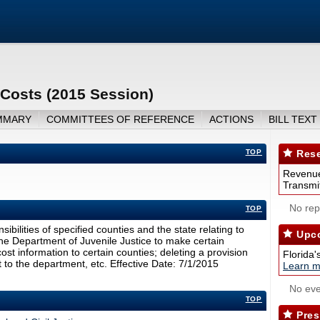
 Costs (2015 Session)
MMARY
COMMITTEES OF REFERENCE
ACTIONS
BILL TEXT
TOP
Rese
Revenue
Transmit
No repo
TOP
ibilities of specified counties and the state relating to
Upco
 the Department of Juvenile Justice to make certain
t information to certain counties; deleting a provision
Florida'
 to the department, etc. Effective Date: 7/1/2015
Learn m
No eve
TOP
Pres