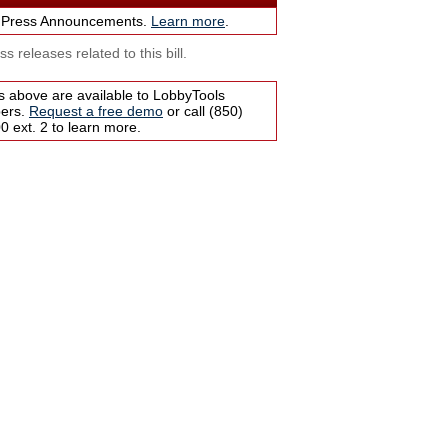
 Press Announcements.
Learn more
.
s releases related to this bill.
s above are available to LobbyTools
bers.
Request a free demo
or call (850)
 ext. 2 to learn more.