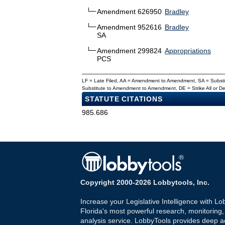
Amendment 626950
Bradley
Amendment 952616
Bradley
SA
Amendment 299824
Appropriations
PCS
LF = Late Filed, AA = Amendment to Amendment, SA = Subs
Substitute to Amendment to Amendment, DE = Strike All or 
STATUTE CITATIONS
985.686
Copyright 2000-2026 Lobbytools, Inc.
Increase your Legislative Intelligence with Lo
Florida's most powerful research, monitoring
analysis service. LobbyTools provides deep a