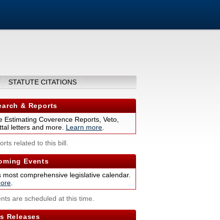
STATUTE CITATIONS
arch & Reports
 Estimating Coverence Reports, Veto,
tal letters and more.
Learn more
.
rts related to this bill.
ming Events
s most comprehensive legislative calendar.
ore
.
nts are scheduled at this time.
s Releases