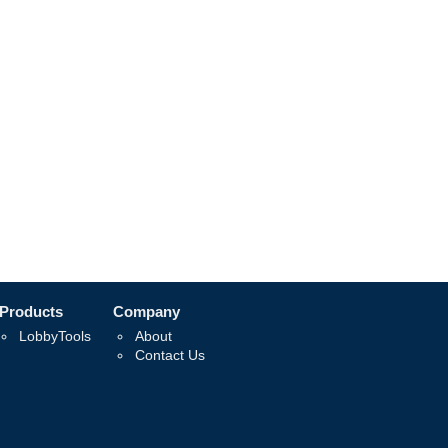
Products
Company
LobbyTools
About
Contact Us