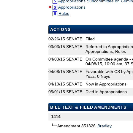
Appropriations Subcommittee on Crimina
S
»
Appropriations
S
Rules
S
ACTIONS
02/26/15
SENATE
Filed
03/03/15
SENATE
Referred to Appropriation
Appropriations; Rules
04/03/15
SENATE
On Committee agenda - Ap
04/08/15, 10:00 am, 37 
04/08/15
SENATE
Favorable with CS by App
Yeas, 0 Nays
04/10/15
SENATE
Now in Appropriations
05/01/15
SENATE
Died in Appropriations
BILL TEXT & FILED AMENDMENTS
1414
Amendment 851326
Bradley