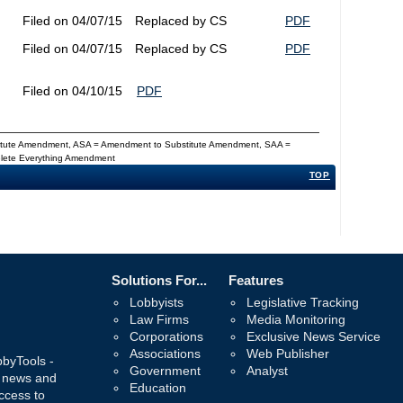
Filed on 04/07/15
Replaced by CS
PDF
Filed on 04/07/15
Replaced by CS
PDF
Filed on 04/10/15
PDF
titute Amendment, ASA = Amendment to Substitute Amendment, SAA =
Delete Everything Amendment
TOP
Solutions For...
Features
Lobbyists
Legislative Tracking
Law Firms
Media Monitoring
Corporations
Exclusive News Service
Associations
Web Publisher
bbyTools -
Government
Analyst
, news and
Education
ccess to