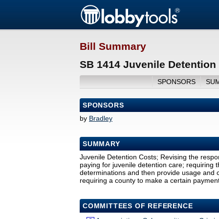
Bill Summary
SB 1414 Juvenile Detention
SPONSORS
SU
SPONSORS
by
Bradley
SUMMARY
Juvenile Detention Costs; Revising the respons
paying for juvenile detention care; requiring
determinations and then provide usage and cos
requiring a county to make a certain payment
COMMITTEES OF REFERENCE