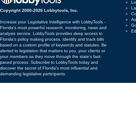
Lo
La
Copyright 2000-2026 Lobbytools, Inc.
Co
As
Increase your Legislative Intelligence with LobbyTools -
Go
Florida's most powerful research, monitoring, news and
Ed
analysis service. LobbyTools provides deep access to
Florida's policy making process. Identify and track bills
based on a custom profile of keywords and statutes. Be
alerted to legislation that matters to you, your clients or
your members as they move through the state's fast-
paced process. Subscribe to LobbyTools today and
discover the secret of Florida's most influential and
demanding legislative participants.