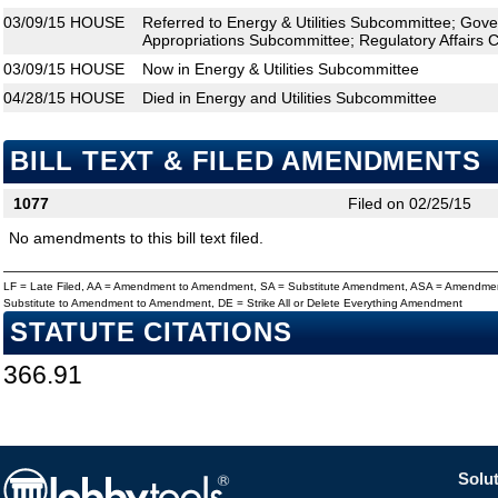
03/09/15
HOUSE
Referred to Energy & Utilities Subcommittee; Gov
Appropriations Subcommittee; Regulatory Affairs 
03/09/15
HOUSE
Now in Energy & Utilities Subcommittee
04/28/15
HOUSE
Died in Energy and Utilities Subcommittee
BILL TEXT & FILED AMENDMENTS
1077
Filed on 02/25/15
No amendments to this bill text filed.
LF = Late Filed, AA = Amendment to Amendment, SA = Substitute Amendment, ASA = Amendmen
Substitute to Amendment to Amendment, DE = Strike All or Delete Everything Amendment
STATUTE CITATIONS
366.91
Solut