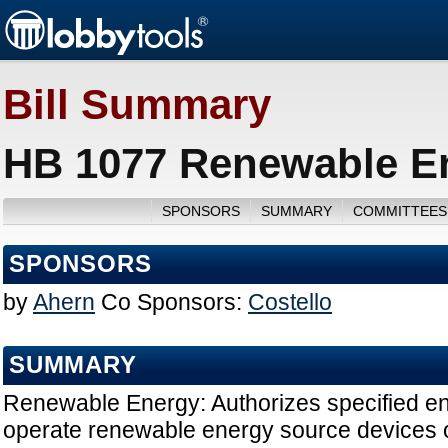
Bill Summary
HB 1077 Renewable En
SPONSORS
SUMMARY
COMMITTEES
SPONSORS
by
Ahern
Co Sponsors:
Costello
SUMMARY
Renewable Energy: Authorizes specified entit
operate renewable energy source devices o