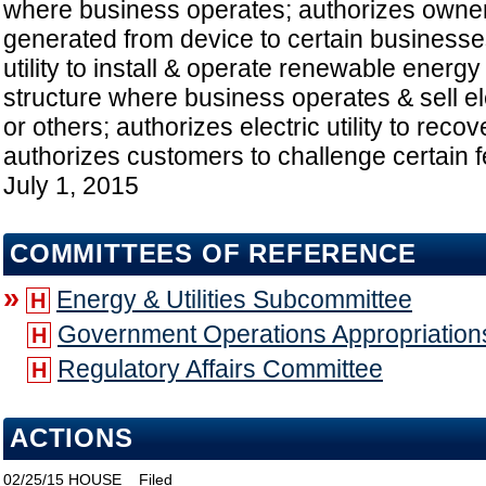
where business operates; authorizes owner t
generated from device to certain businesses
utility to install & operate renewable energ
structure where business operates & sell ele
or others; authorizes electric utility to recov
authorizes customers to challenge certain f
July 1, 2015
COMMITTEES OF REFERENCE
»
Energy & Utilities Subcommittee
H
Government Operations Appropriatio
H
Regulatory Affairs Committee
H
ACTIONS
02/25/15
HOUSE
Filed