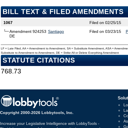
BILL TEXT & FILED AMENDMENTS
1067
Filed on 02/25/15
Amendment 924253
Santiago
Filed on 03/23/15
DE
LF = Late Filed, AA = Amendment to Amendment, SA = Substitute Amendment, ASA = Amendmen
Substitute to Amendment to Amendment, DE = Strike All or Delete Everything Amendment
STATUTE CITATIONS
768.73
Solut
Lo
La
Copyright 2000-2026 Lobbytools, Inc.
Co
As
Increase your Legislative Intelligence with LobbyTools -
Go