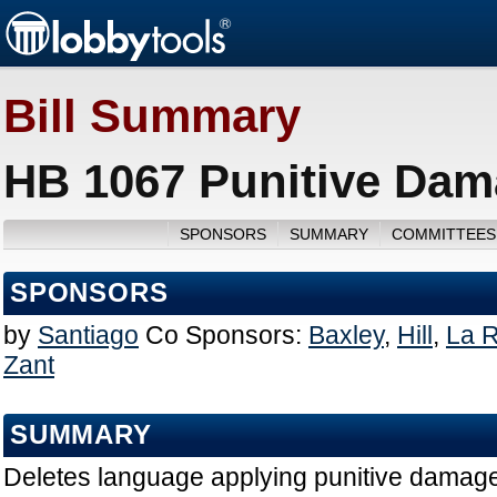
Bill Summary
HB 1067 Punitive Dam
SPONSORS
SUMMARY
COMMITTEES
SPONSORS
by
Santiago
Co Sponsors:
Baxley
,
Hill
,
La 
Zant
SUMMARY
Deletes language applying punitive damages