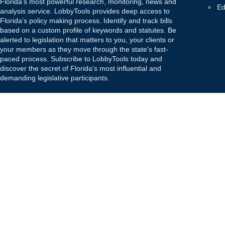
Florida's most powerful research, monitoring, news and
Ed
analysis service. LobbyTools provides deep access to
Florida's policy making process. Identify and track bills
based on a custom profile of keywords and statutes. Be
alerted to legislation that matters to you, your clients or
your members as they move through the state's fast-
paced process. Subscribe to LobbyTools today and
discover the secret of Florida's most influential and
demanding legislative participants.