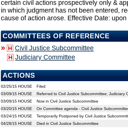
certain civil actions prospectively only & appl
in which judgment has not been entered, r
cause of action arose. Effective Date: upo
COMMITTEES OF REFERENCE
»
Civil Justice Subcommittee
H
Judiciary Committee
H
ACTIONS
02/25/15
HOUSE
Filed
03/09/15
HOUSE
Referred to Civil Justice Subcommittee; Judiciary
03/09/15
HOUSE
Now in Civil Justice Subcommittee
03/20/15
HOUSE
On Committee agenda - Civil Justice Subcommitte
03/24/15
HOUSE
Temporarily Postponed by Civil Justice Subcommit
04/28/15
HOUSE
Died in Civil Justice Subcommittee