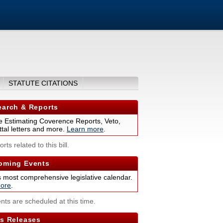
STATUTE CITATIONS
arch & Reports
 Estimating Coverence Reports, Veto,
tal letters and more.
Learn more
.
rts related to this bill.
ming Events
s most comprehensive legislative calendar.
ore
.
nts are scheduled at this time.
s Releases