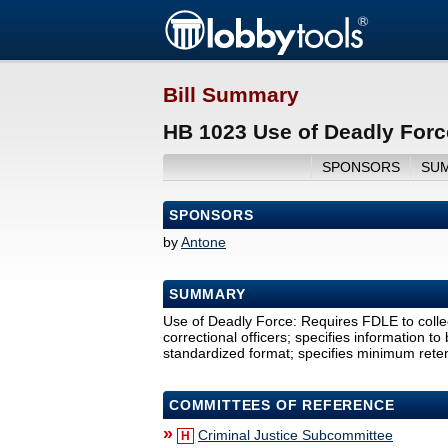
Bill Summary
HB 1023 Use of Deadly Forc
SPONSORS
SU
SPONSORS
by
Antone
SUMMARY
Use of Deadly Force: Requires FDLE to colle
correctional officers; specifies information to
standardized format; specifies minimum retent
COMMITTEES OF REFERENCE
»
Criminal Justice Subcommittee
H