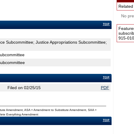
Related
No pres
TOP
Feature
subscri
915-0100
tice Subcommittee; Justice Appropriations Subcommittee;
 Subcommittee
 Subcommittee
TOP
Filed on 02/25/15
PDF
titute Amendment, ASA = Amendment to Substitute Amendment, SAA =
Delete Everything Amendment
TOP