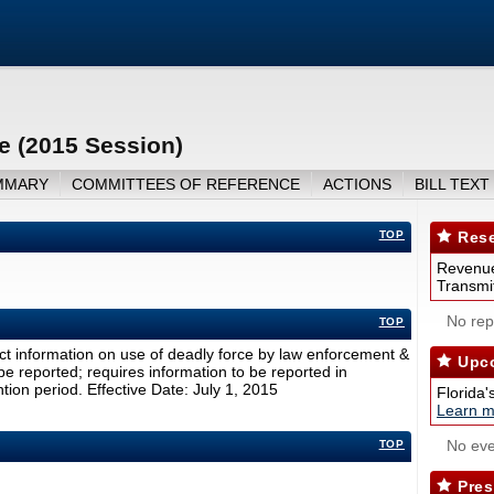
e (2015 Session)
MMARY
COMMITTEES OF REFERENCE
ACTIONS
BILL TEXT
TOP
Rese
Revenue
Transmit
No repo
TOP
ct information on use of deadly force by law enforcement &
Upco
 be reported; requires information to be reported in
ion period. Effective Date: July 1, 2015
Florida'
Learn m
No eve
TOP
Pres