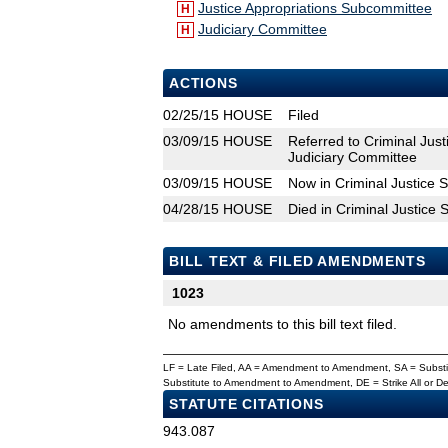
Justice Appropriations Subcommittee
H
Judiciary Committee
H
ACTIONS
02/25/15
HOUSE
Filed
03/09/15
HOUSE
Referred to Criminal Jus
Judiciary Committee
03/09/15
HOUSE
Now in Criminal Justice
04/28/15
HOUSE
Died in Criminal Justice
BILL TEXT & FILED AMENDMENTS
1023
No amendments to this bill text filed.
LF = Late Filed, AA = Amendment to Amendment, SA = Subs
Substitute to Amendment to Amendment, DE = Strike All or 
STATUTE CITATIONS
943.087