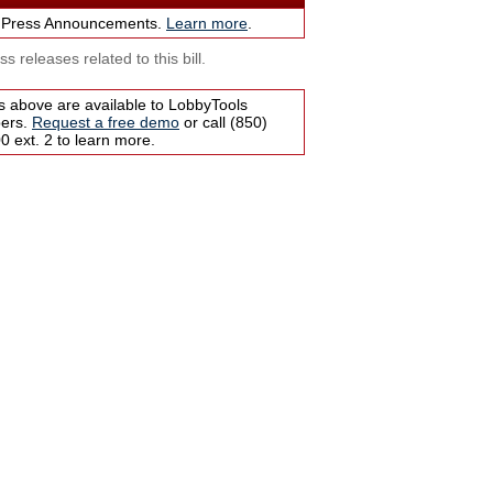
 Press Announcements.
Learn more
.
s releases related to this bill.
s above are available to LobbyTools
bers.
Request a free demo
or call (850)
 ext. 2 to learn more.