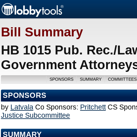
Bill Summary
HB 1015 Pub. Rec./La
Government Attorneys
SPONSORS
SUMMARY
COMMITTEES
SPONSORS
by
Latvala
Co Sponsors:
Pritchett
CS Spons
Justice Subcommittee
SUMMARY