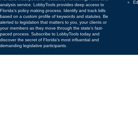
Ed
analysis service. LobbyTools provides deep access to
Florida's policy making process. Identify and track bills
based on a custom profile of keywords and statutes. Be
alerted to legislation that matters to you, your clients or
your members as they move through the state's fast-
paced process. Subscribe to LobbyTools today and
discover the secret of Florida's most influential and
demanding legislative participants.