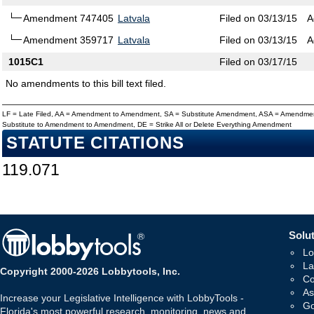
Amendment 747405
Latvala
Filed on 03/13/15
A
Amendment 359717
Latvala
Filed on 03/13/15
A
1015C1
Filed on 03/17/15
No amendments to this bill text filed.
LF = Late Filed, AA = Amendment to Amendment, SA = Substitute Amendment, ASA = Amendmen
Substitute to Amendment to Amendment, DE = Strike All or Delete Everything Amendment
STATUTE CITATIONS
119.071
Solut
Lo
La
Copyright 2000-2026 Lobbytools, Inc.
Co
As
Increase your Legislative Intelligence with LobbyTools -
Go
Florida's most powerful research, monitoring, news and