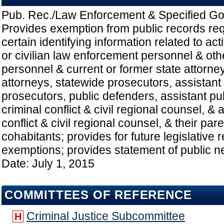
Pub. Rec./Law Enforcement & Specified Go
Provides exemption from public records re
certain identifying information related to ac
or civilian law enforcement personnel & ot
personnel & current or former state attorney
attorneys, statewide prosecutors, assistant
prosecutors, public defenders, assistant pu
criminal conflict & civil regional counsel, & 
conflict & civil regional counsel, & their pare
cohabitants; provides for future legislative 
exemptions; provides statement of public ne
Date: July 1, 2015
COMMITTEES OF REFERENCE
Criminal Justice Subcommittee
H