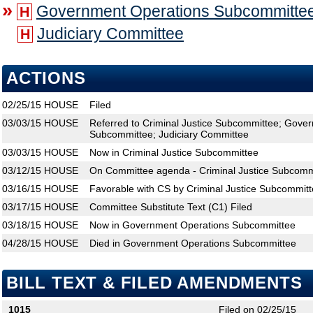
»
Government Operations Subcommitte
H
Judiciary Committee
H
ACTIONS
02/25/15
HOUSE
Filed
03/03/15
HOUSE
Referred to Criminal Justice Subcommittee; Gove
Subcommittee; Judiciary Committee
03/03/15
HOUSE
Now in Criminal Justice Subcommittee
03/12/15
HOUSE
On Committee agenda - Criminal Justice Subcommi
03/16/15
HOUSE
Favorable with CS by Criminal Justice Subcommitt
03/17/15
HOUSE
Committee Substitute Text (C1) Filed
03/18/15
HOUSE
Now in Government Operations Subcommittee
04/28/15
HOUSE
Died in Government Operations Subcommittee
BILL TEXT & FILED AMENDMENTS
1015
Filed on 02/25/15