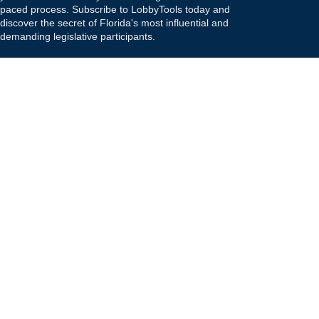
paced process. Subscribe to LobbyTools today and
discover the secret of Florida's most influential and
demanding legislative participants.