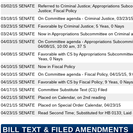
03/02/15
SENATE
Referred to Criminal Justice; Appropriations Subco
Justice; Fiscal Policy
03/18/15
SENATE
On Committee agenda - Criminal Justice, 03/23/15
03/23/15
SENATE
Favorable by Criminal Justice; 5 Yeas, 0 Nays
03/24/15
SENATE
Now in Appropriations Subcommittee on Criminal an
04/03/15
SENATE
On Committee agenda - Appropriations Subcommitte
04/08/15, 10:00 am, 37 S
04/08/15
SENATE
Favorable with CS by Appropriations Subcommittee 
Yeas, 0 Nays
04/10/15
SENATE
Now in Fiscal Policy
04/10/15
SENATE
On Committee agenda - Fiscal Policy, 04/15/15, 9
04/15/15
SENATE
Favorable with CS by Fiscal Policy; 9 Yeas, 0 Nays
04/17/15
SENATE
Committee Substitute Text (C1) Filed
04/21/15
SENATE
Placed on Calendar, on 2nd reading
04/21/15
SENATE
Placed on Special Order Calendar, 04/23/15
04/23/15
SENATE
Read Second Time; Substituted for HB 0133; Laid 
BILL TEXT & FILED AMENDMENTS