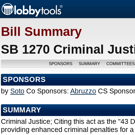
Bill Summary
SB 1270 Criminal Just
SPONSORS
SUMMARY
COMMITTEES
SPONSORS
by
Soto
Co Sponsors:
Abruzzo
CS Sponsor
SUMMARY
Criminal Justice; Citing this act as the "43 D
providing enhanced criminal penalties for a