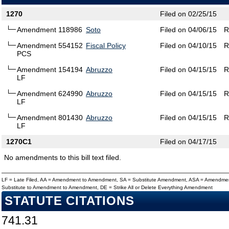
1270
Filed on 02/25/15
Amendment 118986
Soto
Filed on 04/06/15
R
Amendment 554152
Fiscal Policy
Filed on 04/10/15
R
PCS
Amendment 154194
Abruzzo
Filed on 04/15/15
R
LF
Amendment 624990
Abruzzo
Filed on 04/15/15
R
LF
Amendment 801430
Abruzzo
Filed on 04/15/15
R
LF
1270C1
Filed on 04/17/15
No amendments to this bill text filed.
LF = Late Filed, AA = Amendment to Amendment, SA = Substitute Amendment, ASA = Amendmen
Substitute to Amendment to Amendment, DE = Strike All or Delete Everything Amendment
STATUTE CITATIONS
741.31