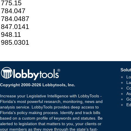
775.15
784.047
784.0487
847.0141
948.11
985.0301
Solut
Lo
La
Copyright 2000-2026 Lobbytools, Inc.
Co
As
Increase your Legislative Intelligence with LobbyTools -
Go
Florida's most powerful research, monitoring, news and
Ed
analysis service. LobbyTools provides deep access to
Florida's policy making process. Identify and track bills
based on a custom profile of keywords and statutes. Be
alerted to legislation that matters to you, your clients or
your members as they move through the state's fast-