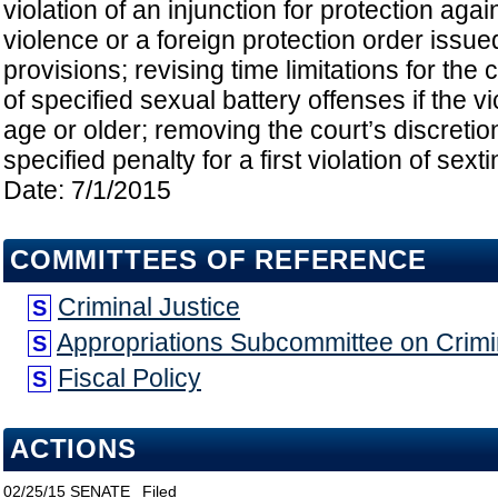
violation of an injunction for protection agai
violence or a foreign protection order issue
provisions; revising time limitations for the
of specified sexual battery offenses if the vi
age or older; removing the court’s discretio
specified penalty for a first violation of sexti
Date: 7/1/2015
COMMITTEES OF REFERENCE
Criminal Justice
S
Appropriations Subcommittee on Crimin
S
Fiscal Policy
S
ACTIONS
02/25/15
SENATE
Filed