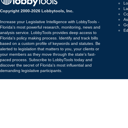
Lo
La
Copyright 2000-2026 Lobbytools, Inc.
Co
As
Increase your Legislative Intelligence with LobbyTools -
Go
Florida's most powerful research, monitoring, news and
Ed
analysis service. LobbyTools provides deep access to
Florida's policy making process. Identify and track bills
based on a custom profile of keywords and statutes. Be
alerted to legislation that matters to you, your clients or
your members as they move through the state's fast-
paced process. Subscribe to LobbyTools today and
discover the secret of Florida's most influential and
demanding legislative participants.