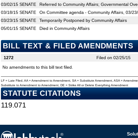
03/02/15
SENATE
Referred to Community Affairs; Governmental Over
03/18/15
SENATE
On Committee agenda - Community Affairs, 03/23/
03/23/15
SENATE
Temporarily Postponed by Community Affairs
05/01/15
SENATE
Died in Community Affairs
BILL TEXT & FILED AMENDMENTS
1272
Filed on 02/25/15
No amendments to this bill text filed.
LF = Late Filed, AA = Amendment to Amendment, SA = Substitute Amendment, ASA = Amendmen
Substitute to Amendment to Amendment, DE = Strike All or Delete Everything Amendment
STATUTE CITATIONS
119.071
Solut