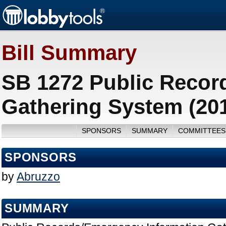
Bill Summary
SB 1272 Public Recor
Gathering System (20
SPONSORS
SUMMARY
COMMITTEES
SPONSORS
by
Abruzzo
SUMMARY