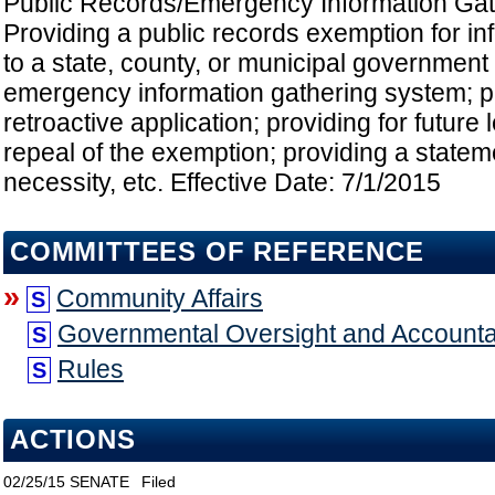
Public Records/Emergency Information Gat
Providing a public records exemption for in
to a state, county, or municipal government
emergency information gathering system; pr
retroactive application; providing for future
repeal of the exemption; providing a stateme
necessity, etc. Effective Date: 7/1/2015
COMMITTEES OF REFERENCE
»
Community Affairs
S
Governmental Oversight and Accountab
S
Rules
S
ACTIONS
02/25/15
SENATE
Filed