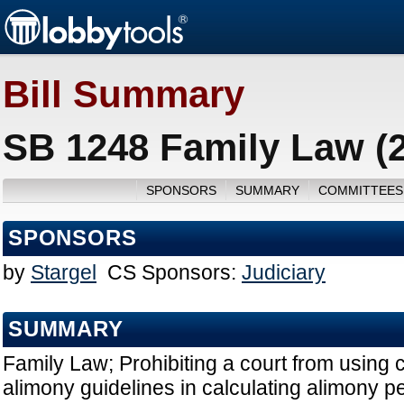
Bill Summary
SB 1248 Family Law (
SPONSORS
SUMMARY
COMMITTEES
SPONSORS
by
Stargel
CS Sponsors:
Judiciary
SUMMARY
Family Law; Prohibiting a court from using 
alimony guidelines in calculating alimony pe