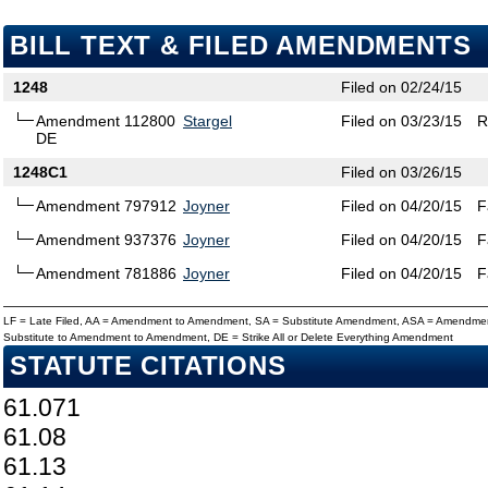
BILL TEXT & FILED AMENDMENTS
1248
Filed on 02/24/15
Amendment 112800
Stargel
Filed on 03/23/15
R
DE
1248C1
Filed on 03/26/15
Amendment 797912
Joyner
Filed on 04/20/15
F
Amendment 937376
Joyner
Filed on 04/20/15
F
Amendment 781886
Joyner
Filed on 04/20/15
F
LF = Late Filed, AA = Amendment to Amendment, SA = Substitute Amendment, ASA = Amendmen
Substitute to Amendment to Amendment, DE = Strike All or Delete Everything Amendment
STATUTE CITATIONS
61.071
61.08
61.13