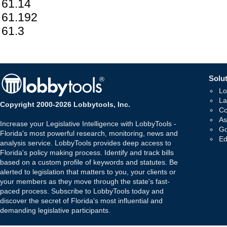
61.14
61.192
61.3
Solut
Lo
La
Copyright 2000-2026 Lobbytools, Inc.
Co
As
Increase your Legislative Intelligence with LobbyTools -
Go
Florida's most powerful research, monitoring, news and
Ed
analysis service. LobbyTools provides deep access to
Florida's policy making process. Identify and track bills
based on a custom profile of keywords and statutes. Be
alerted to legislation that matters to you, your clients or
your members as they move through the state's fast-
paced process. Subscribe to LobbyTools today and
discover the secret of Florida's most influential and
demanding legislative participants.