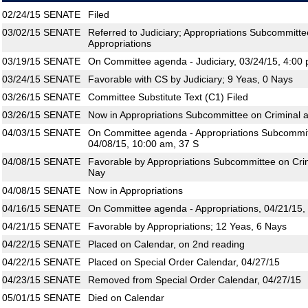
02/24/15
SENATE
Filed
03/02/15
SENATE
Referred to Judiciary; Appropriations Subcommittee
Appropriations
03/19/15
SENATE
On Committee agenda - Judiciary, 03/24/15, 4:00 
03/24/15
SENATE
Favorable with CS by Judiciary; 9 Yeas, 0 Nays
03/26/15
SENATE
Committee Substitute Text (C1) Filed
03/26/15
SENATE
Now in Appropriations Subcommittee on Criminal an
04/03/15
SENATE
On Committee agenda - Appropriations Subcommitte
04/08/15, 10:00 am, 37 S
04/08/15
SENATE
Favorable by Appropriations Subcommittee on Crimi
Nay
04/08/15
SENATE
Now in Appropriations
04/16/15
SENATE
On Committee agenda - Appropriations, 04/21/15,
04/21/15
SENATE
Favorable by Appropriations; 12 Yeas, 6 Nays
04/22/15
SENATE
Placed on Calendar, on 2nd reading
04/22/15
SENATE
Placed on Special Order Calendar, 04/27/15
04/23/15
SENATE
Removed from Special Order Calendar, 04/27/15
05/01/15
SENATE
Died on Calendar