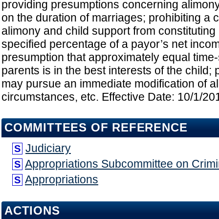
providing presumptions concerning alimon
on the duration of marriages; prohibiting a
alimony and child support from constituting
specified percentage of a payor’s net incom
presumption that approximately equal time-
parents is in the best interests of the child; 
may pursue an immediate modification of al
circumstances, etc. Effective Date: 10/1/20
COMMITTEES OF REFERENCE
Judiciary
S
Appropriations Subcommittee on Crimin
S
Appropriations
S
ACTIONS