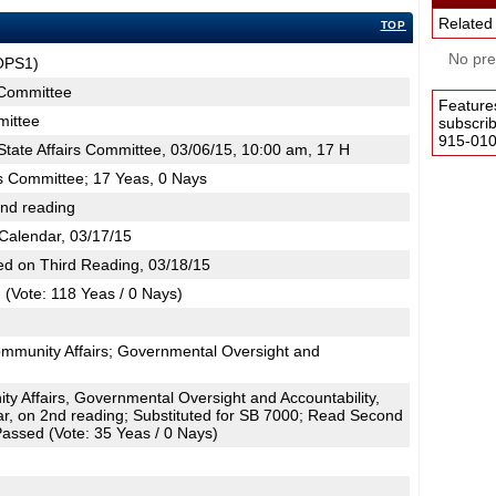
Related
TOP
No pres
OPS1)
s Committee
Feature
mittee
subscri
915-0100
tate Affairs Committee, 03/06/15, 10:00 am, 17 H
rs Committee; 17 Yeas, 0 Nays
2nd reading
Calendar, 03/17/15
d on Third Reading, 03/18/15
(Vote: 118 Yeas / 0 Nays)
ommunity Affairs; Governmental Oversight and
 Affairs, Governmental Oversight and Accountability,
r, on 2nd reading; Substituted for SB 7000; Read Second
assed (Vote: 35 Yeas / 0 Nays)