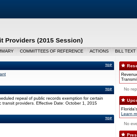
t Providers (2015 Session)
MMARY
COMMITTEES OF REFERENCE
ACTIONS
BILL TEXT
TOP
Rese
ant
Revenue
Transmit
No repo
TOP
duled repeal of public records exemption for certain
Upco
c transit providers. Effective Date: October 1, 2015
Florida'
Learn m
TOP
No eve
Pres