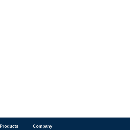
Products
Company