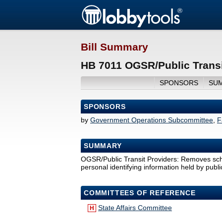
Bill Summary
HB 7011 OGSR/Public Transi
SPONSORS
SU
SPONSORS
by
Government Operations Subcommittee
,
F
SUMMARY
OGSR/Public Transit Providers: Removes sche
personal identifying information held by publi
COMMITTEES OF REFERENCE
State Affairs Committee
H