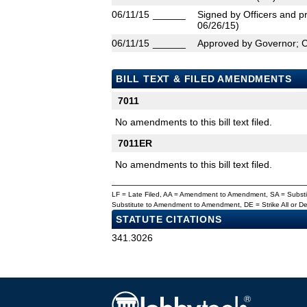
06/11/15
______
Signed by Officers and pr
06/26/15)
06/11/15
______
Approved by Governor; 
BILL TEXT & FILED AMENDMENTS
7011
No amendments to this bill text filed.
7011ER
No amendments to this bill text filed.
LF = Late Filed, AA = Amendment to Amendment, SA = Subs
Substitute to Amendment to Amendment, DE = Strike All or 
STATUTE CITATIONS
341.3026