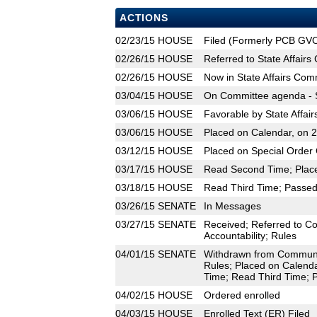
ACTIONS
02/23/15
HOUSE
Filed (Formerly PCB GV
02/26/15
HOUSE
Referred to State Affair
02/26/15
HOUSE
Now in State Affairs Com
03/04/15
HOUSE
On Committee agenda - S
03/06/15
HOUSE
Favorable by State Affai
03/06/15
HOUSE
Placed on Calendar, on 
03/12/15
HOUSE
Placed on Special Order 
03/17/15
HOUSE
Read Second Time; Place
03/18/15
HOUSE
Read Third Time; Passed 
03/26/15
SENATE
In Messages
03/27/15
SENATE
Received; Referred to C
Accountability; Rules
04/01/15
SENATE
Withdrawn from Community
Rules; Placed on Calenda
Time; Read Third Time; P
04/02/15
HOUSE
Ordered enrolled
04/03/15
HOUSE
Enrolled Text (ER) Filed