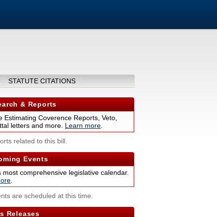
STATUTE CITATIONS
arch & Reports
 Estimating Coverence Reports, Veto,
tal letters and more.
Learn more
.
rts related to this bill.
ming Events
s most comprehensive legislative calendar.
ore
.
nts are scheduled at this time.
s Releases