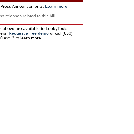
 Press Announcements.
Learn more
.
s releases related to this bill.
s above are available to LobbyTools
bers.
Request a free demo
or call (850)
 ext. 2 to learn more.