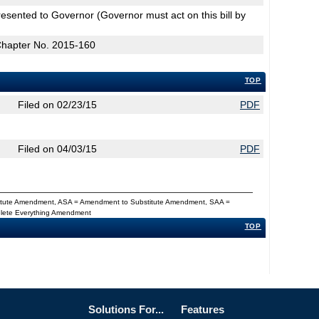
esented to Governor (Governor must act on this bill by
Chapter No. 2015-160
TOP
Filed on 02/23/15
PDF
Filed on 04/03/15
PDF
titute Amendment, ASA = Amendment to Substitute Amendment, SAA =
Delete Everything Amendment
TOP
Solutions For...
Features