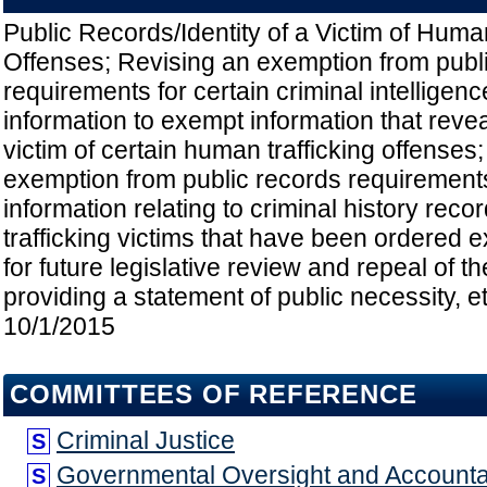
Public Records/Identity of a Victim of Huma
Offenses; Revising an exemption from publ
requirements for certain criminal intelligenc
information to exempt information that reveal
victim of certain human trafficking offenses
exemption from public records requirements 
information relating to criminal history rec
trafficking victims that have been ordered 
for future legislative review and repeal of t
providing a statement of public necessity, et
10/1/2015
COMMITTEES OF REFERENCE
Criminal Justice
S
Governmental Oversight and Accountab
S