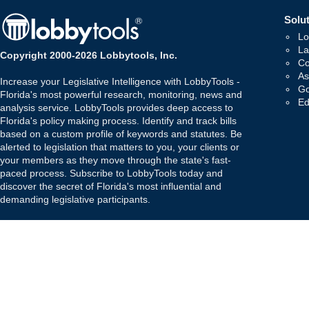
Solut
Lo
La
Copyright 2000-2026 Lobbytools, Inc.
Co
As
Increase your Legislative Intelligence with LobbyTools -
Go
Florida's most powerful research, monitoring, news and
Ed
analysis service. LobbyTools provides deep access to
Florida's policy making process. Identify and track bills
based on a custom profile of keywords and statutes. Be
alerted to legislation that matters to you, your clients or
your members as they move through the state's fast-
paced process. Subscribe to LobbyTools today and
discover the secret of Florida's most influential and
demanding legislative participants.