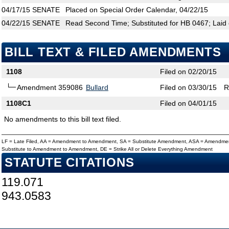
04/17/15
SENATE
Placed on Special Order Calendar, 04/22/15
04/22/15
SENATE
Read Second Time; Substituted for HB 0467; Laid 
BILL TEXT & FILED AMENDMENTS
1108
Filed on 02/20/15
Amendment 359086
Bullard
Filed on 03/30/15
R
1108C1
Filed on 04/01/15
No amendments to this bill text filed.
LF = Late Filed, AA = Amendment to Amendment, SA = Substitute Amendment, ASA = Amendmen
Substitute to Amendment to Amendment, DE = Strike All or Delete Everything Amendment
STATUTE CITATIONS
119.071
943.0583