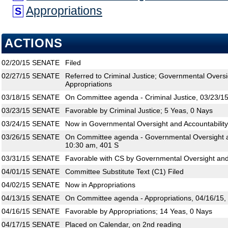
Appropriations
S
ACTIONS
02/20/15
SENATE
Filed
02/27/15
SENATE
Referred to Criminal Justice; Governmental Oversi
Appropriations
03/18/15
SENATE
On Committee agenda - Criminal Justice, 03/23/15
03/23/15
SENATE
Favorable by Criminal Justice; 5 Yeas, 0 Nays
03/24/15
SENATE
Now in Governmental Oversight and Accountability
03/26/15
SENATE
On Committee agenda - Governmental Oversight an
10:30 am, 401 S
03/31/15
SENATE
Favorable with CS by Governmental Oversight and 
04/01/15
SENATE
Committee Substitute Text (C1) Filed
04/02/15
SENATE
Now in Appropriations
04/13/15
SENATE
On Committee agenda - Appropriations, 04/16/15,
04/16/15
SENATE
Favorable by Appropriations; 14 Yeas, 0 Nays
04/17/15
SENATE
Placed on Calendar, on 2nd reading