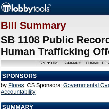
Bill Summary
SB 1108 Public Records
Human Trafficking Off
SPONSORS
SUMMARY
COMMITTEES
SPONSORS
by
Flores
CS Sponsors:
Governmental Ove
Accountability
SUMMARY