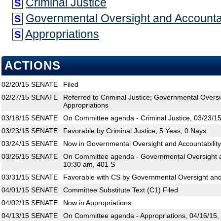
Criminal Justice
S
Governmental Oversight and Accountab
S
Appropriations
S
ACTIONS
02/20/15
SENATE
Filed
02/27/15
SENATE
Referred to Criminal Justice; Governmental Oversi
Appropriations
03/18/15
SENATE
On Committee agenda - Criminal Justice, 03/23/15
03/23/15
SENATE
Favorable by Criminal Justice; 5 Yeas, 0 Nays
03/24/15
SENATE
Now in Governmental Oversight and Accountability
03/26/15
SENATE
On Committee agenda - Governmental Oversight an
10:30 am, 401 S
03/31/15
SENATE
Favorable with CS by Governmental Oversight and 
04/01/15
SENATE
Committee Substitute Text (C1) Filed
04/02/15
SENATE
Now in Appropriations
04/13/15
SENATE
On Committee agenda - Appropriations, 04/16/15,