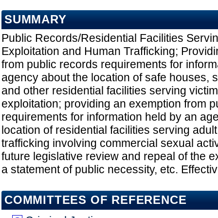
SUMMARY
Public Records/Residential Facilities Servi
Exploitation and Human Trafficking; Provid
from public records requirements for inform
agency about the location of safe houses, 
and other residential facilities serving victi
exploitation; providing an exemption from p
requirements for information held by an ag
location of residential facilities serving adu
trafficking involving commercial sexual activ
future legislative review and repeal of the 
a statement of public necessity, etc. Effect
COMMITTEES OF REFERENCE