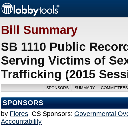
Bill Summary
SB 1110 Public Records
Serving Victims of Se
Trafficking (2015 Sess
SPONSORS
SUMMARY
COMMITTEES
SPONSORS
by
Flores
CS Sponsors:
Governmental Ove
Accountability