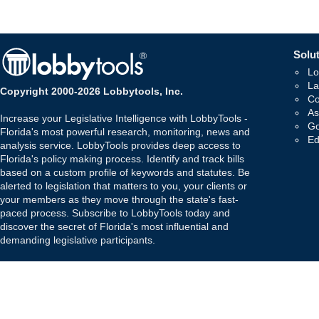
Solut
Lo
La
Copyright 2000-2026 Lobbytools, Inc.
Co
As
Increase your Legislative Intelligence with LobbyTools -
Go
Florida's most powerful research, monitoring, news and
Ed
analysis service. LobbyTools provides deep access to
Florida's policy making process. Identify and track bills
based on a custom profile of keywords and statutes. Be
alerted to legislation that matters to you, your clients or
your members as they move through the state's fast-
paced process. Subscribe to LobbyTools today and
discover the secret of Florida's most influential and
demanding legislative participants.