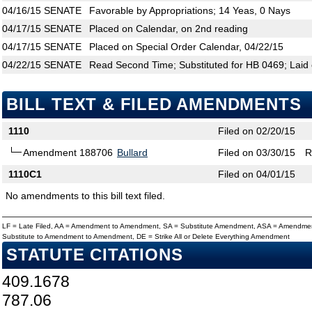
04/16/15
SENATE
Favorable by Appropriations; 14 Yeas, 0 Nays
04/17/15
SENATE
Placed on Calendar, on 2nd reading
04/17/15
SENATE
Placed on Special Order Calendar, 04/22/15
04/22/15
SENATE
Read Second Time; Substituted for HB 0469; Laid 
BILL TEXT & FILED AMENDMENTS
1110
Filed on 02/20/15
Amendment 188706
Bullard
Filed on 03/30/15
R
1110C1
Filed on 04/01/15
No amendments to this bill text filed.
LF = Late Filed, AA = Amendment to Amendment, SA = Substitute Amendment, ASA = Amendmen
Substitute to Amendment to Amendment, DE = Strike All or Delete Everything Amendment
STATUTE CITATIONS
409.1678
787.06