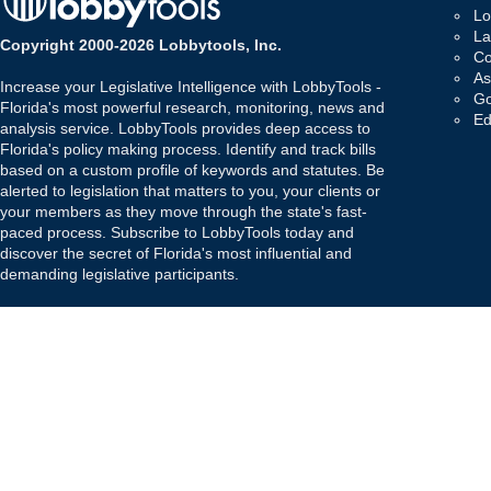
Lo
La
Copyright 2000-2026 Lobbytools, Inc.
Co
As
Increase your Legislative Intelligence with LobbyTools -
Go
Florida's most powerful research, monitoring, news and
Ed
analysis service. LobbyTools provides deep access to
Florida's policy making process. Identify and track bills
based on a custom profile of keywords and statutes. Be
alerted to legislation that matters to you, your clients or
your members as they move through the state's fast-
paced process. Subscribe to LobbyTools today and
discover the secret of Florida's most influential and
demanding legislative participants.