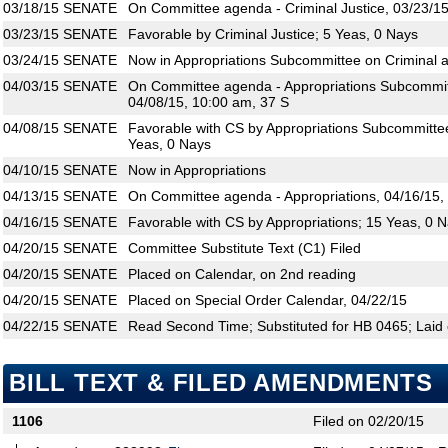
03/18/15
SENATE
On Committee agenda - Criminal Justice, 03/23/15
03/23/15
SENATE
Favorable by Criminal Justice; 5 Yeas, 0 Nays
03/24/15
SENATE
Now in Appropriations Subcommittee on Criminal an
04/03/15
SENATE
On Committee agenda - Appropriations Subcommitte
04/08/15, 10:00 am, 37 S
04/08/15
SENATE
Favorable with CS by Appropriations Subcommittee 
Yeas, 0 Nays
04/10/15
SENATE
Now in Appropriations
04/13/15
SENATE
On Committee agenda - Appropriations, 04/16/15,
04/16/15
SENATE
Favorable with CS by Appropriations; 15 Yeas, 0 
04/20/15
SENATE
Committee Substitute Text (C1) Filed
04/20/15
SENATE
Placed on Calendar, on 2nd reading
04/20/15
SENATE
Placed on Special Order Calendar, 04/22/15
04/22/15
SENATE
Read Second Time; Substituted for HB 0465; Laid 
BILL TEXT & FILED AMENDMENTS
1106
Filed on 02/20/15