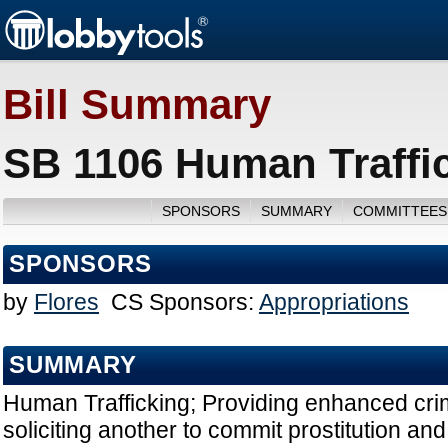
Bill Summary
SB 1106 Human Traffic
SPONSORS
SUMMARY
COMMITTEES
SPONSORS
by
Flores
CS Sponsors:
Appropriations
SUMMARY
Human Trafficking; Providing enhanced crim
soliciting another to commit prostitution and