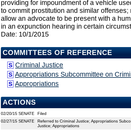
providing for impoundment of a vehicle used
to commit prostitution and similar offenses; 
allow an advocate to be present with a huma
in an expunction hearing in certain circumst
Date: 10/1/2015
COMMITTEES OF REFERENCE
Criminal Justice
S
Appropriations Subcommittee on Crimin
S
Appropriations
S
ACTIONS
02/20/15
SENATE
Filed
02/27/15
SENATE
Referred to Criminal Justice; Appropriations Subco
Justice; Appropriations