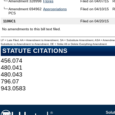
Amendment 328998
Flores
Filed on 04/07/15
R
Amendment 694962
Appropriations
Filed on 04/10/15
R
PCS
1106C1
Filed on 04/20/15
No amendments to this bill text filed.
LF = Late Filed, AA = Amendment to Amendment, SA = Substitute Amendment, ASA = Amendmen
Substitute to Amendment to Amendment, DE = Strike All or Delete Everything Amendment
STATUTE CITATIONS
456.074
480.041
480.043
796.07
943.0583
Solut