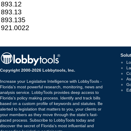
893.12
893.13
893.135
921.0022
Solut
Lo
La
Copyright 2000-2026 Lobbytools, Inc.
Co
As
Increase your Legislative Intelligence with LobbyTools -
Go
Florida's most powerful research, monitoring, news and
Ed
analysis service. LobbyTools provides deep access to
Florida's policy making process. Identify and track bills
based on a custom profile of keywords and statutes. Be
alerted to legislation that matters to you, your clients or
your members as they move through the state's fast-
paced process. Subscribe to LobbyTools today and
discover the secret of Florida's most influential and