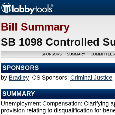
Bill Summary
SB 1098 Controlled S
SPONSORS
SUMMARY
COMMITTEES
SPONSORS
by
Bradley
CS Sponsors:
Criminal Justice
SUMMARY
Unemployment Compensation; Clarifying app
provision relating to disqualification for bene