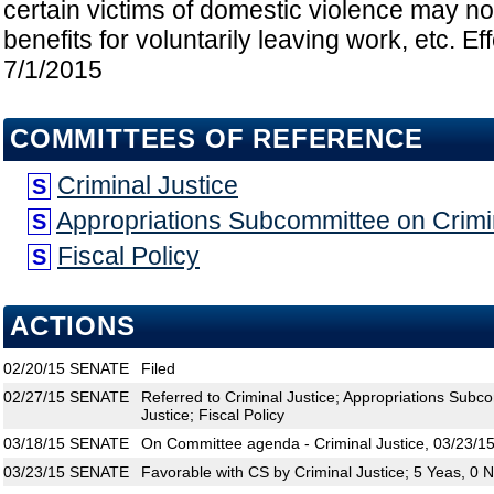
certain victims of domestic violence may not
benefits for voluntarily leaving work, etc. Ef
7/1/2015
COMMITTEES OF REFERENCE
Criminal Justice
S
Appropriations Subcommittee on Crimin
S
Fiscal Policy
S
ACTIONS
02/20/15
SENATE
Filed
02/27/15
SENATE
Referred to Criminal Justice; Appropriations Subco
Justice; Fiscal Policy
03/18/15
SENATE
On Committee agenda - Criminal Justice, 03/23/15
03/23/15
SENATE
Favorable with CS by Criminal Justice; 5 Yeas, 0 