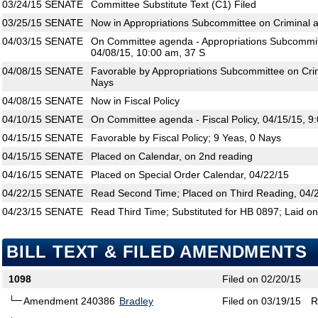
03/24/15
SENATE
Committee Substitute Text (C1) Filed
03/25/15
SENATE
Now in Appropriations Subcommittee on Criminal an
04/03/15
SENATE
On Committee agenda - Appropriations Subcommitte
04/08/15, 10:00 am, 37 S
04/08/15
SENATE
Favorable by Appropriations Subcommittee on Crimi
Nays
04/08/15
SENATE
Now in Fiscal Policy
04/10/15
SENATE
On Committee agenda - Fiscal Policy, 04/15/15, 9
04/15/15
SENATE
Favorable by Fiscal Policy; 9 Yeas, 0 Nays
04/15/15
SENATE
Placed on Calendar, on 2nd reading
04/16/15
SENATE
Placed on Special Order Calendar, 04/22/15
04/22/15
SENATE
Read Second Time; Placed on Third Reading, 04/
04/23/15
SENATE
Read Third Time; Substituted for HB 0897; Laid on
BILL TEXT & FILED AMENDMENTS
1098
Filed on 02/20/15
Amendment 240386
Bradley
Filed on 03/19/15
R