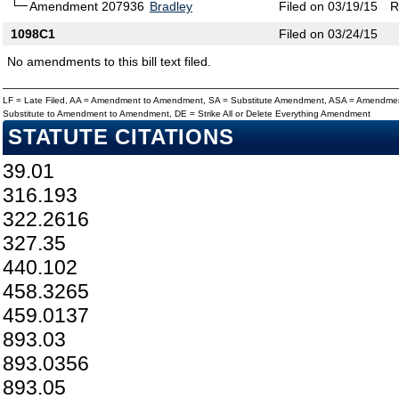
Amendment 207936
Bradley
Filed on 03/19/15
R
1098C1
Filed on 03/24/15
No amendments to this bill text filed.
LF = Late Filed, AA = Amendment to Amendment, SA = Substitute Amendment, ASA = Amendmen
Substitute to Amendment to Amendment, DE = Strike All or Delete Everything Amendment
STATUTE CITATIONS
39.01
316.193
322.2616
327.35
440.102
458.3265
459.0137
893.03
893.0356
893.05