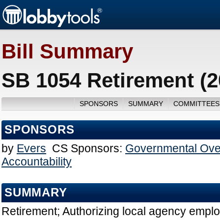
Bill Summary
SB 1054 Retirement (2
SPONSORS
SUMMARY
COMMITTEES
SPONSORS
by
Evers
CS Sponsors:
Governmental Ove
Accountability
SUMMARY
Retirement; Authorizing local agency empl