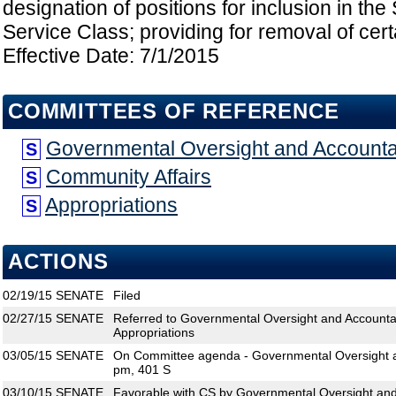
designation of positions for inclusion in t
Service Class; providing for removal of certa
Effective Date: 7/1/2015
COMMITTEES OF REFERENCE
Governmental Oversight and Accountab
S
Community Affairs
S
Appropriations
S
ACTIONS
02/19/15
SENATE
Filed
02/27/15
SENATE
Referred to Governmental Oversight and Accountabi
Appropriations
03/05/15
SENATE
On Committee agenda - Governmental Oversight an
pm, 401 S
03/10/15
SENATE
Favorable with CS by Governmental Oversight and 