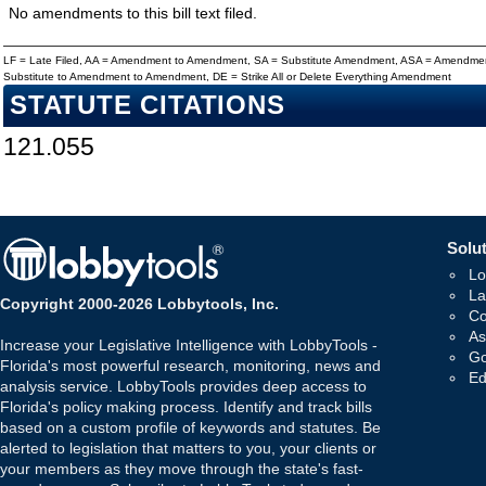
No amendments to this bill text filed.
LF = Late Filed, AA = Amendment to Amendment, SA = Substitute Amendment, ASA = Amendmen
Substitute to Amendment to Amendment, DE = Strike All or Delete Everything Amendment
STATUTE CITATIONS
121.055
Solut
Lo
La
Copyright 2000-2026 Lobbytools, Inc.
Co
As
Increase your Legislative Intelligence with LobbyTools -
Go
Florida's most powerful research, monitoring, news and
Ed
analysis service. LobbyTools provides deep access to
Florida's policy making process. Identify and track bills
based on a custom profile of keywords and statutes. Be
alerted to legislation that matters to you, your clients or
your members as they move through the state's fast-