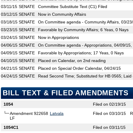
03/11/15
SENATE
Committee Substitute Text (C1) Filed
03/12/15
SENATE
Now in Community Affairs
03/18/15
SENATE
On Committee agenda - Community Affairs, 03/23/
03/23/15
SENATE
Favorable by Community Affairs; 6 Yeas, 0 Nays
03/24/15
SENATE
Now in Appropriations
04/06/15
SENATE
On Committee agenda - Appropriations, 04/09/15,
04/09/15
SENATE
Favorable by Appropriations; 17 Yeas, 0 Nays
04/10/15
SENATE
Placed on Calendar, on 2nd reading
04/21/15
SENATE
Placed on Special Order Calendar, 04/24/15
04/24/15
SENATE
Read Second Time; Substituted for HB 0565; Laid 
BILL TEXT & FILED AMENDMENTS
1054
Filed on 02/19/15
Amendment 922658
Latvala
Filed on 03/10/15
R
LF
1054C1
Filed on 03/11/15