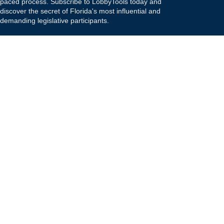
paced process. Subscribe to LobbyTools today and
discover the secret of Florida's most influential and
demanding legislative participants.