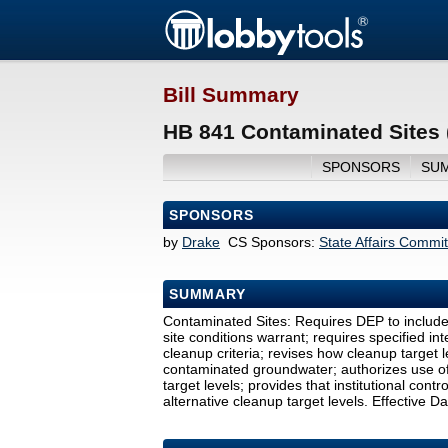
Bill Summary
HB 841 Contaminated Sites 
SPONSORS
SU
SPONSORS
by
Drake
CS Sponsors:
State Affairs Commi
SUMMARY
Contaminated Sites: Requires DEP to include 
site conditions warrant; requires specified in
cleanup criteria; revises how cleanup target
contaminated groundwater; authorizes use of
target levels; provides that institutional cont
alternative cleanup target levels. Effective Da