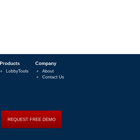
Products
Company
LobbyTools
About
Contact Us
REQUEST FREE DEMO