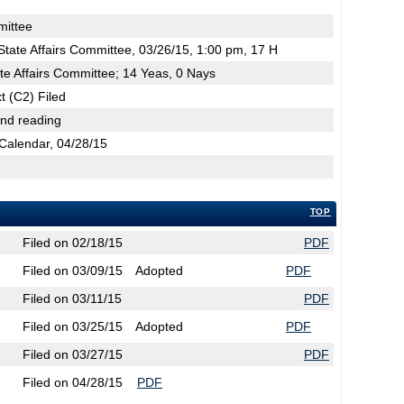
mittee
tate Affairs Committee, 03/26/15, 1:00 pm, 17 H
te Affairs Committee; 14 Yeas, 0 Nays
t (C2) Filed
2nd reading
Calendar, 04/28/15
TOP
Filed on 02/18/15
PDF
Filed on 03/09/15
Adopted
PDF
Filed on 03/11/15
PDF
Filed on 03/25/15
Adopted
PDF
Filed on 03/27/15
PDF
Filed on 04/28/15
PDF