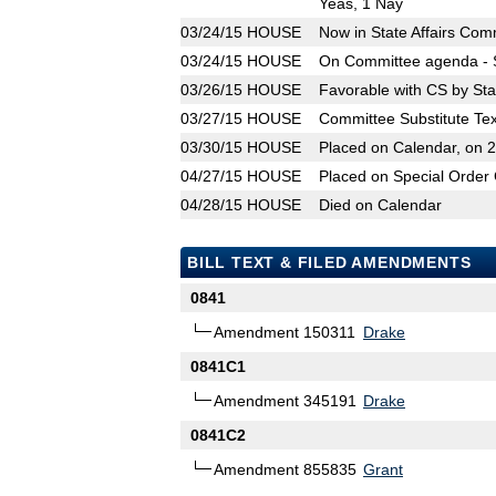
Yeas, 1 Nay
03/24/15
HOUSE
Now in State Affairs Com
03/24/15
HOUSE
On Committee agenda - S
03/26/15
HOUSE
Favorable with CS by Sta
03/27/15
HOUSE
Committee Substitute Tex
03/30/15
HOUSE
Placed on Calendar, on 
04/27/15
HOUSE
Placed on Special Order 
04/28/15
HOUSE
Died on Calendar
BILL TEXT & FILED AMENDMENTS
0841
Amendment 150311
Drake
0841C1
Amendment 345191
Drake
0841C2
Amendment 855835
Grant