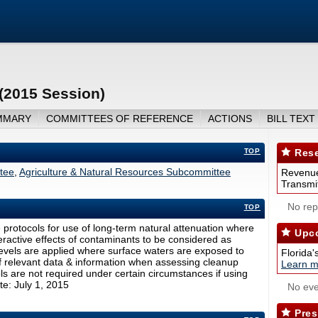
(2015 Session)
MMARY
COMMITTEES OF REFERENCE
ACTIONS
BILL TEXT
TOP
Rese
ttee
,
Agriculture & Natural Resources Subcommittee
Revenue
Transmit
No repo
TOP
protocols for use of long-term natural attenuation where
Upco
teractive effects of contaminants to be considered as
 levels are applied where surface waters are exposed to
Florida'
 relevant data & information when assessing cleanup
Learn m
rols are not required under certain circumstances if using
te: July 1, 2015
No eve
Pres