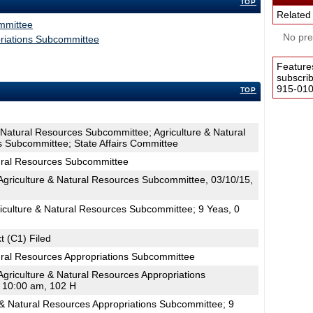
TOP
Related
mmittee
No pres
priations Subcommittee
Feature
subscri
915-0100
TOP
& Natural Resources Subcommittee; Agriculture & Natural
s Subcommittee; State Affairs Committee
tural Resources Subcommittee
griculture & Natural Resources Subcommittee, 03/10/15,
iculture & Natural Resources Subcommittee; 9 Yeas, 0
t (C1) Filed
ural Resources Appropriations Subcommittee
griculture & Natural Resources Appropriations
 10:00 am, 102 H
 & Natural Resources Appropriations Subcommittee; 9