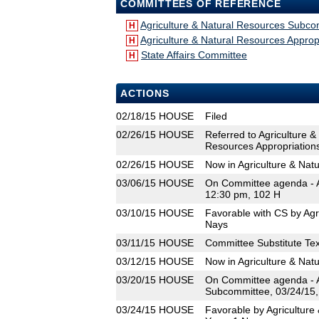
COMMITTEES OF REFERENCE
Agriculture & Natural Resources Subco
H
Agriculture & Natural Resources Appro
H
State Affairs Committee
H
ACTIONS
02/18/15
HOUSE
Filed
02/26/15
HOUSE
Referred to Agriculture 
Resources Appropriation
02/26/15
HOUSE
Now in Agriculture & Na
03/06/15
HOUSE
On Committee agenda - A
12:30 pm, 102 H
03/10/15
HOUSE
Favorable with CS by Agr
Nays
03/11/15
HOUSE
Committee Substitute Tex
03/12/15
HOUSE
Now in Agriculture & Nat
03/20/15
HOUSE
On Committee agenda - A
Subcommittee, 03/24/15,
03/24/15
HOUSE
Favorable by Agriculture