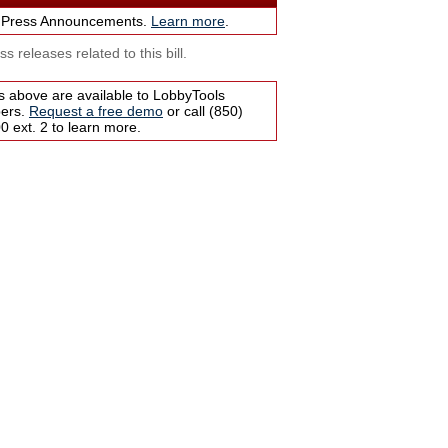
 Press Announcements.
Learn more
.
s releases related to this bill.
s above are available to LobbyTools
bers.
Request a free demo
or call (850)
 ext. 2 to learn more.