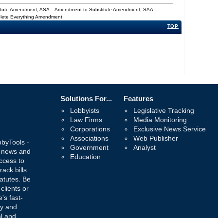
titute Amendment, ASA = Amendment to Substitute Amendment, SAA =
Delete Everything Amendment
TOP
Solutions For...
Features
Lobbyists
Legislative Tracking
Law Firms
Media Monitoring
Corporations
Exclusive News Service
Associations
Web Publisher
bbyTools -
Government
Analyst
, news and
Education
ccess to
rack bills
atutes. Be
 clients or
's fast-
ay and
al and