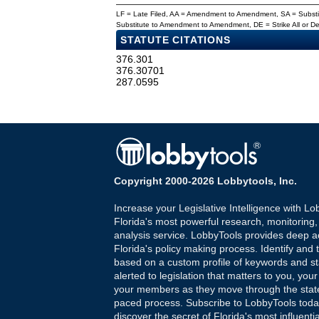
LF = Late Filed, AA = Amendment to Amendment, SA = Subs
Substitute to Amendment to Amendment, DE = Strike All or 
STATUTE CITATIONS
376.301
376.30701
287.0595
Copyright 2000-2026 Lobbytools, Inc.
Increase your Legislative Intelligence with Lo
Florida's most powerful research, monitoring
analysis service. LobbyTools provides deep a
Florida's policy making process. Identify and t
based on a custom profile of keywords and st
alerted to legislation that matters to you, your
your members as they move through the state
paced process. Subscribe to LobbyTools tod
discover the secret of Florida's most influenti