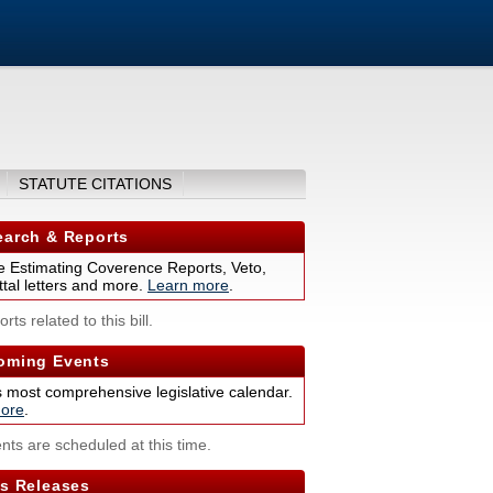
STATUTE CITATIONS
arch & Reports
 Estimating Coverence Reports, Veto,
tal letters and more.
Learn more
.
rts related to this bill.
ming Events
s most comprehensive legislative calendar.
ore
.
nts are scheduled at this time.
s Releases