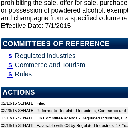
prohibiting the sale, offer for sale, purchase,
or possession of powdered alcohol; exempt
and champagne from a specified volume rest
Effective Date: 7/1/2015
COMMITTEES OF REFERENCE
Regulated Industries
S
Commerce and Tourism
S
Rules
S
ACTIONS
02/18/15
SENATE
Filed
02/26/15
SENATE
Referred to Regulated Industries; Commerce and 
03/13/15
SENATE
On Committee agenda - Regulated Industries, 03/
03/18/15
SENATE
Favorable with CS by Regulated Industries; 12 Ye