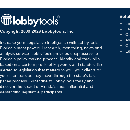
Solut
Lo
La
Copyright 2000-2026 Lobbytools, Inc.
Co
As
Increase your Legislative Intelligence with LobbyTools -
Go
Florida's most powerful research, monitoring, news and
Ed
analysis service. LobbyTools provides deep access to
Florida's policy making process. Identify and track bills
based on a custom profile of keywords and statutes. Be
alerted to legislation that matters to you, your clients or
your members as they move through the state's fast-
paced process. Subscribe to LobbyTools today and
discover the secret of Florida's most influential and
demanding legislative participants.