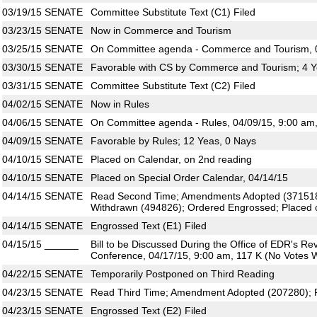
03/19/15
SENATE
Committee Substitute Text (C1) Filed
03/23/15
SENATE
Now in Commerce and Tourism
03/25/15
SENATE
On Committee agenda - Commerce and Tourism, 0
03/30/15
SENATE
Favorable with CS by Commerce and Tourism; 4 Y
03/31/15
SENATE
Committee Substitute Text (C2) Filed
04/02/15
SENATE
Now in Rules
04/06/15
SENATE
On Committee agenda - Rules, 04/09/15, 9:00 am
04/09/15
SENATE
Favorable by Rules; 12 Yeas, 0 Nays
04/10/15
SENATE
Placed on Calendar, on 2nd reading
04/10/15
SENATE
Placed on Special Order Calendar, 04/14/15
04/14/15
SENATE
Read Second Time; Amendments Adopted (37151
Withdrawn (494826); Ordered Engrossed; Placed 
04/14/15
SENATE
Engrossed Text (E1) Filed
04/15/15
______
Bill to be Discussed During the Office of EDR's R
Conference, 04/17/15, 9:00 am, 117 K (No Votes W
04/22/15
SENATE
Temporarily Postponed on Third Reading
04/23/15
SENATE
Read Third Time; Amendment Adopted (207280); P
04/23/15
SENATE
Engrossed Text (E2) Filed