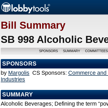
Bill Summary
SB 998 Alcoholic Beve
SPONSORS
SUMMARY
COMMITTEES
SPONSORS
by
Margolis
CS Sponsors:
Commerce and 
Industries
SUMMARY
Alcoholic Beverages; Defining the term “po