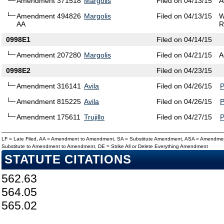
Amendment 371518
Margolis
Filed on 04/13/15
A
Amendment 494826
Margolis
Filed on 04/13/15
W
AA
R
0998E1
Filed on 04/14/15
Amendment 207280
Margolis
Filed on 04/21/15
A
0998E2
Filed on 04/23/15
Amendment 316141
Avila
Filed on 04/26/15
Amendment 815225
Avila
Filed on 04/26/15
Amendment 175611
Trujillo
Filed on 04/27/15
LF = Late Filed, AA = Amendment to Amendment, SA = Substitute Amendment, ASA = Amendmen
Substitute to Amendment to Amendment, DE = Strike All or Delete Everything Amendment
STATUTE CITATIONS
562.63
564.05
565.02