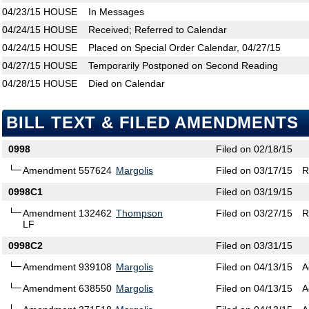
04/23/15
HOUSE
In Messages
04/24/15
HOUSE
Received; Referred to Calendar
04/24/15
HOUSE
Placed on Special Order Calendar, 04/27/15
04/27/15
HOUSE
Temporarily Postponed on Second Reading
04/28/15
HOUSE
Died on Calendar
BILL TEXT & FILED AMENDMENTS
0998
Filed on 02/18/15
Amendment 557624
Margolis
Filed on 03/17/15
R
0998C1
Filed on 03/19/15
Amendment 132462
Thompson
Filed on 03/27/15
R
LF
0998C2
Filed on 03/31/15
Amendment 939108
Margolis
Filed on 04/13/15
A
Amendment 638550
Margolis
Filed on 04/13/15
A