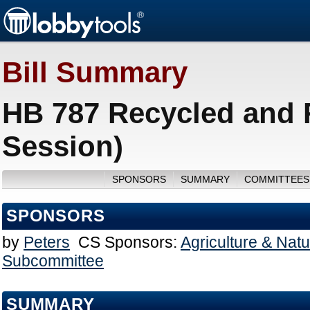
Bill Summary
HB 787 Recycled and 
Session)
SPONSORS
SUMMARY
COMMITTEES
SPONSORS
by
Peters
CS Sponsors:
Agriculture & Nat
Subcommittee
SUMMARY