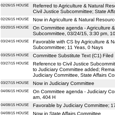
02/26/15
HOUSE
Referred to Agriculture & Natural R
Civil Justice Subcommittee; State Af
02/26/15
HOUSE
Now in Agriculture & Natural Resou
03/20/15
HOUSE
On Committee agenda - Agriculture 
Subcommittee, 03/24/15, 3:30 pm, 1
03/24/15
HOUSE
Favorable with CS by Agriculture & 
Subcommittee; 11 Yeas, 0 Nays
03/25/15
HOUSE
Committee Substitute Text (C1) Filed
03/27/15
HOUSE
Reference to Civil Justice Subcommi
to Judiciary Committee added; Remai
Judiciary Committee, State Affairs C
03/27/15
HOUSE
Now in Judiciary Committee
04/06/15
HOUSE
On Committee agenda - Judiciary Com
am, 404 H
04/08/15
HOUSE
Favorable by Judiciary Committee; 1
04/08/15
HOUSE
Now in State Affairs Committee