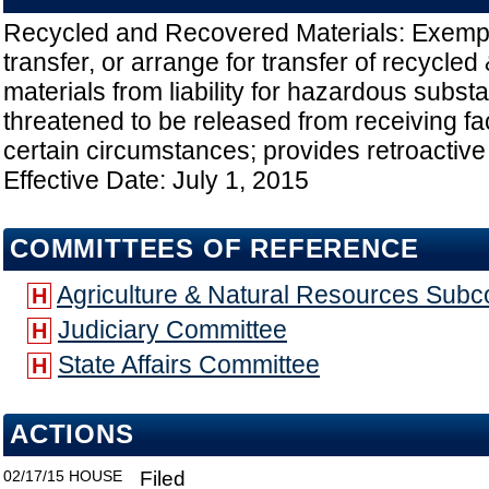
Recycled and Recovered Materials: Exempt
transfer, or arrange for transfer of recycle
materials from liability for hazardous subs
threatened to be released from receiving faci
certain circumstances; provides retroactive a
Effective Date: July 1, 2015
COMMITTEES OF REFERENCE
Agriculture & Natural Resources Sub
H
Judiciary Committee
H
State Affairs Committee
H
ACTIONS
02/17/15
HOUSE
Filed