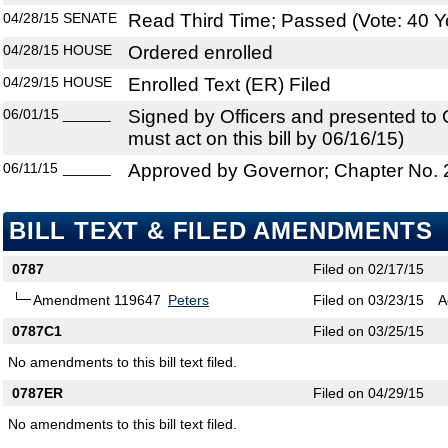
04/28/15
SENATE
Read Third Time; Passed (Vote: 40 Y
04/28/15
HOUSE
Ordered enrolled
04/29/15
HOUSE
Enrolled Text (ER) Filed
06/01/15
______
Signed by Officers and presented to
must act on this bill by 06/16/15)
06/11/15
______
Approved by Governor; Chapter No.
BILL TEXT & FILED AMENDMENTS
0787
Filed on 02/17/15
Amendment 119647
Peters
Filed on 03/23/15
A
0787C1
Filed on 03/25/15
No amendments to this bill text filed.
0787ER
Filed on 04/29/15
No amendments to this bill text filed.