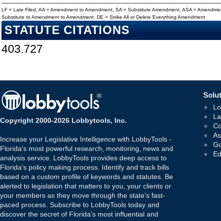
LF = Late Filed, AA = Amendment to Amendment, SA = Substitute Amendment, ASA = Amendmen
Substitute to Amendment to Amendment, DE = Strike All or Delete Everything Amendment
STATUTE CITATIONS
403.727
Solut
Lo
La
Copyright 2000-2026 Lobbytools, Inc.
Co
As
Increase your Legislative Intelligence with LobbyTools -
Go
Florida's most powerful research, monitoring, news and
Ed
analysis service. LobbyTools provides deep access to
Florida's policy making process. Identify and track bills
based on a custom profile of keywords and statutes. Be
alerted to legislation that matters to you, your clients or
your members as they move through the state's fast-
paced process. Subscribe to LobbyTools today and
discover the secret of Florida's most influential and