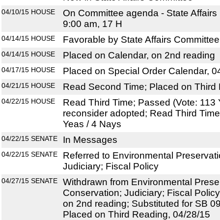
04/10/15
HOUSE
On Committee agenda - State Affairs
9:00 am, 17 H
04/14/15
HOUSE
Favorable by State Affairs Committee
04/14/15
HOUSE
Placed on Calendar, on 2nd reading
04/17/15
HOUSE
Placed on Special Order Calendar, 0
04/21/15
HOUSE
Read Second Time; Placed on Third 
04/22/15
HOUSE
Read Third Time; Passed (Vote: 113 Y
reconsider adopted; Read Third Time
Yeas / 4 Nays
04/22/15
SENATE
In Messages
04/22/15
SENATE
Referred to Environmental Preservat
Judiciary; Fiscal Policy
04/27/15
SENATE
Withdrawn from Environmental Prese
Conservation; Judiciary; Fiscal Polic
on 2nd reading; Substituted for SB 
Placed on Third Reading, 04/28/15