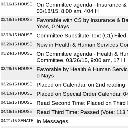
03/16/15
HOUSE
On Committee agenda - Insurance &
03/18/15, 8:00 am, 404 H
03/18/15
HOUSE
Favorable with CS by Insurance & B
Yeas, 0 Nays
03/19/15
HOUSE
Committee Substitute Text (C1) Filed
03/20/15
HOUSE
Now in Health & Human Services Co
03/24/15
HOUSE
On Committee agenda - Health & Hu
Committee, 03/26/15, 9:00 am, 17 H
03/26/15
HOUSE
Favorable by Health & Human Servic
0 Nays
03/26/15
HOUSE
Placed on Calendar, on 2nd reading
04/13/15
HOUSE
Placed on Special Order Calendar, 0
04/15/15
HOUSE
Read Second Time; Placed on Third 
04/16/15
HOUSE
Read Third Time; Passed (Vote: 113 
04/21/15
SENATE
In Messages