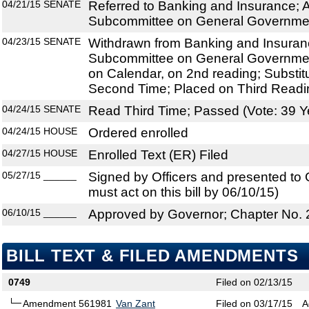
04/21/15
SENATE
Referred to Banking and Insurance; A
Subcommittee on General Government
04/23/15
SENATE
Withdrawn from Banking and Insuranc
Subcommittee on General Government
on Calendar, on 2nd reading; Substit
Second Time; Placed on Third Readi
04/24/15
SENATE
Read Third Time; Passed (Vote: 39 Y
04/24/15
HOUSE
Ordered enrolled
04/27/15
HOUSE
Enrolled Text (ER) Filed
05/27/15
______
Signed by Officers and presented to
must act on this bill by 06/10/15)
06/10/15
______
Approved by Governor; Chapter No.
BILL TEXT & FILED AMENDMENTS
0749
Filed on 02/13/15
Amendment 561981
Van Zant
Filed on 03/17/15
A