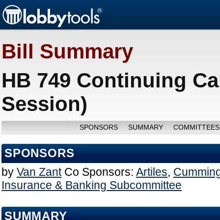
Bill Summary
HB 749 Continuing Ca
Session)
SPONSORS
SUMMARY
COMMITTEES
SPONSORS
by
Van Zant
Co Sponsors:
Artiles
,
Cummin
Insurance & Banking Subcommittee
SUMMARY