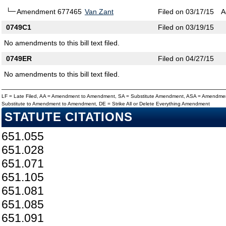
Amendment 677465
Van Zant
Filed on 03/17/15
A
0749C1
Filed on 03/19/15
No amendments to this bill text filed.
0749ER
Filed on 04/27/15
No amendments to this bill text filed.
LF = Late Filed, AA = Amendment to Amendment, SA = Substitute Amendment, ASA = Amendmen
Substitute to Amendment to Amendment, DE = Strike All or Delete Everything Amendment
STATUTE CITATIONS
651.055
651.028
651.071
651.105
651.081
651.085
651.091