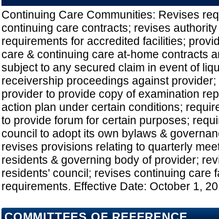
Continuing Care Communities: Revises req
continuing care contracts; revises authority
requirements for accredited facilities; provi
care & continuing care at-home contracts a
subject to any secured claim in event of liqu
receivership proceedings against provider; 
provider to provide copy of examination rep
action plan under certain conditions; requir
to provide forum for certain purposes; requi
council to adopt its own bylaws & governa
revises provisions relating to quarterly me
residents & governing body of provider; re
residents' council; revises continuing care fa
requirements. Effective Date: October 1, 2
COMMITTEES OF REFERENCE