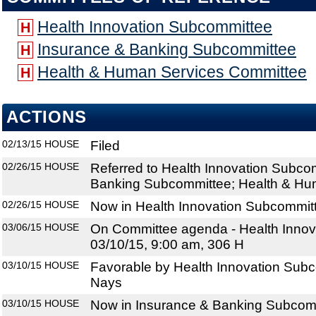
Health Innovation Subcommittee
H
Insurance & Banking Subcommittee
H
Health & Human Services Committee
H
ACTIONS
02/13/15
HOUSE
Filed
02/26/15
HOUSE
Referred to Health Innovation Subco
Banking Subcommittee; Health & Hu
02/26/15
HOUSE
Now in Health Innovation Subcommit
03/06/15
HOUSE
On Committee agenda - Health Innov
03/10/15, 9:00 am, 306 H
03/10/15
HOUSE
Favorable by Health Innovation Subc
Nays
03/10/15
HOUSE
Now in Insurance & Banking Subcom