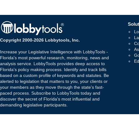
Solut
Lo
La
Copyright 2000-2026 Lobbytools, Inc.
Co
As
Increase your Legislative Intelligence with LobbyTools -
Go
Florida's most powerful research, monitoring, news and
Ed
analysis service. LobbyTools provides deep access to
Florida's policy making process. Identify and track bills
based on a custom profile of keywords and statutes. Be
alerted to legislation that matters to you, your clients or
your members as they move through the state's fast-
paced process. Subscribe to LobbyTools today and
discover the secret of Florida's most influential and
demanding legislative participants.